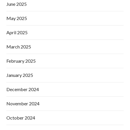
June 2025
May 2025
April 2025
March 2025
February 2025
January 2025
December 2024
November 2024
October 2024