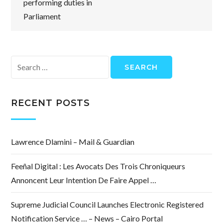
performing duties in
Parliament
Search
for:
RECENT POSTS
Lawrence Dlamini – Mail & Guardian
Feeñal Digital : Les Avocats Des Trois Chroniqueurs
Annoncent Leur Intention De Faire Appel …
Supreme Judicial Council Launches Electronic Registered
Notification Service … – News – Cairo Portal