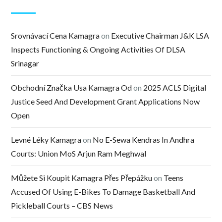
Srovnávací Cena Kamagra
on
Executive Chairman J&K LSA
Inspects Functioning & Ongoing Activities Of DLSA
Srinagar
Obchodní Značka Usa Kamagra Od
on
2025 ACLS Digital
Justice Seed And Development Grant Applications Now
Open
Levné Léky Kamagra
on
No E-Sewa Kendras In Andhra
Courts: Union MoS Arjun Ram Meghwal
Můžete Si Koupit Kamagra Přes Přepážku
on
Teens
Accused Of Using E-Bikes To Damage Basketball And
Pickleball Courts – CBS News