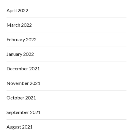
April 2022
March 2022
February 2022
January 2022
December 2021
November 2021
October 2021
September 2021
August 2021