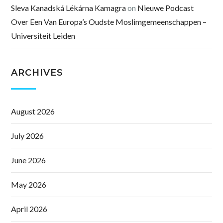
Sleva Kanadská Lékárna Kamagra
on
Nieuwe Podcast
Over Een Van Europa’s Oudste Moslimgemeenschappen –
Universiteit Leiden
ARCHIVES
August 2026
July 2026
June 2026
May 2026
April 2026