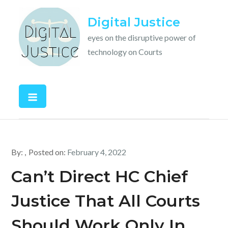
Skip
Digital Justice
to
content
eyes on the disruptive power of
technology on Courts
By:
Posted on:
February 4, 2022
Can’t Direct HC Chief
Justice That All Courts
Should Work Only In