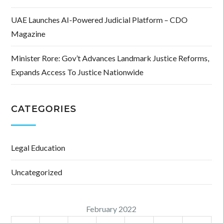
UAE Launches AI-Powered Judicial Platform – CDO
Magazine
Minister Rore: Gov’t Advances Landmark Justice Reforms,
Expands Access To Justice Nationwide
CATEGORIES
Legal Education
Uncategorized
February 2022