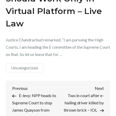
Virtual Platform – Live
Law
Justice Chandrachud remarked, “I am pursuing the High
Courts, I am heading the E committee of the Supreme Court
on that. So let us leave that for …
Uncategorized
Post
Previous
Next
Previous
Next
Post
Post
E-levy: NPP heads to
Two in court after e-
navigation
Supreme Court to stop
hailing driver killed by
James Quayson from
thrown brick – IOL