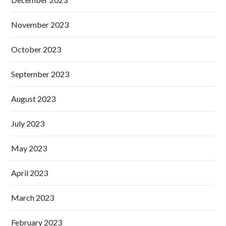
November 2023
October 2023
September 2023
August 2023
July 2023
May 2023
April 2023
March 2023
February 2023