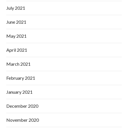
July 2021
June 2021
May 2021
April 2021
March 2021
February 2021
January 2021
December 2020
November 2020