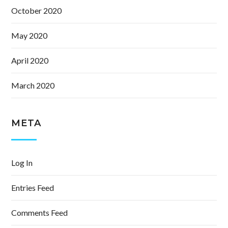
October 2020
May 2020
April 2020
March 2020
META
Log In
Entries Feed
Comments Feed