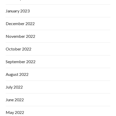
January 2023
December 2022
November 2022
October 2022
September 2022
August 2022
July 2022
June 2022
May 2022