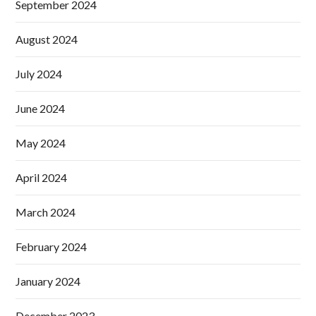
September 2024
August 2024
July 2024
June 2024
May 2024
April 2024
March 2024
February 2024
January 2024
December 2023