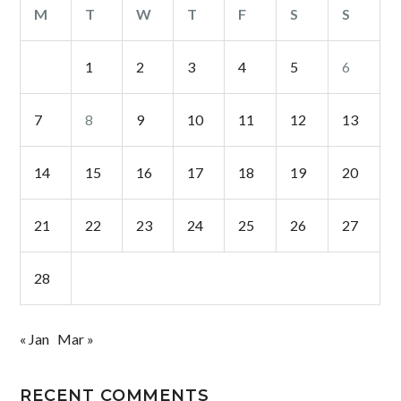
M
T
W
T
F
S
S
1
2
3
4
5
6
7
8
9
10
11
12
13
14
15
16
17
18
19
20
21
22
23
24
25
26
27
28
« Jan
Mar »
RECENT COMMENTS