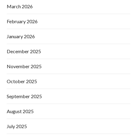
March 2026
February 2026
January 2026
December 2025
November 2025
October 2025
September 2025
August 2025
July 2025