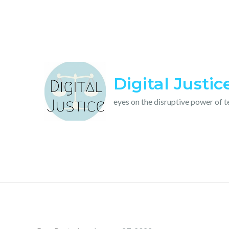
Skip
to
content
Digital Justic
eyes on the disruptive power of 