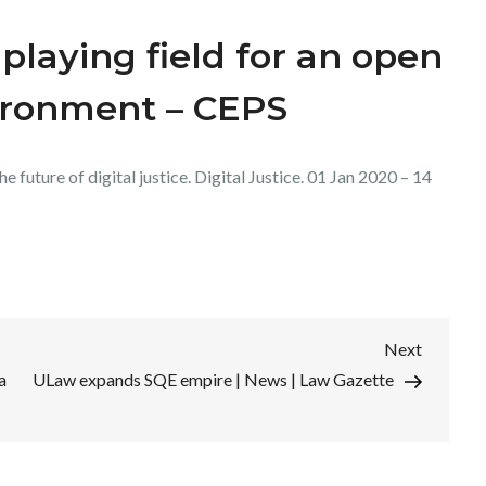
playing field for an open
ironment – CEPS
 future of digital justice. Digital Justice. 01 Jan 2020 – 14
Next
Next
Post
a
ULaw expands SQE empire | News | Law Gazette