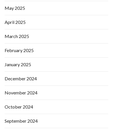
May 2025
April 2025
March 2025
February 2025
January 2025
December 2024
November 2024
October 2024
September 2024