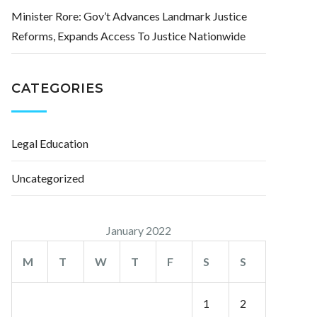
Minister Rore: Gov’t Advances Landmark Justice
Reforms, Expands Access To Justice Nationwide
CATEGORIES
Legal Education
Uncategorized
January 2022
M
T
W
T
F
S
S
1
2