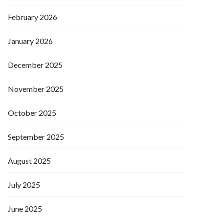
February 2026
January 2026
December 2025
November 2025
October 2025
September 2025
August 2025
July 2025
June 2025