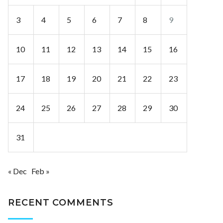
3
4
5
6
7
8
9
10
11
12
13
14
15
16
17
18
19
20
21
22
23
24
25
26
27
28
29
30
31
« Dec
Feb »
RECENT COMMENTS