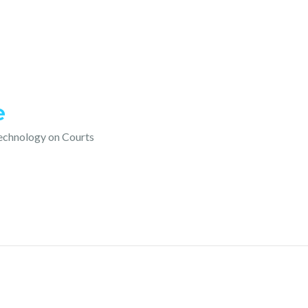
e
technology on Courts