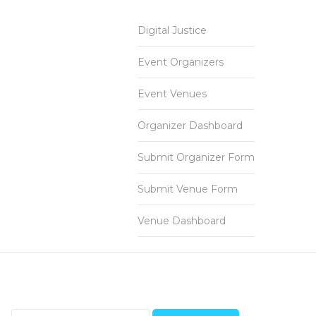
Digital Justice
Event Organizers
Event Venues
Organizer Dashboard
Submit Organizer Form
Submit Venue Form
Venue Dashboard