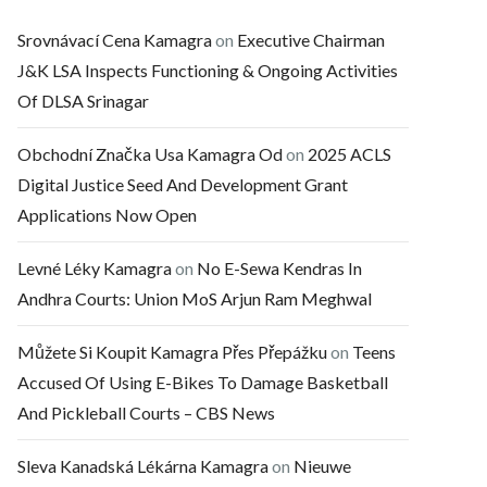
Srovnávací Cena Kamagra
on
Executive Chairman
J&K LSA Inspects Functioning & Ongoing Activities
Of DLSA Srinagar
Obchodní Značka Usa Kamagra Od
on
2025 ACLS
Digital Justice Seed And Development Grant
Applications Now Open
Levné Léky Kamagra
on
No E-Sewa Kendras In
Andhra Courts: Union MoS Arjun Ram Meghwal
Můžete Si Koupit Kamagra Přes Přepážku
on
Teens
Accused Of Using E-Bikes To Damage Basketball
And Pickleball Courts – CBS News
Sleva Kanadská Lékárna Kamagra
on
Nieuwe