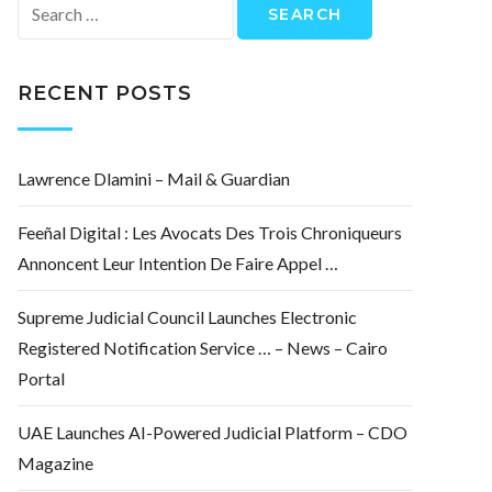
Search
for:
RECENT POSTS
Lawrence Dlamini – Mail & Guardian
Feeñal Digital : Les Avocats Des Trois Chroniqueurs
Annoncent Leur Intention De Faire Appel …
Supreme Judicial Council Launches Electronic
Registered Notification Service … – News – Cairo
Portal
UAE Launches AI-Powered Judicial Platform – CDO
Magazine