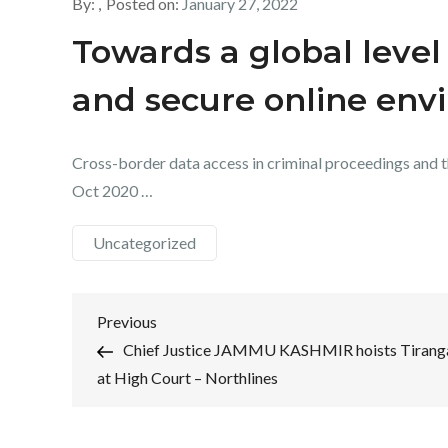
By:
Posted on:
January 27, 2022
Towards a global level 
and secure online env
Cross-border data access in criminal proceedings and the
Oct 2020 …
Uncategorized
Post
Previous
Previous
Post
Chief Justice JAMMU KASHMIR hoists Tirang
navigation
at High Court – Northlines