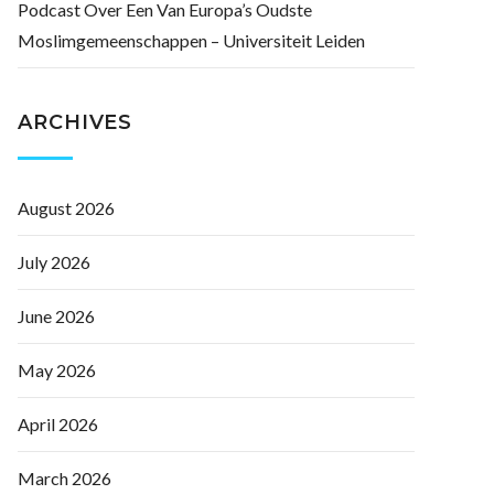
Podcast Over Een Van Europa’s Oudste
Moslimgemeenschappen – Universiteit Leiden
ARCHIVES
August 2026
July 2026
June 2026
May 2026
April 2026
March 2026