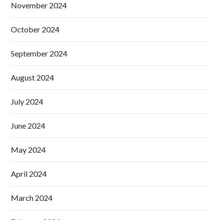
November 2024
October 2024
September 2024
August 2024
July 2024
June 2024
May 2024
April 2024
March 2024