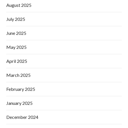
August 2025
July 2025
June 2025
May 2025
April 2025
March 2025
February 2025
January 2025
December 2024