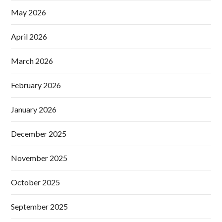
May 2026
April 2026
March 2026
February 2026
January 2026
December 2025
November 2025
October 2025
September 2025