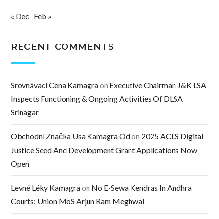
« Dec
Feb »
RECENT COMMENTS
Srovnávací Cena Kamagra
on
Executive Chairman J&K LSA
Inspects Functioning & Ongoing Activities Of DLSA
Srinagar
Obchodní Značka Usa Kamagra Od
on
2025 ACLS Digital
Justice Seed And Development Grant Applications Now
Open
Levné Léky Kamagra
on
No E-Sewa Kendras In Andhra
Courts: Union MoS Arjun Ram Meghwal