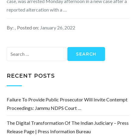
case, was arrested Monday afternoon in a new case after a
reported altercation with a …
By:
Posted on:
January 26, 2022
Search
for:
RECENT POSTS
Failure To Provide Public Prosecutor Will Invite Contempt
Proceedings: Jammu NDPS Court …
The Digital Transformation Of The Indian Judiciary – Press
Release Page | Press Information Bureau