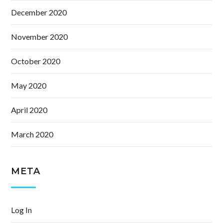
December 2020
November 2020
October 2020
May 2020
April 2020
March 2020
META
Log In