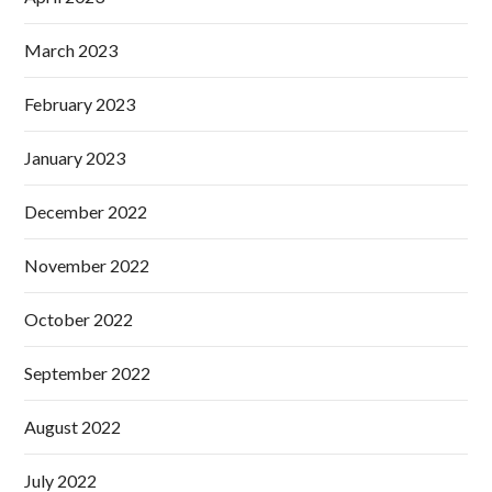
March 2023
February 2023
January 2023
December 2022
November 2022
October 2022
September 2022
August 2022
July 2022