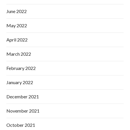
June 2022
May 2022
April 2022
March 2022
February 2022
January 2022
December 2021
November 2021
October 2021