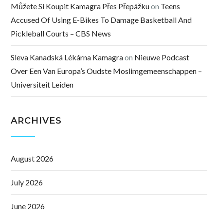
Můžete Si Koupit Kamagra Přes Přepážku
on
Teens
Accused Of Using E-Bikes To Damage Basketball And
Pickleball Courts – CBS News
Sleva Kanadská Lékárna Kamagra
on
Nieuwe Podcast
Over Een Van Europa’s Oudste Moslimgemeenschappen –
Universiteit Leiden
ARCHIVES
August 2026
July 2026
June 2026