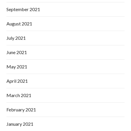
September 2021
August 2021
July 2021
June 2021
May 2021
April 2021
March 2021
February 2021
January 2021