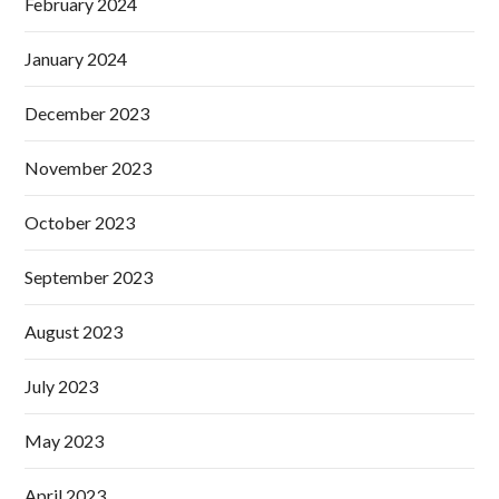
February 2024
January 2024
December 2023
November 2023
October 2023
September 2023
August 2023
July 2023
May 2023
April 2023