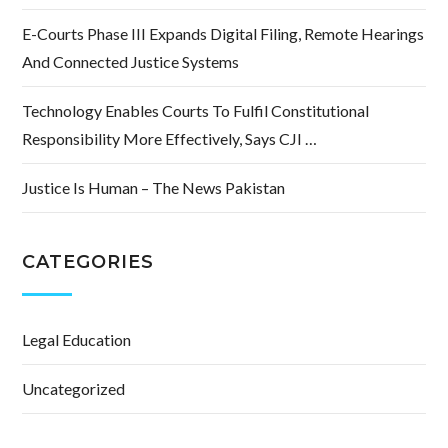
E-Courts Phase III Expands Digital Filing, Remote Hearings
And Connected Justice Systems
Technology Enables Courts To Fulfil Constitutional
Responsibility More Effectively, Says CJI …
Justice Is Human – The News Pakistan
CATEGORIES
Legal Education
Uncategorized