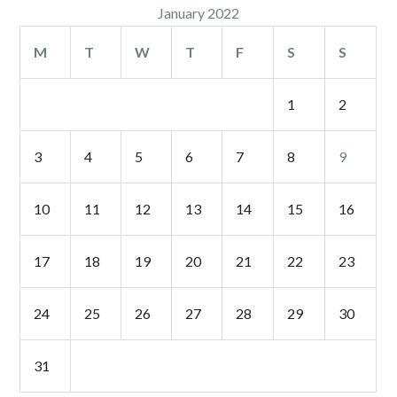
January 2022
M
T
W
T
F
S
S
1
2
3
4
5
6
7
8
9
10
11
12
13
14
15
16
17
18
19
20
21
22
23
24
25
26
27
28
29
30
31