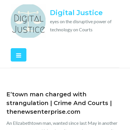
Skip
Digital Justice
to
content
eyes on the disruptive power of
technology on Courts
E’town man charged with
strangulation | Crime And Courts |
thenewsenterprise.com
An Elizabethtown man, wanted since last May in another