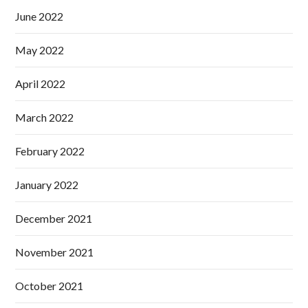
June 2022
May 2022
April 2022
March 2022
February 2022
January 2022
December 2021
November 2021
October 2021