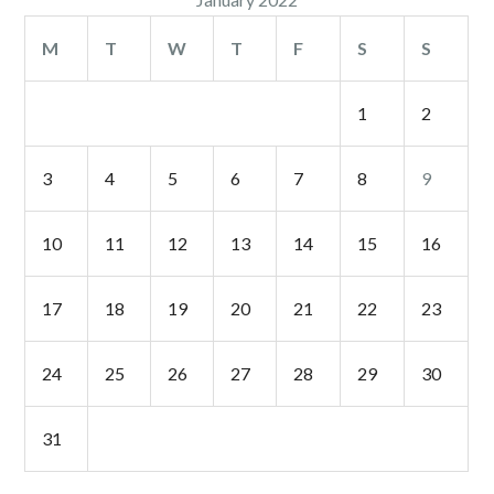
M
T
W
T
F
S
S
1
2
3
4
5
6
7
8
9
10
11
12
13
14
15
16
17
18
19
20
21
22
23
24
25
26
27
28
29
30
31