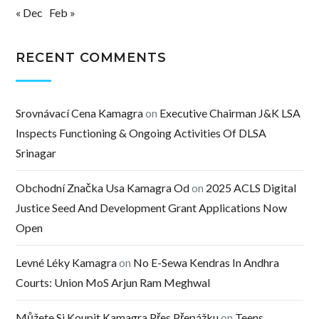
« Dec
Feb »
RECENT COMMENTS
Srovnávací Cena Kamagra
on
Executive Chairman J&K LSA
Inspects Functioning & Ongoing Activities Of DLSA
Srinagar
Obchodní Značka Usa Kamagra Od
on
2025 ACLS Digital
Justice Seed And Development Grant Applications Now
Open
Levné Léky Kamagra
on
No E-Sewa Kendras In Andhra
Courts: Union MoS Arjun Ram Meghwal
Můžete Si Koupit Kamagra Přes Přepážku
on
Teens