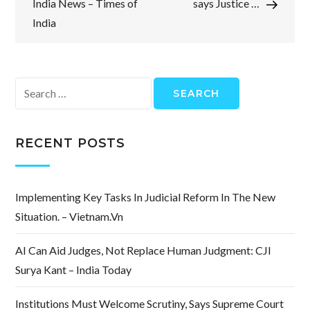
India News – Times of
says Justice …
India
Search
for:
RECENT POSTS
Implementing Key Tasks In Judicial Reform In The New
Situation. – Vietnam.vn
AI Can Aid Judges, Not Replace Human Judgment: CJI
Surya Kant – India Today
Institutions Must Welcome Scrutiny, Says Supreme Court