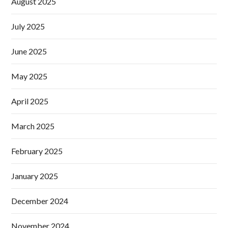
August 2025
July 2025
June 2025
May 2025
April 2025
March 2025
February 2025
January 2025
December 2024
November 2024