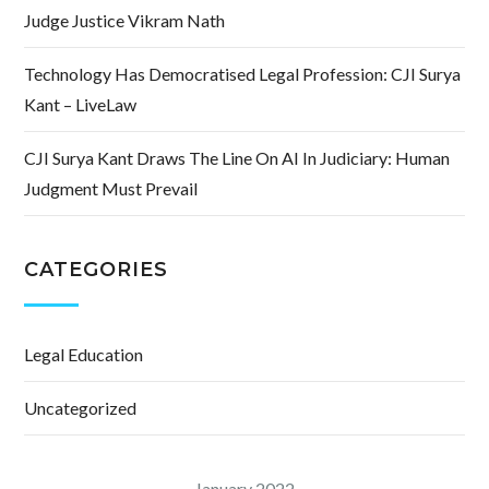
Judge Justice Vikram Nath
Technology Has Democratised Legal Profession: CJI Surya
Kant – LiveLaw
CJI Surya Kant Draws The Line On AI In Judiciary: Human
Judgment Must Prevail
CATEGORIES
Legal Education
Uncategorized
January 2022