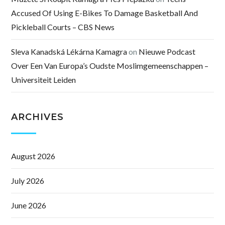
Accused Of Using E-Bikes To Damage Basketball And
Pickleball Courts – CBS News
Sleva Kanadská Lékárna Kamagra
on
Nieuwe Podcast
Over Een Van Europa’s Oudste Moslimgemeenschappen –
Universiteit Leiden
ARCHIVES
August 2026
July 2026
June 2026