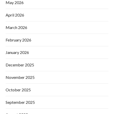
May 2026
April 2026
March 2026
February 2026
January 2026
December 2025
November 2025
October 2025
September 2025