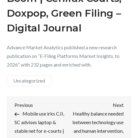
Doxpop, Green Filing –
Digital Journal
Advance Market Analytics published a new research
publication on “E-Filing Platforms Market Insights, to
2026″ with 232 pages and enriched with.
Uncategorized
Post
Previous
Next
Previous
Next
Post
Post
Mobile use irks CJI,
Healthy balance needed
navigation
SC advises laptop &
between technology use
stable net for e-courts |
and human intervention,