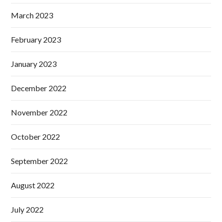
March 2023
February 2023
January 2023
December 2022
November 2022
October 2022
September 2022
August 2022
July 2022