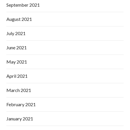
September 2021
August 2021
July 2021
June 2021
May 2021
April 2021
March 2021
February 2021
January 2021