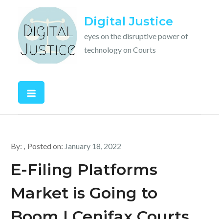
Skip
Digital Justice
to
content
eyes on the disruptive power of
technology on Courts
By:
Posted on:
January 18, 2022
E-Filing Platforms
Market is Going to
Boom | Cenifax Courts,