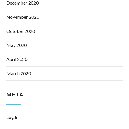
December 2020
November 2020
October 2020
May 2020
April 2020
March 2020
META
Log In