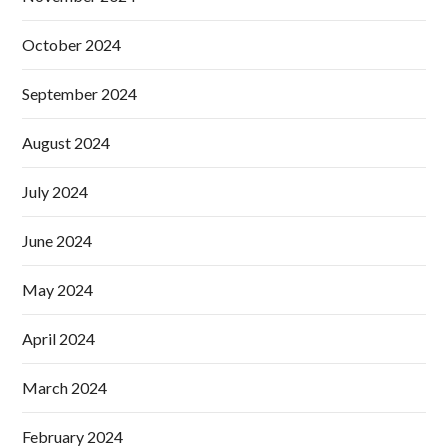
October 2024
September 2024
August 2024
July 2024
June 2024
May 2024
April 2024
March 2024
February 2024