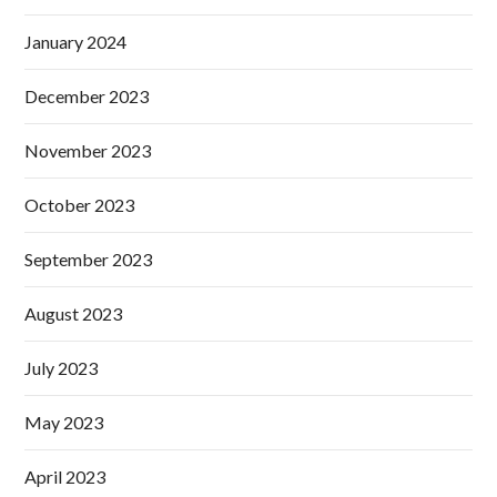
January 2024
December 2023
November 2023
October 2023
September 2023
August 2023
July 2023
May 2023
April 2023