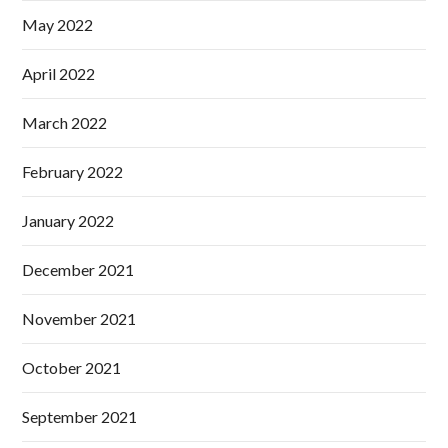
May 2022
April 2022
March 2022
February 2022
January 2022
December 2021
November 2021
October 2021
September 2021