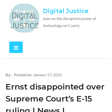
Skip
Digital Justice
to
content
eyes on the disruptive power of
technology on Courts
By:
Posted on:
January 17, 2022
Ernst disappointed over
Supreme Court’s E-15
ruling | News |