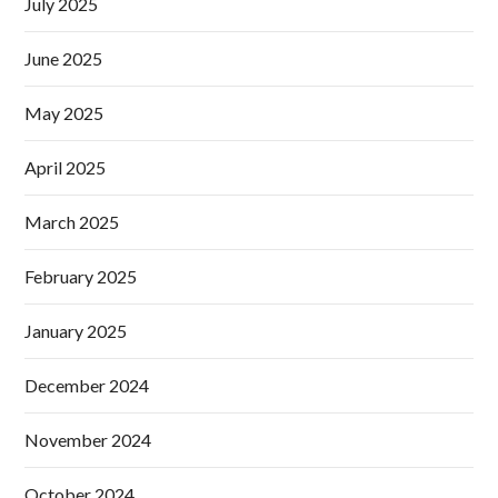
July 2025
June 2025
May 2025
April 2025
March 2025
February 2025
January 2025
December 2024
November 2024
October 2024