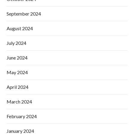
September 2024
August 2024
July 2024
June 2024
May 2024
April 2024
March 2024
February 2024
January 2024