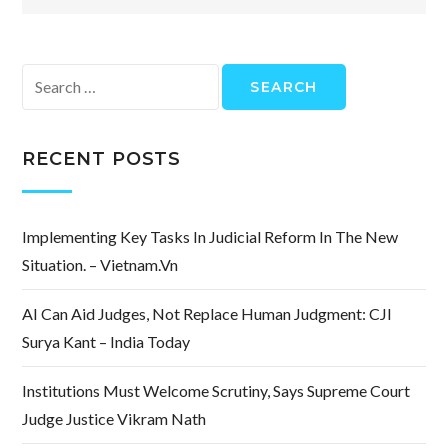
Search
for:
RECENT POSTS
Implementing Key Tasks In Judicial Reform In The New
Situation. – Vietnam.vn
AI Can Aid Judges, Not Replace Human Judgment: CJI
Surya Kant – India Today
Institutions Must Welcome Scrutiny, Says Supreme Court
Judge Justice Vikram Nath