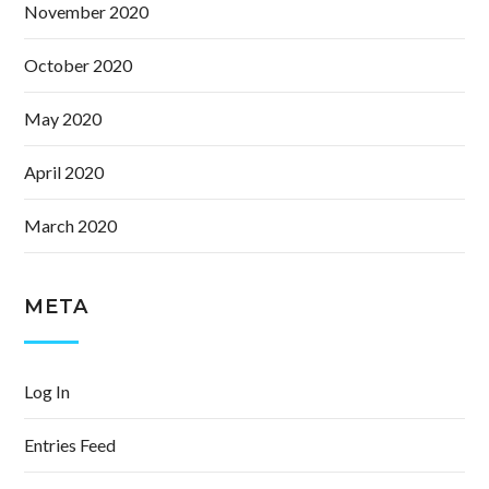
November 2020
October 2020
May 2020
April 2020
March 2020
META
Log In
Entries Feed