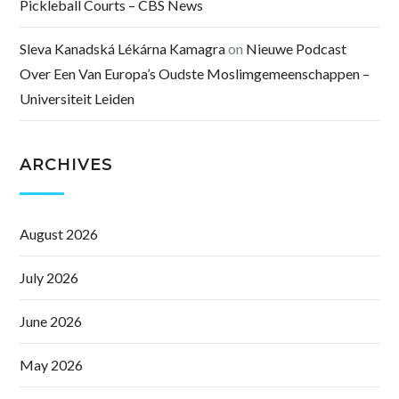
Pickleball Courts – CBS News
Sleva Kanadská Lékárna Kamagra
on
Nieuwe Podcast
Over Een Van Europa’s Oudste Moslimgemeenschappen –
Universiteit Leiden
ARCHIVES
August 2026
July 2026
June 2026
May 2026