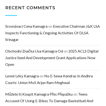
RECENT COMMENTS
Srovnávací Cena Kamagra
on
Executive Chairman J&K LSA
Inspects Functioning & Ongoing Activities Of DLSA
Srinagar
Obchodní Značka Usa Kamagra Od
on
2025 ACLS Digital
Justice Seed And Development Grant Applications Now
Open
Levné Léky Kamagra
on
No E-Sewa Kendras In Andhra
Courts: Union MoS Arjun Ram Meghwal
Můžete Si Koupit Kamagra Přes Přepážku
on
Teens
Accused Of Using E-Bikes To Damage Basketball And