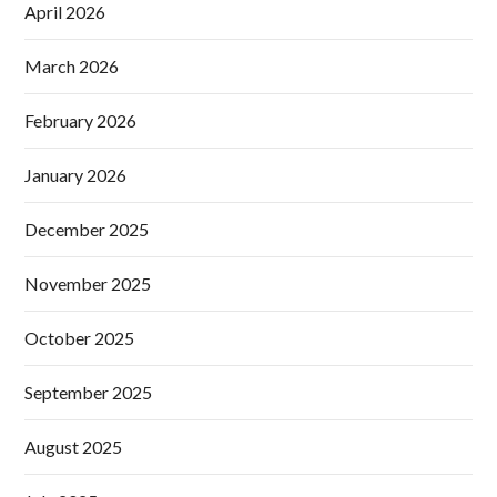
April 2026
March 2026
February 2026
January 2026
December 2025
November 2025
October 2025
September 2025
August 2025