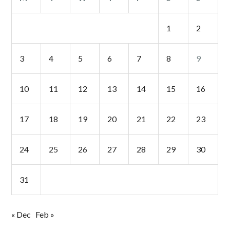
1
2
3
4
5
6
7
8
9
10
11
12
13
14
15
16
17
18
19
20
21
22
23
24
25
26
27
28
29
30
31
« Dec
Feb »