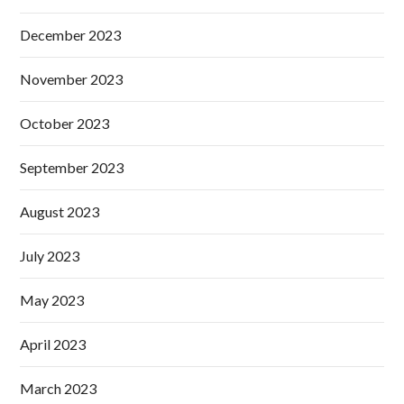
December 2023
November 2023
October 2023
September 2023
August 2023
July 2023
May 2023
April 2023
March 2023