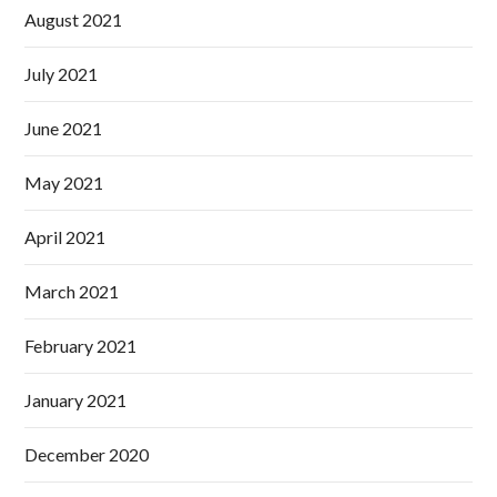
August 2021
July 2021
June 2021
May 2021
April 2021
March 2021
February 2021
January 2021
December 2020