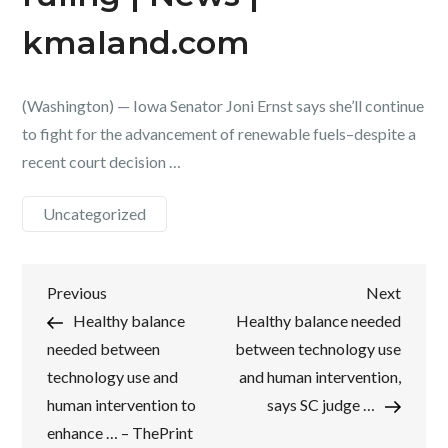
kmaland.com
(Washington) — Iowa Senator Joni Ernst says she’ll continue
to fight for the advancement of renewable fuels–despite a
recent court decision …
Uncategorized
Post
Previous
Next
Previous
Next
Post
Post
Healthy balance
Healthy balance needed
navigation
needed between
between technology use
technology use and
and human intervention,
human intervention to
says SC judge …
enhance … – ThePrint