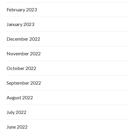
February 2023
January 2023
December 2022
November 2022
October 2022
September 2022
August 2022
July 2022
June 2022