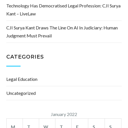
Technology Has Democratised Legal Profession: CJI Surya
Kant – LiveLaw
CJI Surya Kant Draws The Line On AI In Judiciary: Human
Judgment Must Prevail
CATEGORIES
Legal Education
Uncategorized
January 2022
M
T
W
T
F
S
S