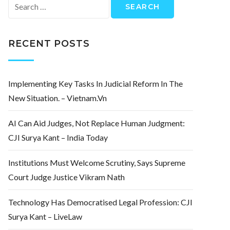
Search
for:
RECENT POSTS
Implementing Key Tasks In Judicial Reform In The
New Situation. – Vietnam.vn
AI Can Aid Judges, Not Replace Human Judgment:
CJI Surya Kant – India Today
Institutions Must Welcome Scrutiny, Says Supreme
Court Judge Justice Vikram Nath
Technology Has Democratised Legal Profession: CJI
Surya Kant – LiveLaw