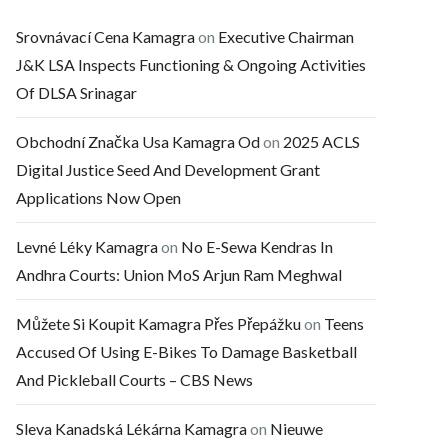
Srovnávací Cena Kamagra
on
Executive Chairman
J&K LSA Inspects Functioning & Ongoing Activities
Of DLSA Srinagar
Obchodní Značka Usa Kamagra Od
on
2025 ACLS
Digital Justice Seed And Development Grant
Applications Now Open
Levné Léky Kamagra
on
No E-Sewa Kendras In
Andhra Courts: Union MoS Arjun Ram Meghwal
Můžete Si Koupit Kamagra Přes Přepážku
on
Teens
Accused Of Using E-Bikes To Damage Basketball
And Pickleball Courts – CBS News
Sleva Kanadská Lékárna Kamagra
on
Nieuwe