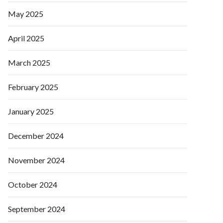
May 2025
April 2025
March 2025
February 2025
January 2025
December 2024
November 2024
October 2024
September 2024