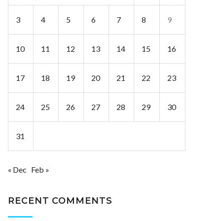
3
4
5
6
7
8
9
10
11
12
13
14
15
16
17
18
19
20
21
22
23
24
25
26
27
28
29
30
31
« Dec
Feb »
RECENT COMMENTS