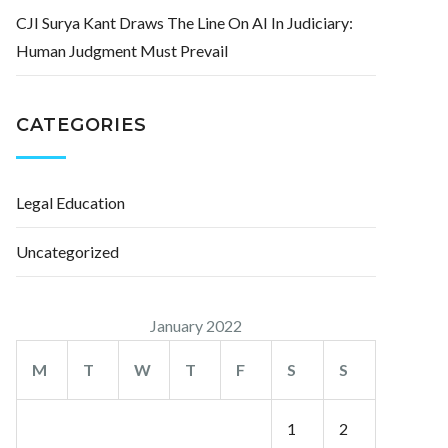
CJI Surya Kant Draws The Line On AI In Judiciary:
Human Judgment Must Prevail
CATEGORIES
Legal Education
Uncategorized
January 2022
M
T
W
T
F
S
S
1
2