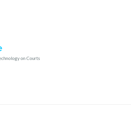
e
technology on Courts