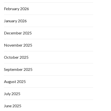
February 2026
January 2026
December 2025
November 2025
October 2025
September 2025
August 2025
July 2025
June 2025