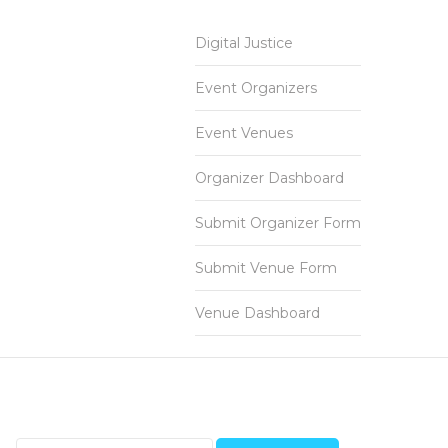
Digital Justice
Event Organizers
Event Venues
Organizer Dashboard
Submit Organizer Form
Submit Venue Form
Venue Dashboard