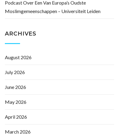
Podcast Over Een Van Europa’s Oudste
Moslimgemeenschappen – Universiteit Leiden
ARCHIVES
August 2026
July 2026
June 2026
May 2026
April 2026
March 2026