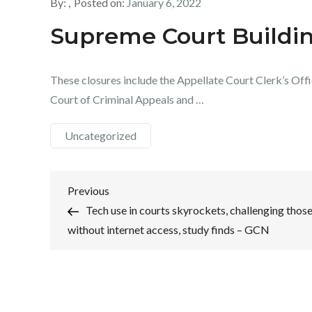
By:
Posted on:
January 6, 2022
Supreme Court Buildi
These closures include the Appellate Court Clerk’s Offic
Court of Criminal Appeals and …
Uncategorized
Post
Previous
Previous
Post
Tech use in courts skyrockets, challenging thos
navigation
without internet access, study finds – GCN