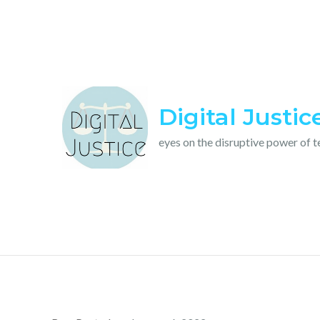
Skip
to
content
Digital Justic
eyes on the disruptive power of 