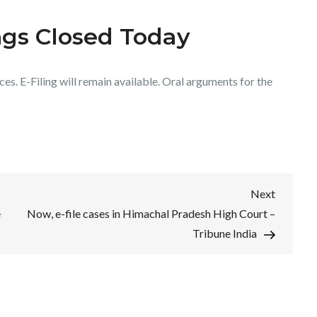
ngs Closed Today
es. E-Filing will remain available. Oral arguments for the
Next
Next
Post
e
Now, e-file cases in Himachal Pradesh High Court –
Tribune India