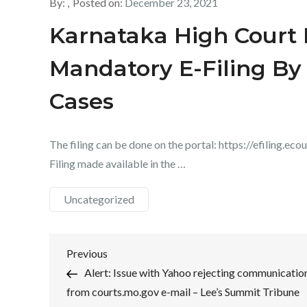
By:
Posted on:
December 23, 2021
Karnataka High Court I
Mandatory E-Filing By 
Cases
The filing can be done on the portal: https://efiling.eco
Filing made available in the …
Uncategorized
Post
Previous
Previous
Post
Alert: Issue with Yahoo rejecting communicatio
navigation
from courts.mo.gov e-mail – Lee’s Summit Tribune