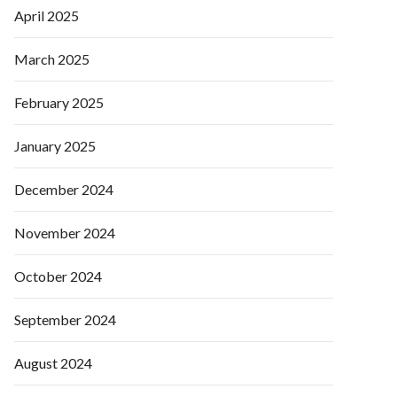
April 2025
March 2025
February 2025
January 2025
December 2024
November 2024
October 2024
September 2024
August 2024