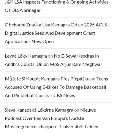
J&K LSA Inspects Functioning & Ongoing Activities
Of DLSA Srinagar
Obchodní Značka Usa Kamagra Od
on
2025 ACLS
Digital Justice Seed And Development Grant
Applications Now Open
Levné Léky Kamagra
on
No E-Sewa Kendras In
Andhra Courts: Union MoS Arjun Ram Meghwal
Můžete Si Koupit Kamagra Přes Přepážku
on
Teens
Accused Of Using E-Bikes To Damage Basketball
And Pickleball Courts – CBS News
Sleva Kanadská Lékárna Kamagra
on
Nieuwe
Podcast Over Een Van Europa’s Oudste
Moslimgemeenschappen – Universiteit Leiden