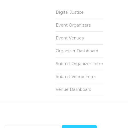
Digital Justice
Event Organizers
Event Venues
Organizer Dashboard
Submit Organizer Form
Submit Venue Form
Venue Dashboard