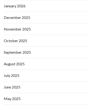
January 2026
December 2025
November 2025
October 2025
September 2025
August 2025
July 2025
June 2025
May 2025