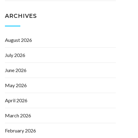
ARCHIVES
August 2026
July 2026
June 2026
May 2026
April 2026
March 2026
February 2026