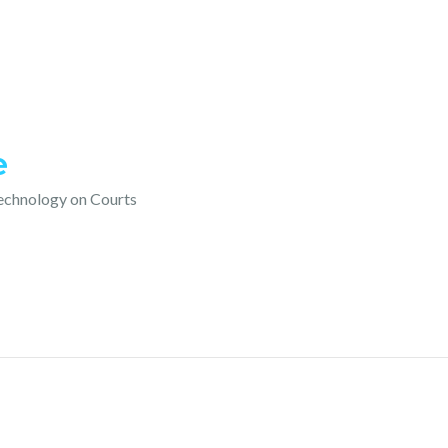
e
technology on Courts