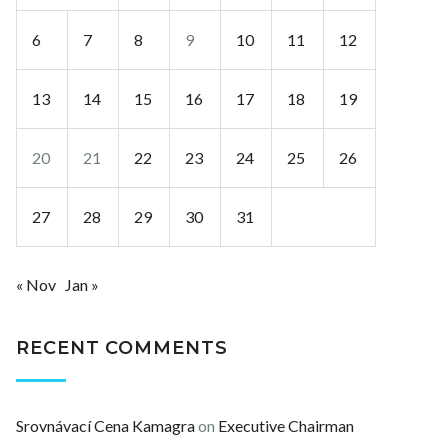
6
7
8
9
10
11
12
13
14
15
16
17
18
19
20
21
22
23
24
25
26
27
28
29
30
31
« Nov
Jan »
RECENT COMMENTS
Srovnávací Cena Kamagra
on
Executive Chairman