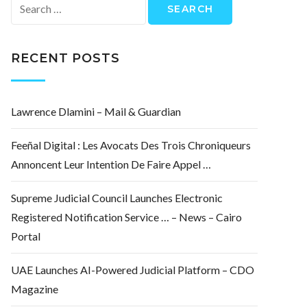
Search
for:
RECENT POSTS
Lawrence Dlamini – Mail & Guardian
Feeñal Digital : Les Avocats Des Trois Chroniqueurs
Annoncent Leur Intention De Faire Appel …
Supreme Judicial Council Launches Electronic
Registered Notification Service … – News – Cairo
Portal
UAE Launches AI-Powered Judicial Platform – CDO
Magazine