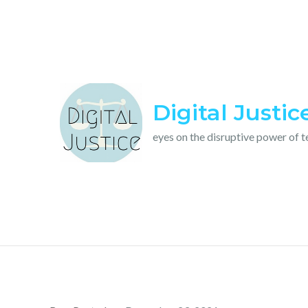
Skip
to
content
Digital Justic
eyes on the disruptive power of 