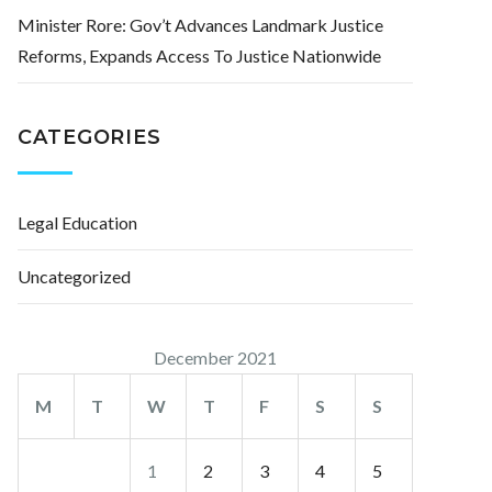
Minister Rore: Gov’t Advances Landmark Justice
Reforms, Expands Access To Justice Nationwide
CATEGORIES
Legal Education
Uncategorized
December 2021
M
T
W
T
F
S
S
1
2
3
4
5