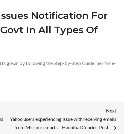
ssues Notification For
Govt In All Types Of
urts.gov.in by following the Step-by-Step Guidelines for e-
Next
Next
Post
ns
Yahoo users experiencing issue with receiving emails
from Missouri courts – Hannibal Courier-Post