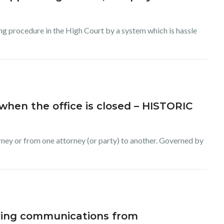
ing procedure in the High Court by a system which is hassle
when the office is closed – HISTORIC
rney or from one attorney (or party) to another. Governed by
iving communications from