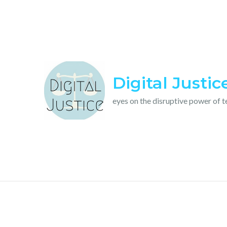
Skip
to
content
Digital Justic
eyes on the disruptive power of 