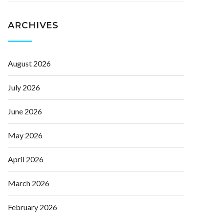
ARCHIVES
August 2026
July 2026
June 2026
May 2026
April 2026
March 2026
February 2026