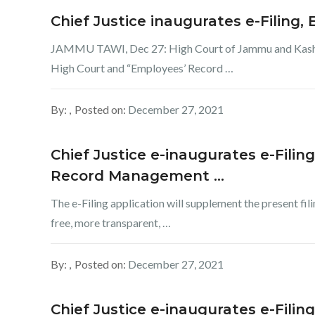
Chief Justice inaugurates e-Filing,
JAMMU TAWI, Dec 27: High Court of Jammu and Kashmir
High Court and “Employees’ Record …
By:
Posted on:
December 27, 2021
Chief Justice e-inaugurates e-Filin
Record Management …
The e-Filing application will supplement the present fil
free, more transparent, …
By:
Posted on:
December 27, 2021
Chief Justice e-inaugurates e-Filin