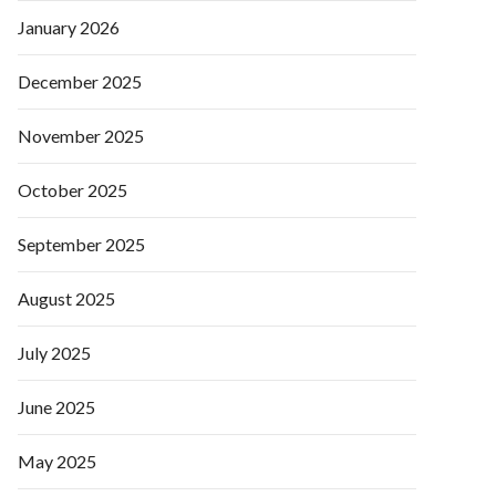
January 2026
December 2025
November 2025
October 2025
September 2025
August 2025
July 2025
June 2025
May 2025