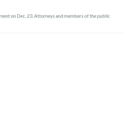
ment on Dec. 23. Attorneys and members of the public