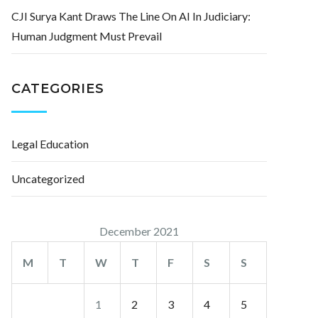
CJI Surya Kant Draws The Line On AI In Judiciary:
Human Judgment Must Prevail
CATEGORIES
Legal Education
Uncategorized
December 2021
M
T
W
T
F
S
S
1
2
3
4
5