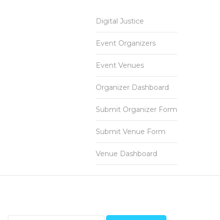
Digital Justice
Event Organizers
Event Venues
Organizer Dashboard
Submit Organizer Form
Submit Venue Form
Venue Dashboard