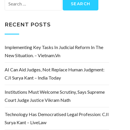
Search
for:
RECENT POSTS
Implementing Key Tasks In Judicial Reform In The
New Situation. – Vietnam.vn
AI Can Aid Judges, Not Replace Human Judgment:
CJI Surya Kant – India Today
Institutions Must Welcome Scrutiny, Says Supreme
Court Judge Justice Vikram Nath
Technology Has Democratised Legal Profession: CJI
Surya Kant – LiveLaw