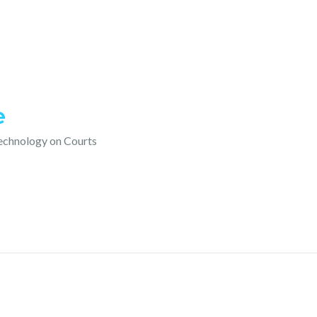
e
technology on Courts