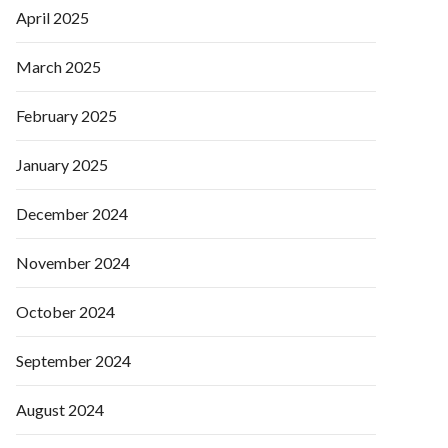
April 2025
March 2025
February 2025
January 2025
December 2024
November 2024
October 2024
September 2024
August 2024