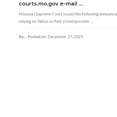
courts.mo.gov e-mail …
Missouri Supreme Court issued the following announce
relying on Yahoo as their e mail provider …
By:
Posted on:
December 27, 2021