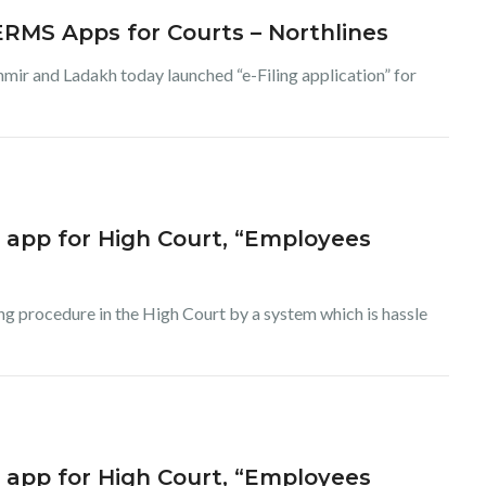
 ERMS Apps for Courts – Northlines
 and Ladakh today launched “e-Filing application” for
g app for High Court, “Employees
ing procedure in the High Court by a system which is hassle
g app for High Court, “Employees