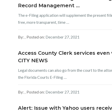
Record Management …
The e-Filing application will supplement the present fil
free, more transparent, time …
By:
Posted on:
December 27, 2021
Access County Clerk services even 
CITY NEWS
Legal documents can also go from the court to the atto
the Florida Courts E-Filing …
By:
Posted on:
December 27, 2021
Alert: Issue with Yahoo users rece