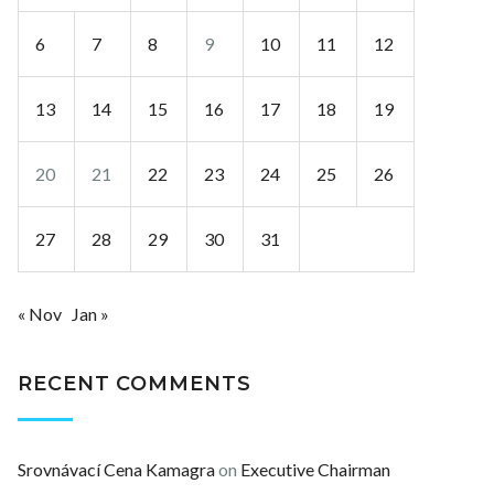
6
7
8
9
10
11
12
13
14
15
16
17
18
19
20
21
22
23
24
25
26
27
28
29
30
31
« Nov
Jan »
RECENT COMMENTS
Srovnávací Cena Kamagra
on
Executive Chairman