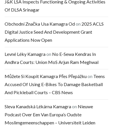
J&K LSA Inspects Functioning & Ongoing Activities
Of DLSA Srinagar
Obchodní Značka Usa Kamagra Od
on
2025 ACLS
Digital Justice Seed And Development Grant
Applications Now Open
Levné Léky Kamagra
on
No E-Sewa Kendras In
Andhra Courts: Union MoS Arjun Ram Meghwal
Můžete Si Koupit Kamagra Přes Přepážku
on
Teens
Accused Of Using E-Bikes To Damage Basketball
And Pickleball Courts – CBS News
Sleva Kanadská Lékárna Kamagra
on
Nieuwe
Podcast Over Een Van Europa’s Oudste
Moslimgemeenschappen – Universiteit Leiden