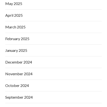
May 2025
April 2025
March 2025
February 2025
January 2025
December 2024
November 2024
October 2024
September 2024