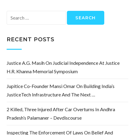
Search
for:
RECENT POSTS
Justice A.G. Masih On Judicial Independence At Justice
H.R. Khanna Memorial Symposium
Jupitice Co-Founder Mansi Omar On Building India’s
JusticeTech Infrastructure And The Next …
2 Killed, Three Injured After Car Overturns In Andhra
Pradesh’s Palamaner – Devdiscourse
Inspecting The Enforcement Of Laws On Belief And