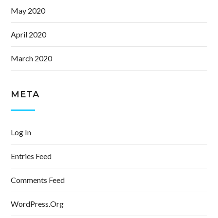
May 2020
April 2020
March 2020
META
Log In
Entries Feed
Comments Feed
WordPress.org