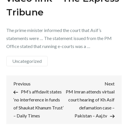
Tribune
The prime minister informed the court that Asif’s
statements were … The statement issued from the PM
Office stated that running e-courts was a …
Uncategorized
Post
Previous
Next
Previous
Next
Post
Post
PM’s affidavit states
PM Imran attends virtual
navigation
‘no interference in funds
court hearing of Kh Asif
of Shaukat Khanum Trust’
defamation case –
– Daily Times
Pakistan – Aaj.tv