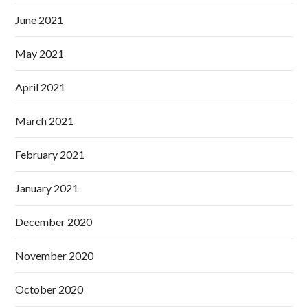
June 2021
May 2021
April 2021
March 2021
February 2021
January 2021
December 2020
November 2020
October 2020