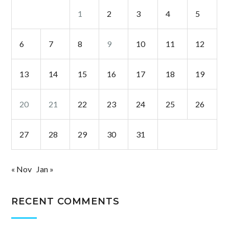
1
2
3
4
5
6
7
8
9
10
11
12
13
14
15
16
17
18
19
20
21
22
23
24
25
26
27
28
29
30
31
« Nov
Jan »
RECENT COMMENTS