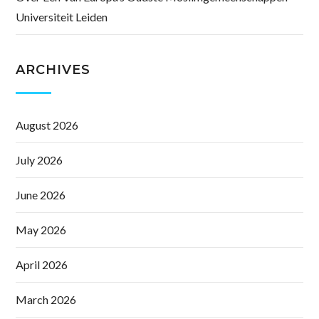
Universiteit Leiden
ARCHIVES
August 2026
July 2026
June 2026
May 2026
April 2026
March 2026