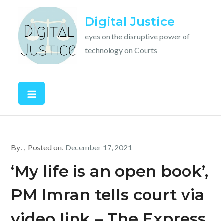
Skip
Digital Justice
to
content
eyes on the disruptive power of
technology on Courts
By:
Posted on:
December 17, 2021
‘My life is an open book’,
PM Imran tells court via
video link – The Express