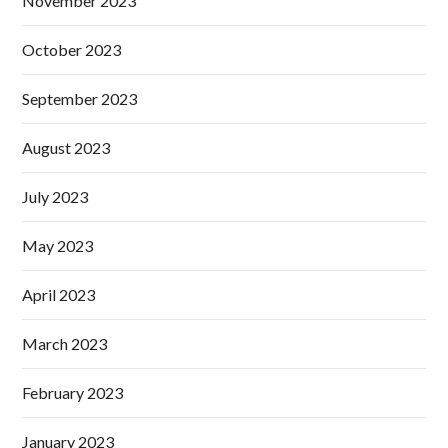
November 2023
October 2023
September 2023
August 2023
July 2023
May 2023
April 2023
March 2023
February 2023
January 2023