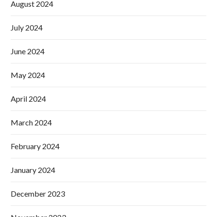
August 2024
July 2024
June 2024
May 2024
April 2024
March 2024
February 2024
January 2024
December 2023