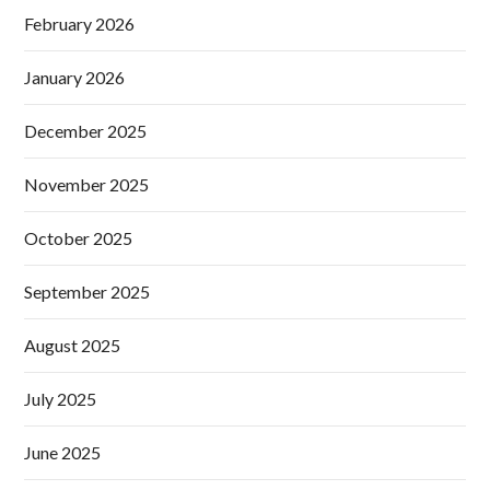
February 2026
January 2026
December 2025
November 2025
October 2025
September 2025
August 2025
July 2025
June 2025