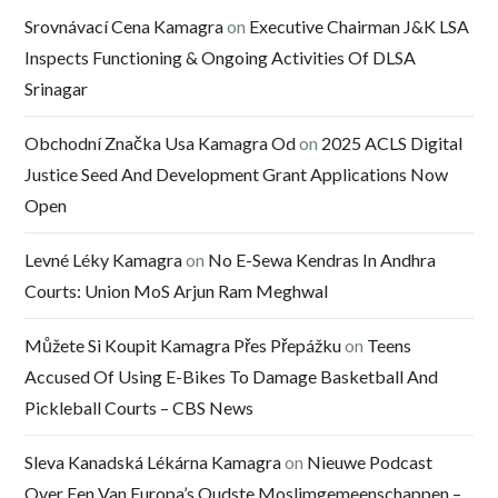
Srovnávací Cena Kamagra
on
Executive Chairman J&K LSA
Inspects Functioning & Ongoing Activities Of DLSA
Srinagar
Obchodní Značka Usa Kamagra Od
on
2025 ACLS Digital
Justice Seed And Development Grant Applications Now
Open
Levné Léky Kamagra
on
No E-Sewa Kendras In Andhra
Courts: Union MoS Arjun Ram Meghwal
Můžete Si Koupit Kamagra Přes Přepážku
on
Teens
Accused Of Using E-Bikes To Damage Basketball And
Pickleball Courts – CBS News
Sleva Kanadská Lékárna Kamagra
on
Nieuwe Podcast
Over Een Van Europa’s Oudste Moslimgemeenschappen –