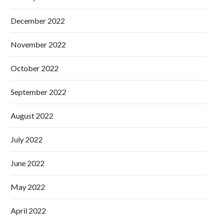
December 2022
November 2022
October 2022
September 2022
August 2022
July 2022
June 2022
May 2022
April 2022