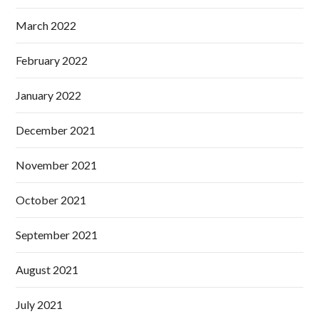
March 2022
February 2022
January 2022
December 2021
November 2021
October 2021
September 2021
August 2021
July 2021