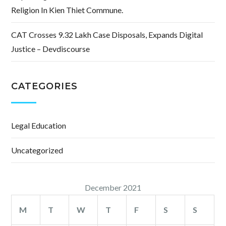
Religion In Kien Thiet Commune.
CAT Crosses 9.32 Lakh Case Disposals, Expands Digital
Justice – Devdiscourse
CATEGORIES
Legal Education
Uncategorized
December 2021
M
T
W
T
F
S
S