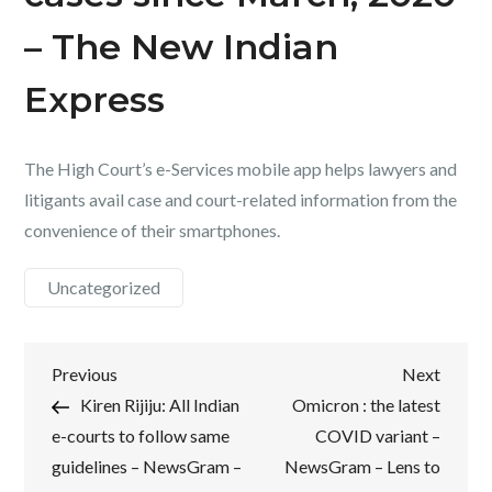
– The New Indian
Express
The High Court’s e-Services mobile app helps lawyers and
litigants avail case and court-related information from the
convenience of their smartphones.
Uncategorized
Post
Previous
Next
Previous
Next
Post
Post
Kiren Rijiju: All Indian
Omicron : the latest
navigation
e-courts to follow same
COVID variant –
guidelines – NewsGram –
NewsGram – Lens to