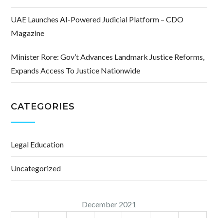
UAE Launches AI-Powered Judicial Platform – CDO
Magazine
Minister Rore: Gov’t Advances Landmark Justice Reforms,
Expands Access To Justice Nationwide
CATEGORIES
Legal Education
Uncategorized
December 2021