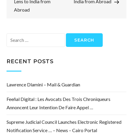
Lens to India from
India from Abroad
Abroad
Search
for:
RECENT POSTS
Lawrence Dlamini – Mail & Guardian
Feeñal Digital : Les Avocats Des Trois Chroniqueurs
Annoncent Leur Intention De Faire Appel …
Supreme Judicial Council Launches Electronic Registered
Notification Service … – News – Cairo Portal