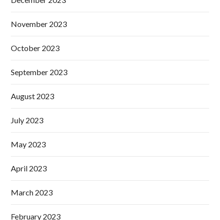
November 2023
October 2023
September 2023
August 2023
July 2023
May 2023
April 2023
March 2023
February 2023