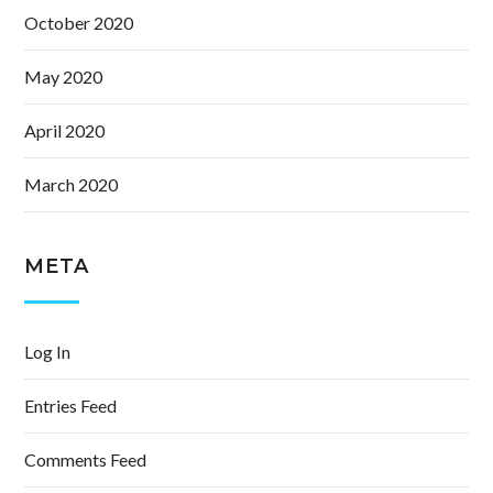
October 2020
May 2020
April 2020
March 2020
META
Log In
Entries Feed
Comments Feed