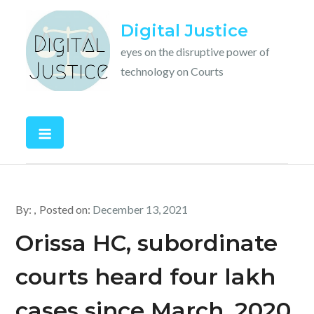
Skip
Digital Justice
to
content
eyes on the disruptive power of
technology on Courts
By:
Posted on:
December 13, 2021
Orissa HC, subordinate
courts heard four lakh
cases since March, 2020