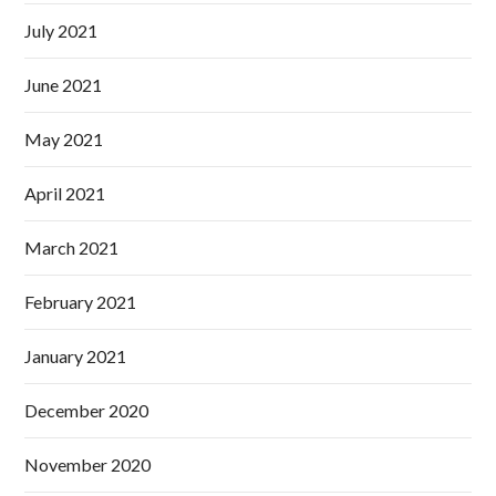
July 2021
June 2021
May 2021
April 2021
March 2021
February 2021
January 2021
December 2020
November 2020