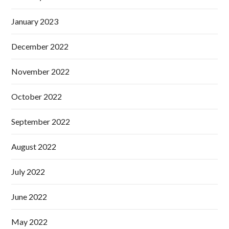
January 2023
December 2022
November 2022
October 2022
September 2022
August 2022
July 2022
June 2022
May 2022