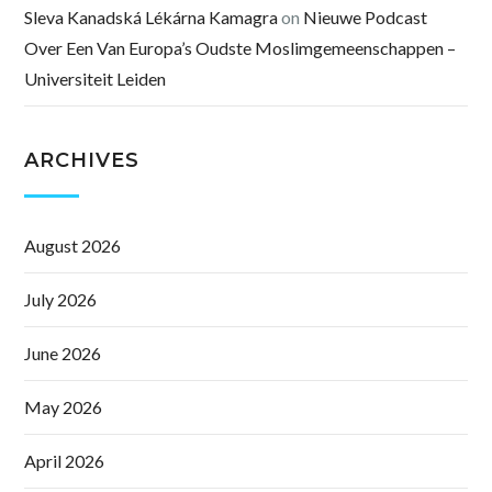
Sleva Kanadská Lékárna Kamagra
on
Nieuwe Podcast
Over Een Van Europa’s Oudste Moslimgemeenschappen –
Universiteit Leiden
ARCHIVES
August 2026
July 2026
June 2026
May 2026
April 2026