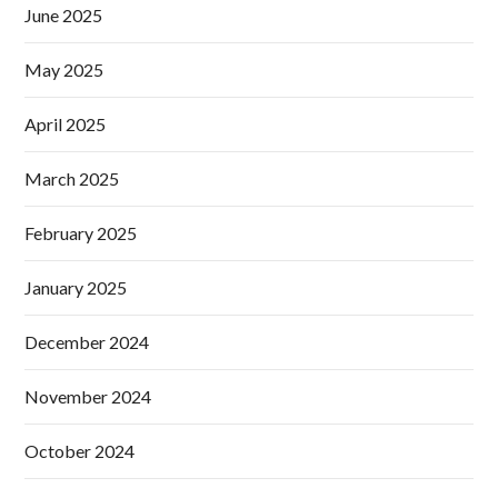
June 2025
May 2025
April 2025
March 2025
February 2025
January 2025
December 2024
November 2024
October 2024