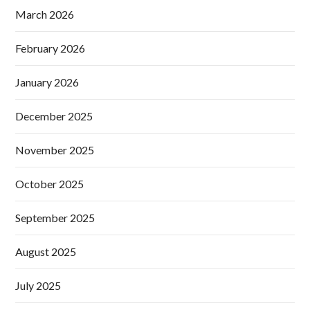
March 2026
February 2026
January 2026
December 2025
November 2025
October 2025
September 2025
August 2025
July 2025