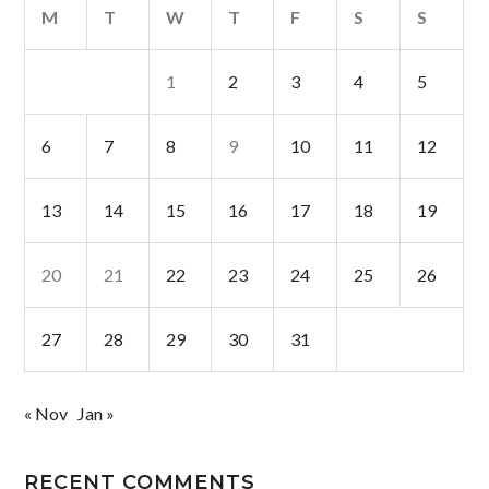
M
T
W
T
F
S
S
1
2
3
4
5
6
7
8
9
10
11
12
13
14
15
16
17
18
19
20
21
22
23
24
25
26
27
28
29
30
31
« Nov
Jan »
RECENT COMMENTS