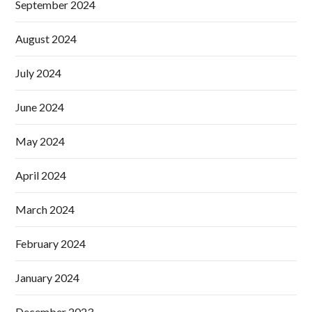
September 2024
August 2024
July 2024
June 2024
May 2024
April 2024
March 2024
February 2024
January 2024
December 2023