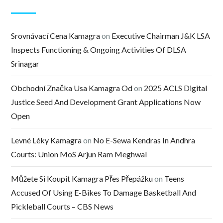
Srovnávací Cena Kamagra
on
Executive Chairman J&K LSA
Inspects Functioning & Ongoing Activities Of DLSA
Srinagar
Obchodní Značka Usa Kamagra Od
on
2025 ACLS Digital
Justice Seed And Development Grant Applications Now
Open
Levné Léky Kamagra
on
No E-Sewa Kendras In Andhra
Courts: Union MoS Arjun Ram Meghwal
Můžete Si Koupit Kamagra Přes Přepážku
on
Teens
Accused Of Using E-Bikes To Damage Basketball And
Pickleball Courts – CBS News