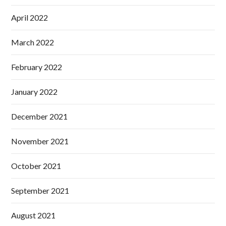
April 2022
March 2022
February 2022
January 2022
December 2021
November 2021
October 2021
September 2021
August 2021