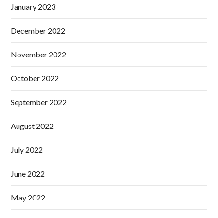
January 2023
December 2022
November 2022
October 2022
September 2022
August 2022
July 2022
June 2022
May 2022