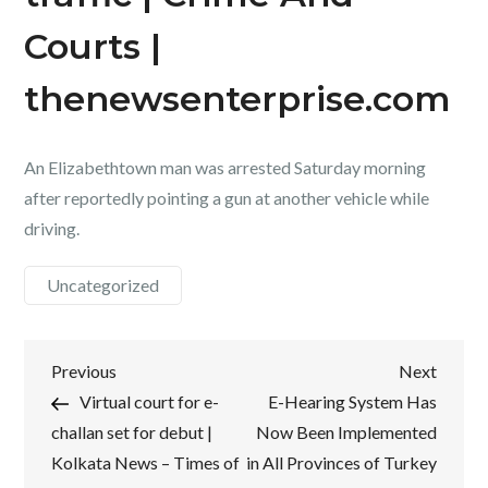
Courts |
thenewsenterprise.com
An Elizabethtown man was arrested Saturday morning
after reportedly pointing a gun at another vehicle while
driving.
Uncategorized
Post
Previous
Next
Previous
Next
Post
Post
Virtual court for e-
E-Hearing System Has
navigation
challan set for debut |
Now Been Implemented
Kolkata News – Times of
in All Provinces of Turkey