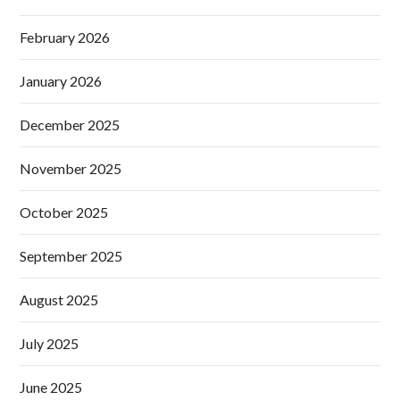
February 2026
January 2026
December 2025
November 2025
October 2025
September 2025
August 2025
July 2025
June 2025