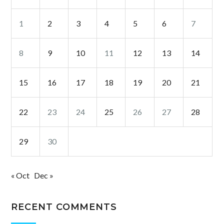
1
2
3
4
5
6
7
8
9
10
11
12
13
14
15
16
17
18
19
20
21
22
23
24
25
26
27
28
29
30
« Oct
Dec »
RECENT COMMENTS