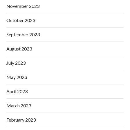
November 2023
October 2023
September 2023
August 2023
July 2023
May 2023
April 2023
March 2023
February 2023