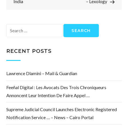
India
– Lexology
Search
for:
RECENT POSTS
Lawrence Dlamini – Mail & Guardian
Feeñal Digital : Les Avocats Des Trois Chroniqueurs
Annoncent Leur Intention De Faire Appel …
Supreme Judicial Council Launches Electronic Registered
Notification Service … – News – Cairo Portal