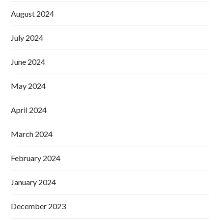
August 2024
July 2024
June 2024
May 2024
April 2024
March 2024
February 2024
January 2024
December 2023