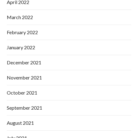
April 2022
March 2022
February 2022
January 2022
December 2021
November 2021
October 2021
September 2021
August 2021
July 2021