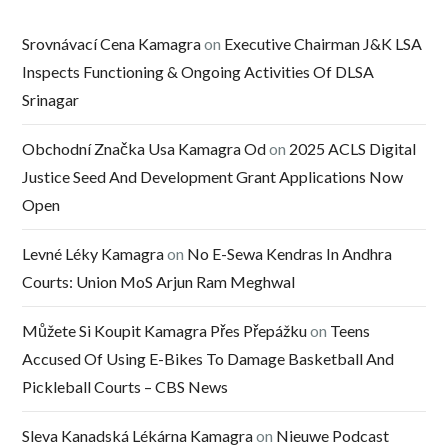
Srovnávací Cena Kamagra
on
Executive Chairman J&K LSA
Inspects Functioning & Ongoing Activities Of DLSA
Srinagar
Obchodní Značka Usa Kamagra Od
on
2025 ACLS Digital
Justice Seed And Development Grant Applications Now
Open
Levné Léky Kamagra
on
No E-Sewa Kendras In Andhra
Courts: Union MoS Arjun Ram Meghwal
Můžete Si Koupit Kamagra Přes Přepážku
on
Teens
Accused Of Using E-Bikes To Damage Basketball And
Pickleball Courts – CBS News
Sleva Kanadská Lékárna Kamagra
on
Nieuwe Podcast