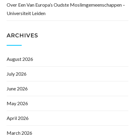
Over Een Van Europa’s Oudste Moslimgemeenschappen –
Universiteit Leiden
ARCHIVES
August 2026
July 2026
June 2026
May 2026
April 2026
March 2026