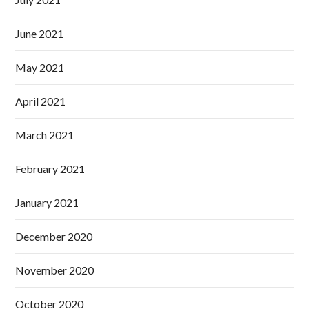
June 2021
May 2021
April 2021
March 2021
February 2021
January 2021
December 2020
November 2020
October 2020