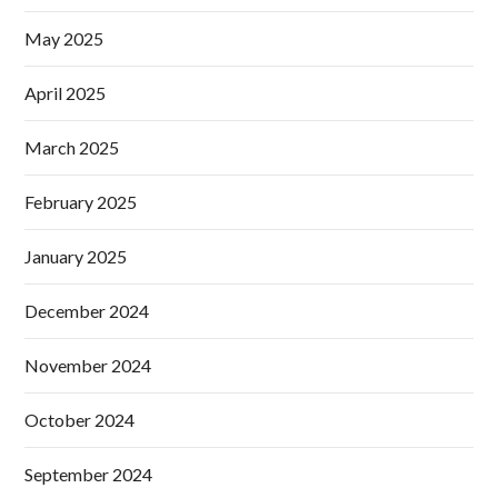
May 2025
April 2025
March 2025
February 2025
January 2025
December 2024
November 2024
October 2024
September 2024