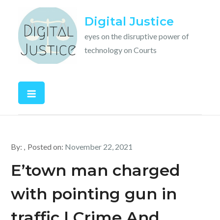
Skip
Digital Justice
to
content
eyes on the disruptive power of
technology on Courts
By:
Posted on:
November 22, 2021
E’town man charged
with pointing gun in
traffic | Crime And