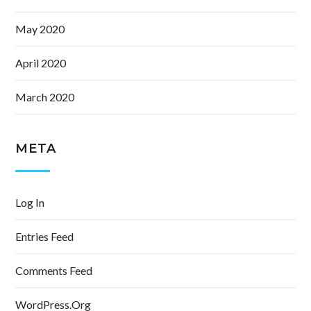
May 2020
April 2020
March 2020
META
Log In
Entries Feed
Comments Feed
WordPress.org