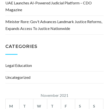
UAE Launches AI-Powered Judicial Platform – CDO
Magazine
Minister Rore: Gov’t Advances Landmark Justice Reforms,
Expands Access To Justice Nationwide
CATEGORIES
Legal Education
Uncategorized
November 2021
M
T
W
T
F
S
S