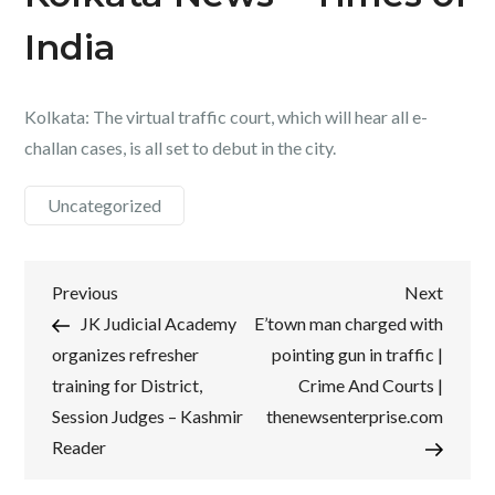
India
Kolkata: The virtual traffic court, which will hear all e-
challan cases, is all set to debut in the city.
Uncategorized
Post
Previous
Next
Previous
Next
Post
Post
JK Judicial Academy
E’town man charged with
navigation
organizes refresher
pointing gun in traffic |
training for District,
Crime And Courts |
Session Judges – Kashmir
thenewsenterprise.com
Reader