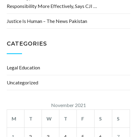
Responsibility More Effectively, Says CJI …
Justice Is Human – The News Pakistan
CATEGORIES
Legal Education
Uncategorized
November 2021
M
T
W
T
F
S
S
1
2
3
4
5
6
7