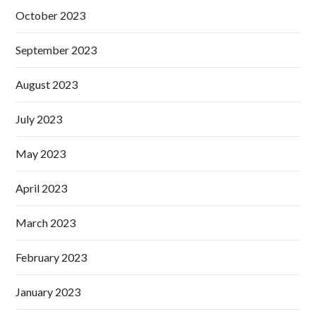
October 2023
September 2023
August 2023
July 2023
May 2023
April 2023
March 2023
February 2023
January 2023