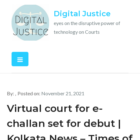
Skip
Digital Justice
to
content
eyes on the disruptive power of
technology on Courts
By:
Posted on:
November 21, 2021
Virtual court for e-
challan set for debut |
Kolkata News – Times of