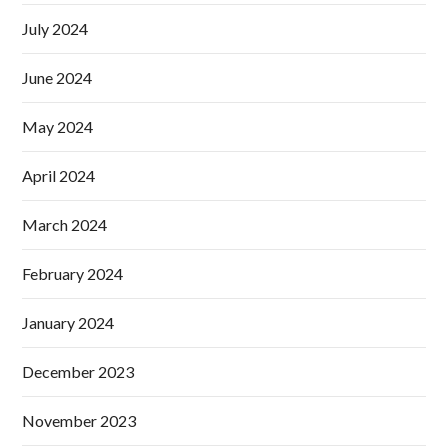
July 2024
June 2024
May 2024
April 2024
March 2024
February 2024
January 2024
December 2023
November 2023