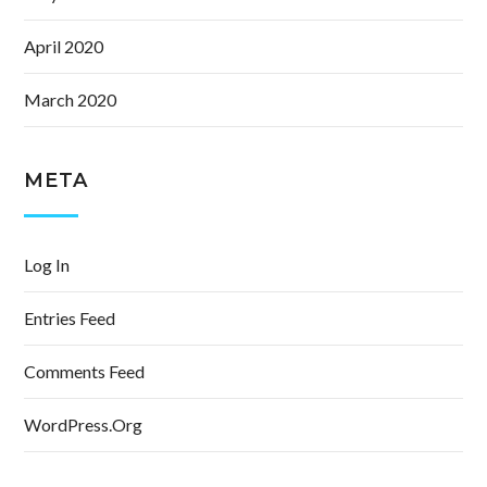
April 2020
March 2020
META
Log In
Entries Feed
Comments Feed
WordPress.org