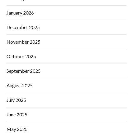
January 2026
December 2025
November 2025
October 2025
September 2025
August 2025
July 2025
June 2025
May 2025