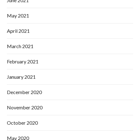
June 2021
May 2021
April 2021
March 2021
February 2021
January 2021
December 2020
November 2020
October 2020
May 2020