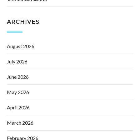
ARCHIVES
August 2026
July 2026
June 2026
May 2026
April 2026
March 2026
February 2026