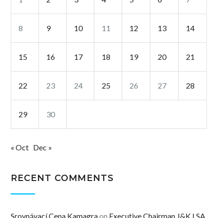
8
9
10
11
12
13
14
15
16
17
18
19
20
21
22
23
24
25
26
27
28
29
30
« Oct
Dec »
RECENT COMMENTS
Srovnávací Cena Kamagra
on
Executive Chairman J&K LSA