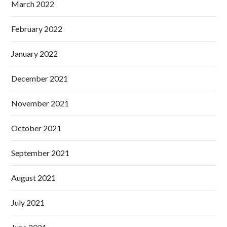
March 2022
February 2022
January 2022
December 2021
November 2021
October 2021
September 2021
August 2021
July 2021