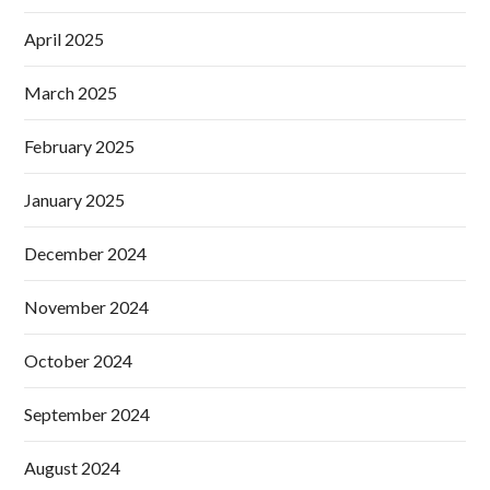
April 2025
March 2025
February 2025
January 2025
December 2024
November 2024
October 2024
September 2024
August 2024