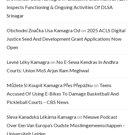
Inspects Functioning & Ongoing Activities Of DLSA
Srinagar
Obchodní Značka Usa Kamagra Od
on
2025 ACLS Digital
Justice Seed And Development Grant Applications Now
Open
Levné Léky Kamagra
on
No E-Sewa Kendras In Andhra
Courts: Union MoS Arjun Ram Meghwal
Můžete Si Koupit Kamagra Přes Přepážku
on
Teens
Accused Of Using E-Bikes To Damage Basketball And
Pickleball Courts – CBS News
Sleva Kanadská Lékárna Kamagra
on
Nieuwe Podcast
Over Een Van Europa’s Oudste Moslimgemeenschappen –
Universiteit Leiden