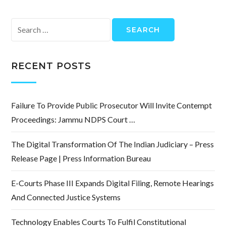
Search
for:
RECENT POSTS
Failure To Provide Public Prosecutor Will Invite Contempt
Proceedings: Jammu NDPS Court …
The Digital Transformation Of The Indian Judiciary – Press
Release Page | Press Information Bureau
E-Courts Phase III Expands Digital Filing, Remote Hearings
And Connected Justice Systems
Technology Enables Courts To Fulfil Constitutional