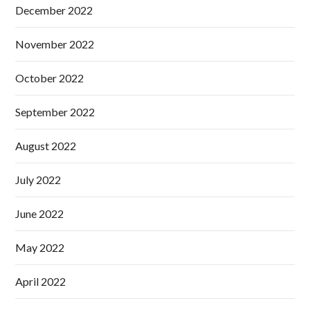
December 2022
November 2022
October 2022
September 2022
August 2022
July 2022
June 2022
May 2022
April 2022