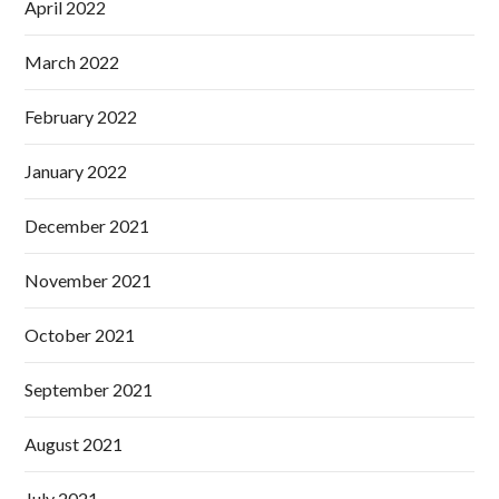
April 2022
March 2022
February 2022
January 2022
December 2021
November 2021
October 2021
September 2021
August 2021
July 2021