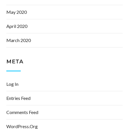
May 2020
April 2020
March 2020
META
Log In
Entries Feed
Comments Feed
WordPress.org