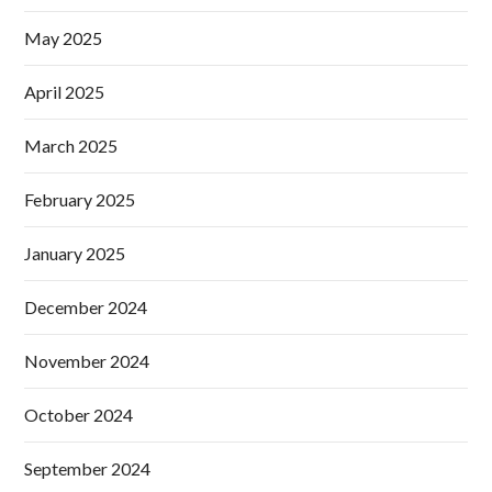
May 2025
April 2025
March 2025
February 2025
January 2025
December 2024
November 2024
October 2024
September 2024