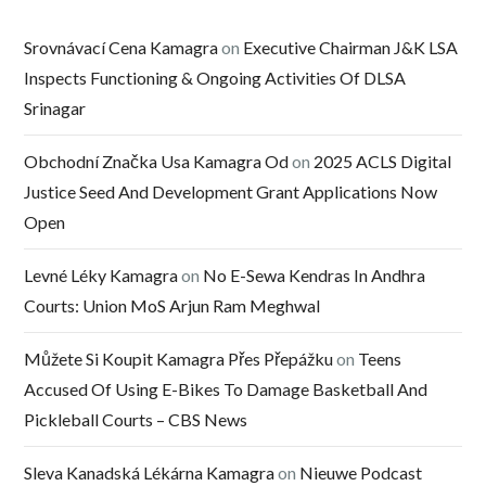
Srovnávací Cena Kamagra
on
Executive Chairman J&K LSA
Inspects Functioning & Ongoing Activities Of DLSA
Srinagar
Obchodní Značka Usa Kamagra Od
on
2025 ACLS Digital
Justice Seed And Development Grant Applications Now
Open
Levné Léky Kamagra
on
No E-Sewa Kendras In Andhra
Courts: Union MoS Arjun Ram Meghwal
Můžete Si Koupit Kamagra Přes Přepážku
on
Teens
Accused Of Using E-Bikes To Damage Basketball And
Pickleball Courts – CBS News
Sleva Kanadská Lékárna Kamagra
on
Nieuwe Podcast