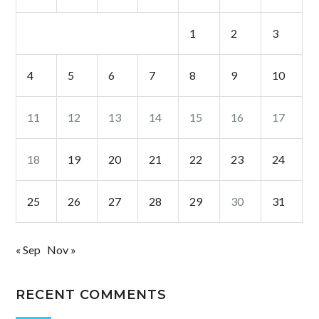
1
2
3
4
5
6
7
8
9
10
11
12
13
14
15
16
17
18
19
20
21
22
23
24
25
26
27
28
29
30
31
« Sep
Nov »
RECENT COMMENTS