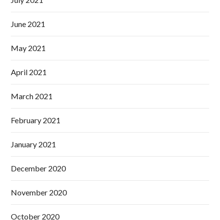
June 2021
May 2021
April 2021
March 2021
February 2021
January 2021
December 2020
November 2020
October 2020