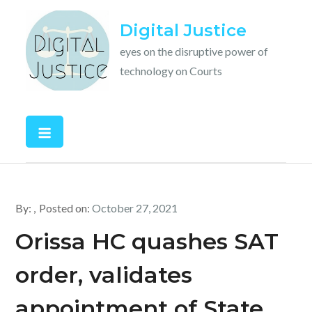
Skip
Digital Justice
to
content
eyes on the disruptive power of
technology on Courts
By:
Posted on:
October 27, 2021
Orissa HC quashes SAT
order, validates
appointment of State