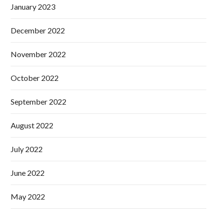
January 2023
December 2022
November 2022
October 2022
September 2022
August 2022
July 2022
June 2022
May 2022