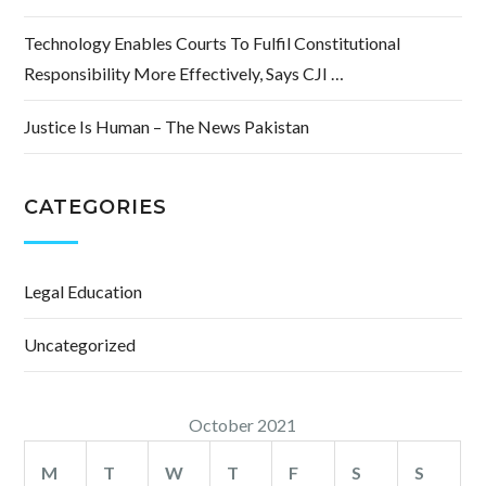
Technology Enables Courts To Fulfil Constitutional
Responsibility More Effectively, Says CJI …
Justice Is Human – The News Pakistan
CATEGORIES
Legal Education
Uncategorized
October 2021
M
T
W
T
F
S
S