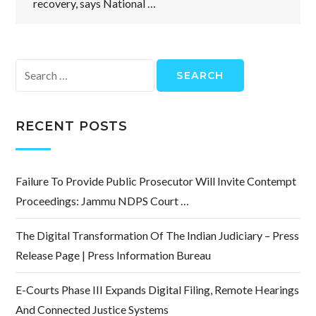
recovery, says National …
Search
for:
RECENT POSTS
Failure To Provide Public Prosecutor Will Invite Contempt
Proceedings: Jammu NDPS Court …
The Digital Transformation Of The Indian Judiciary – Press
Release Page | Press Information Bureau
E-Courts Phase III Expands Digital Filing, Remote Hearings
And Connected Justice Systems