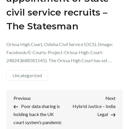
civil service recruits –
The Statesman
Orissa High Court, Odisha Civil Service (OCS). (Image:
Facebook/E-Courts-Project-Orissa-High-Court-
248243688581545). The Orissa High Court has set …
Uncategorized
Post
Previous
Next
Previous
Next
Post
Post
Poor data sharing is
Hybrid Justice – India
navigation
holding back the UK
Legal
court system’s pandemic