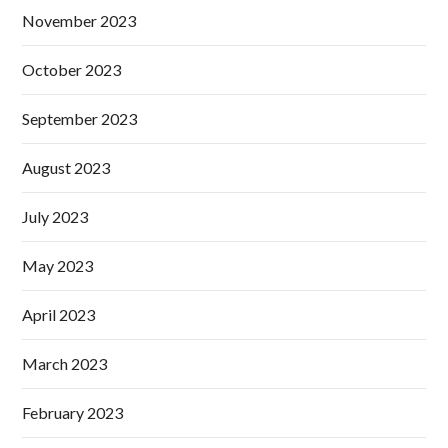
November 2023
October 2023
September 2023
August 2023
July 2023
May 2023
April 2023
March 2023
February 2023