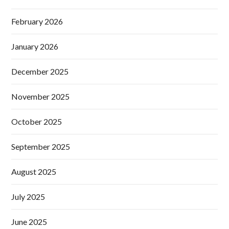
February 2026
January 2026
December 2025
November 2025
October 2025
September 2025
August 2025
July 2025
June 2025