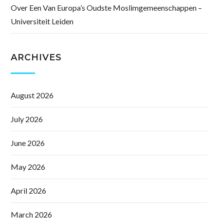
Over Een Van Europa’s Oudste Moslimgemeenschappen –
Universiteit Leiden
ARCHIVES
August 2026
July 2026
June 2026
May 2026
April 2026
March 2026