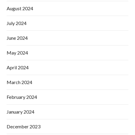
August 2024
July 2024
June 2024
May 2024
April 2024
March 2024
February 2024
January 2024
December 2023