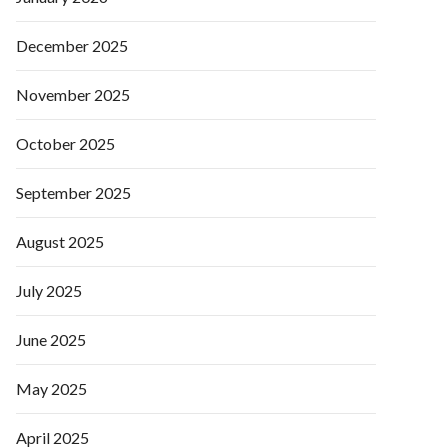
December 2025
November 2025
October 2025
September 2025
August 2025
July 2025
June 2025
May 2025
April 2025