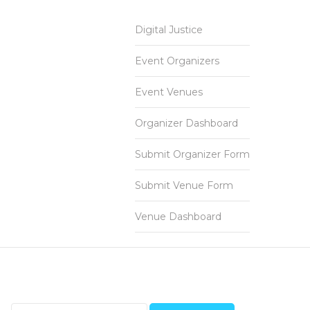
Digital Justice
Event Organizers
Event Venues
Organizer Dashboard
Submit Organizer Form
Submit Venue Form
Venue Dashboard