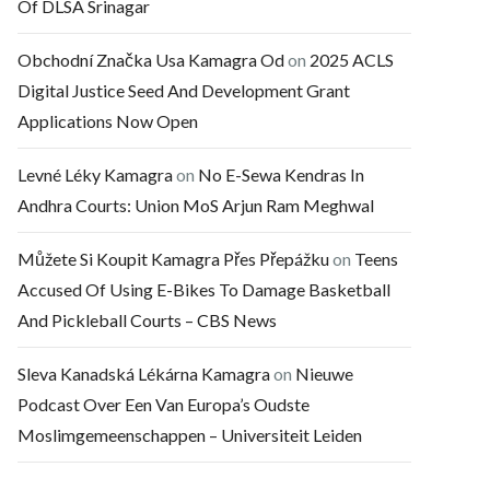
Of DLSA Srinagar
Obchodní Značka Usa Kamagra Od
on
2025 ACLS
Digital Justice Seed And Development Grant
Applications Now Open
Levné Léky Kamagra
on
No E-Sewa Kendras In
Andhra Courts: Union MoS Arjun Ram Meghwal
Můžete Si Koupit Kamagra Přes Přepážku
on
Teens
Accused Of Using E-Bikes To Damage Basketball
And Pickleball Courts – CBS News
Sleva Kanadská Lékárna Kamagra
on
Nieuwe
Podcast Over Een Van Europa’s Oudste
Moslimgemeenschappen – Universiteit Leiden