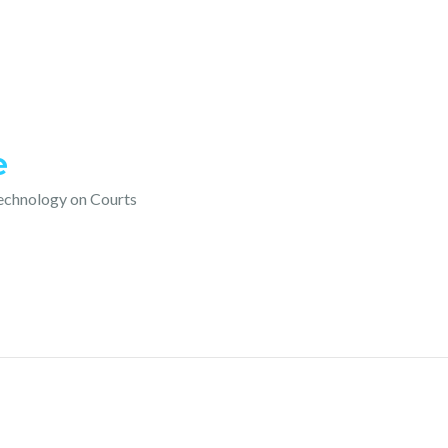
e
technology on Courts