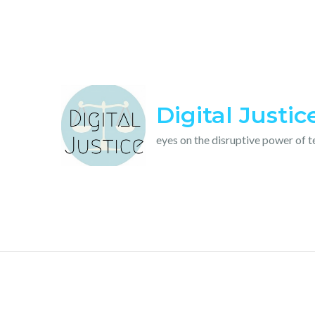
Skip
to
content
Digital Justic
eyes on the disruptive power of 