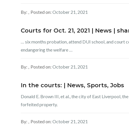
By:
Posted on:
October 21, 2021
Courts for Oct. 21, 2021 | News | s
… six months probation, attend DUI school, and court cost
endangering the welfare …
By:
Posted on:
October 21, 2021
In the courts: | News, Sports, Jobs
Donald E. Brown III, et al., the city of East Liverpool, t
forfeited property.
By:
Posted on:
October 21, 2021