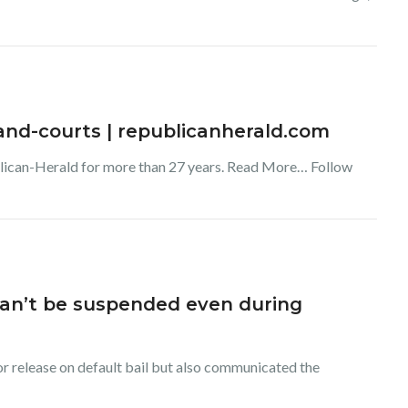
s-and-courts | republicanherald.com
blican-Herald for more than 27 years. Read More… Follow
 can’t be suspended even during
or release on default bail but also communicated the