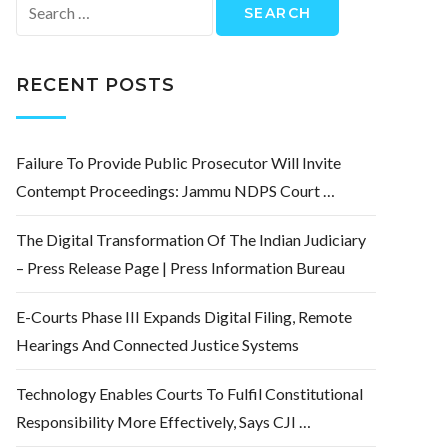
Search
for:
RECENT POSTS
Failure To Provide Public Prosecutor Will Invite
Contempt Proceedings: Jammu NDPS Court …
The Digital Transformation Of The Indian Judiciary
– Press Release Page | Press Information Bureau
E-Courts Phase III Expands Digital Filing, Remote
Hearings And Connected Justice Systems
Technology Enables Courts To Fulfil Constitutional
Responsibility More Effectively, Says CJI …