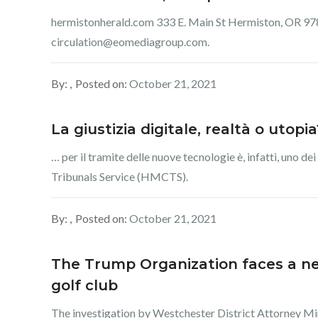
hermistonherald.com 333 E. Main St Hermiston, OR 978
circulation@eomediagroup.com.
By:
Posted on:
October 21, 2021
La giustizia digitale, realtà o utop
… per il tramite delle nuove tecnologie è, infatti, uno
Tribunals Service (HMCTS).
By:
Posted on:
October 21, 2021
The Trump Organization faces a new
golf club
The investigation by Westchester District Attorney Mir