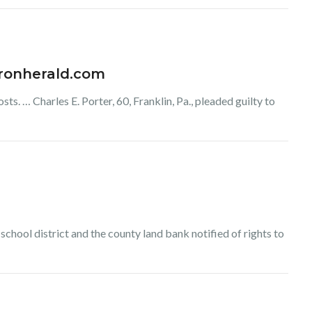
haronherald.com
s. … Charles E. Porter, 60, Franklin, Pa., pleaded guilty to
he school district and the county land bank notified of rights to