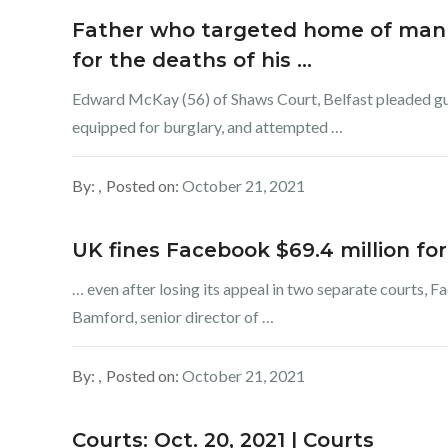
Father who targeted home of man h
for the deaths of his …
Edward McKay (56) of Shaws Court, Belfast pleaded gu
equipped for burglary, and attempted …
By:
Posted on:
October 21, 2021
UK fines Facebook $69.4 million for
… even after losing its appeal in two separate courts, F
Bamford, senior director of …
By:
Posted on:
October 21, 2021
Courts: Oct. 20, 2021 | Courts