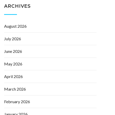
ARCHIVES
August 2026
July 2026
June 2026
May 2026
April 2026
March 2026
February 2026
January 2026