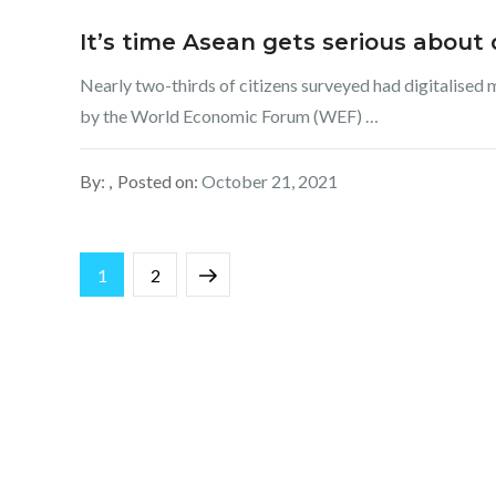
It’s time Asean gets serious about d
Nearly two-thirds of citizens surveyed had digitalised 
by the World Economic Forum (WEF) …
By:
Posted on:
October 21, 2021
Posts
Page
Page
Next
1
2
pagination
page