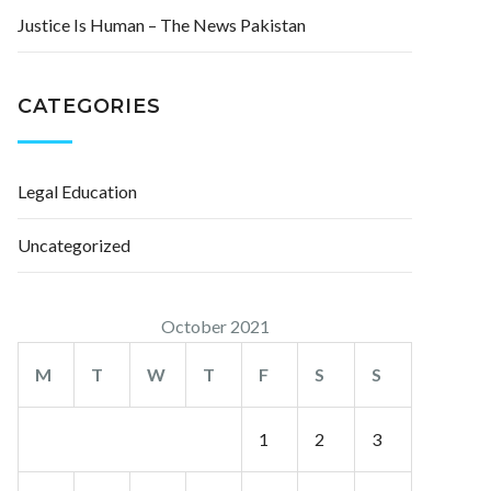
Justice Is Human – The News Pakistan
CATEGORIES
Legal Education
Uncategorized
October 2021
M
T
W
T
F
S
S
1
2
3