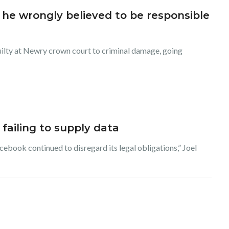
e wrongly believed to be responsible
ilty at Newry crown court to criminal damage, going
 failing to supply data
acebook continued to disregard its legal obligations,” Joel