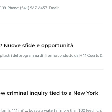
38. Phone: (541) 567-6457. Email:
ia? Nuove sfide e opportunità
 dei pilastri del programma di riforma condotto da HM Courts &
 criminal inquiry tied to a New York
iam E. “Mimi” … boasts a waterfall more than 100 feet high,