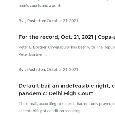
tennis courts and a pool.
By:
Posted on:
October 21, 2021
For the record, Oct. 21, 2021 | Cop
Peter E. Bortner, Orwigsburg, has been with The Repu
Peter Bortner …
By:
Posted on:
October 21, 2021
Default bail an indefeasible right,
pandemic: Delhi High Court
The e-mail, according to records, had not only prayed f
acceptability of condition requiring …