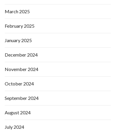
March 2025
February 2025
January 2025
December 2024
November 2024
October 2024
September 2024
August 2024
July 2024