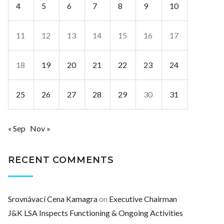
4
5
6
7
8
9
10
11
12
13
14
15
16
17
18
19
20
21
22
23
24
25
26
27
28
29
30
31
« Sep
Nov »
RECENT COMMENTS
Srovnávací Cena Kamagra
on
Executive Chairman
J&K LSA Inspects Functioning & Ongoing Activities