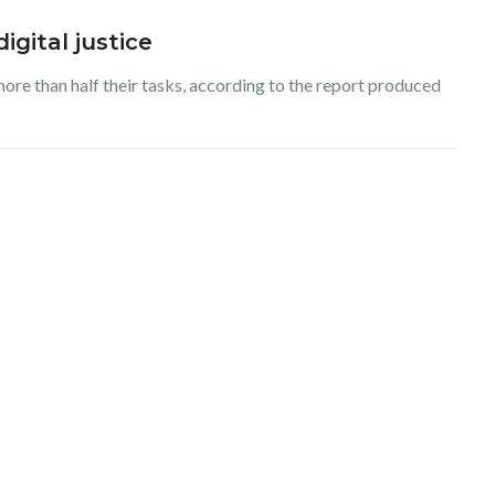
igital justice
more than half their tasks, according to the report produced