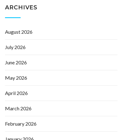
ARCHIVES
August 2026
July 2026
June 2026
May 2026
April 2026
March 2026
February 2026
January 2026