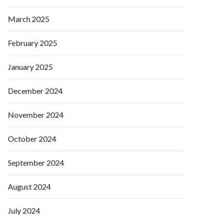
March 2025
February 2025
January 2025
December 2024
November 2024
October 2024
September 2024
August 2024
July 2024