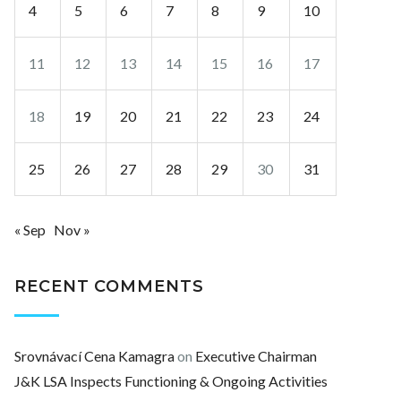
4
5
6
7
8
9
10
11
12
13
14
15
16
17
18
19
20
21
22
23
24
25
26
27
28
29
30
31
« Sep
Nov »
RECENT COMMENTS
Srovnávací Cena Kamagra
on
Executive Chairman
J&K LSA Inspects Functioning & Ongoing Activities