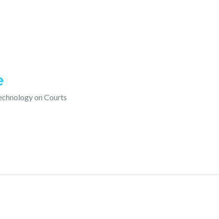
e
technology on Courts