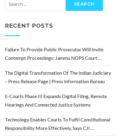
Search
for:
RECENT POSTS
Failure To Provide Public Prosecutor Will Invite
Contempt Proceedings: Jammu NDPS Court …
The Digital Transformation Of The Indian Judiciary
– Press Release Page | Press Information Bureau
E-Courts Phase III Expands Digital Filing, Remote
Hearings And Connected Justice Systems
Technology Enables Courts To Fulfil Constitutional
Responsibility More Effectively, Says CJI …