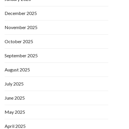
December 2025
November 2025
October 2025
September 2025
August 2025
July 2025
June 2025
May 2025
April 2025