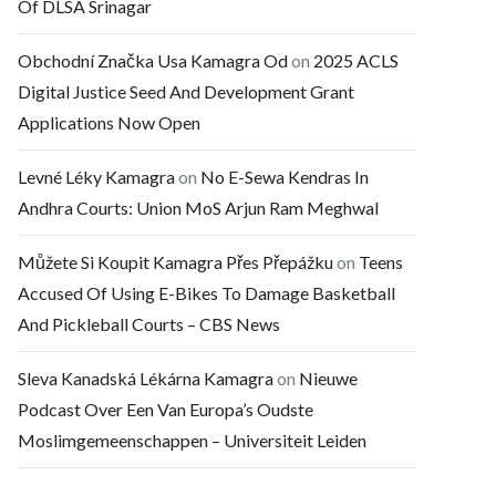
Of DLSA Srinagar
Obchodní Značka Usa Kamagra Od
on
2025 ACLS
Digital Justice Seed And Development Grant
Applications Now Open
Levné Léky Kamagra
on
No E-Sewa Kendras In
Andhra Courts: Union MoS Arjun Ram Meghwal
Můžete Si Koupit Kamagra Přes Přepážku
on
Teens
Accused Of Using E-Bikes To Damage Basketball
And Pickleball Courts – CBS News
Sleva Kanadská Lékárna Kamagra
on
Nieuwe
Podcast Over Een Van Europa’s Oudste
Moslimgemeenschappen – Universiteit Leiden