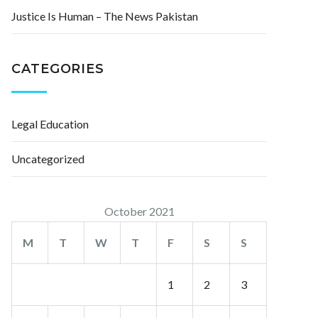
Justice Is Human – The News Pakistan
CATEGORIES
Legal Education
Uncategorized
October 2021
M
T
W
T
F
S
S
1
2
3