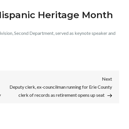
Hispanic Heritage Month
 Division, Second Department, served as keynote speaker and
Next
Next
Post
Deputy clerk, ex-councilman running for Erie County
y
clerk of records as retirement opens up seat