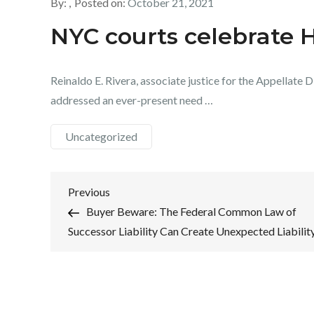
By:
Posted on:
October 21, 2021
NYC courts celebrate 
Reinaldo E. Rivera, associate justice for the Appellate
addressed an ever-present need …
Uncategorized
Post
Previous
Previous
Post
Buyer Beware: The Federal Common Law of
navigation
Successor Liability Can Create Unexpected Liabilit