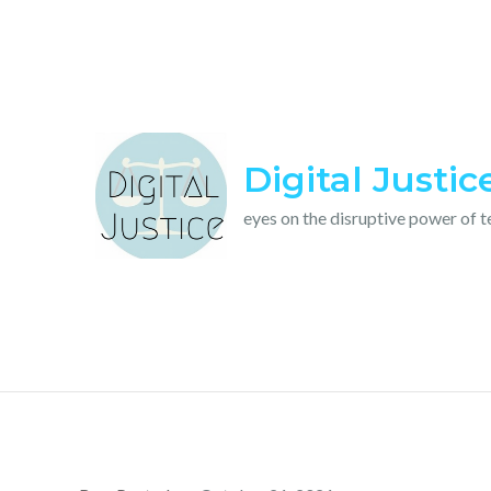
Skip
to
content
Digital Justic
eyes on the disruptive power of 