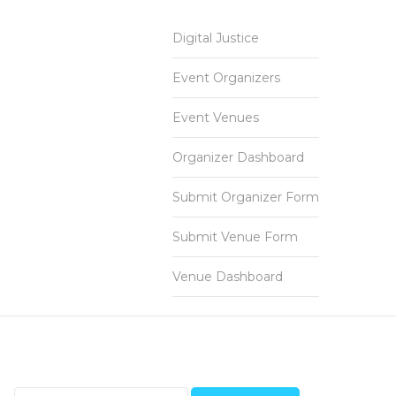
Digital Justice
Event Organizers
Event Venues
Organizer Dashboard
Submit Organizer Form
Submit Venue Form
Venue Dashboard