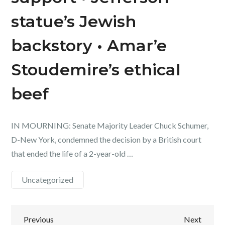
statue’s Jewish
backstory • Amar’e
Stoudemire’s ethical
beef
IN MOURNING: Senate Majority Leader Chuck Schumer,
D-New York, condemned the decision by a British court
that ended the life of a 2-year-old …
Uncategorized
Post
Previous
Next
Previous
Next