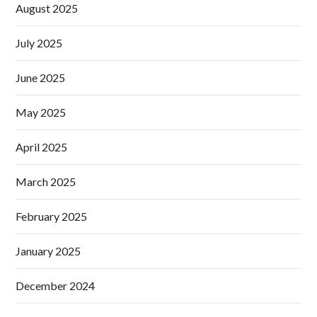
August 2025
July 2025
June 2025
May 2025
April 2025
March 2025
February 2025
January 2025
December 2024