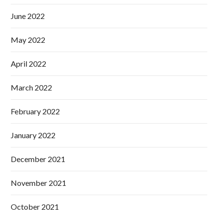
June 2022
May 2022
April 2022
March 2022
February 2022
January 2022
December 2021
November 2021
October 2021