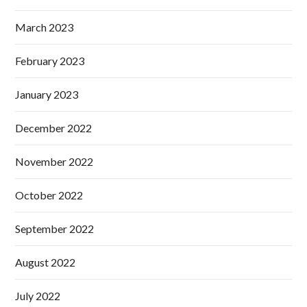
March 2023
February 2023
January 2023
December 2022
November 2022
October 2022
September 2022
August 2022
July 2022