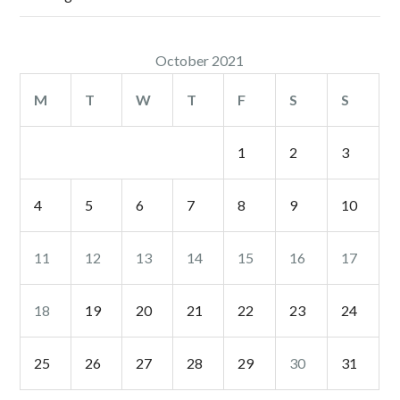
October 2021
M
T
W
T
F
S
S
1
2
3
4
5
6
7
8
9
10
11
12
13
14
15
16
17
18
19
20
21
22
23
24
25
26
27
28
29
30
31