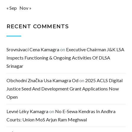
« Sep
Nov »
RECENT COMMENTS
Srovnávací Cena Kamagra
on
Executive Chairman J&K LSA
Inspects Functioning & Ongoing Activities Of DLSA
Srinagar
Obchodní Značka Usa Kamagra Od
on
2025 ACLS Digital
Justice Seed And Development Grant Applications Now
Open
Levné Léky Kamagra
on
No E-Sewa Kendras In Andhra
Courts: Union MoS Arjun Ram Meghwal