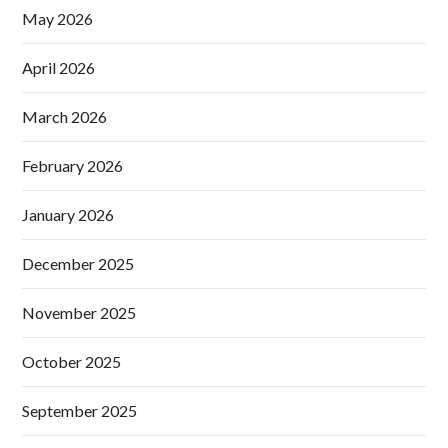
May 2026
April 2026
March 2026
February 2026
January 2026
December 2025
November 2025
October 2025
September 2025