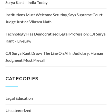
Surya Kant – India Today
Institutions Must Welcome Scrutiny, Says Supreme Court
Judge Justice Vikram Nath
Technology Has Democratised Legal Profession: CJI Surya
Kant – LiveLaw
CJI Surya Kant Draws The Line On AI In Judiciary: Human
Judgment Must Prevail
CATEGORIES
Legal Education
Uncategorized