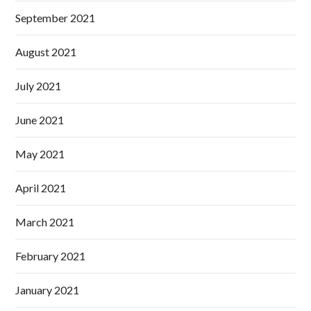
September 2021
August 2021
July 2021
June 2021
May 2021
April 2021
March 2021
February 2021
January 2021