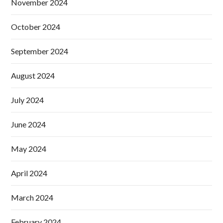
November 2024
October 2024
September 2024
August 2024
July 2024
June 2024
May 2024
April 2024
March 2024
February 2024