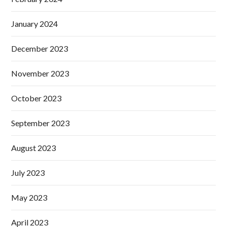
January 2024
December 2023
November 2023
October 2023
September 2023
August 2023
July 2023
May 2023
April 2023