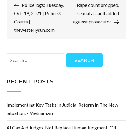
Post
Post
Police logs: Tuesday,
Rape count dropped,
navigation
Oct. 19, 2021 | Police &
sexual assault added
Courts |
against prosecutor
thewesterlysun.com
Search
for:
RECENT POSTS
Implementing Key Tasks In Judicial Reform In The New
Situation. – Vietnam.vn
AI Can Aid Judges, Not Replace Human Judgment: CJI