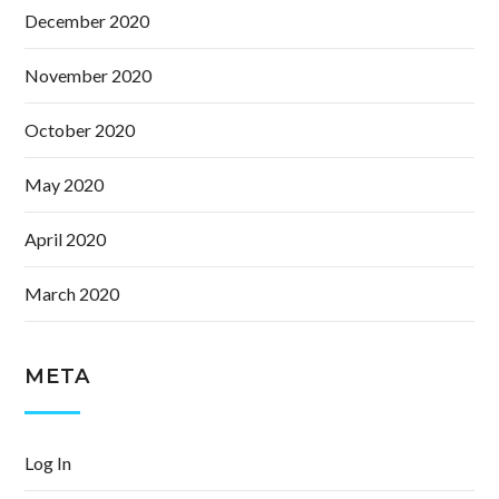
December 2020
November 2020
October 2020
May 2020
April 2020
March 2020
META
Log In