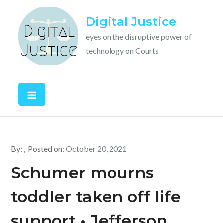
Skip
Digital Justice
to
content
eyes on the disruptive power of
technology on Courts
By:
Posted on:
October 20, 2021
Schumer mourns
toddler taken off life
support • Jefferson