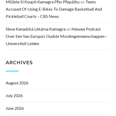
Můžete Si Koupit Kamagra Přes Přepážku
on
Teens
Accused Of Using E-Bikes To Damage Basketball And
Pickleball Courts – CBS News
Sleva Kanadská Lékárna Kamagra
on
Nieuwe Podcast
Over Een Van Europa’s Oudste Moslimgemeenschappen –
Universiteit Leiden
ARCHIVES
August 2026
July 2026
June 2026