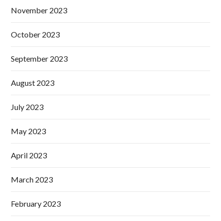
November 2023
October 2023
September 2023
August 2023
July 2023
May 2023
April 2023
March 2023
February 2023