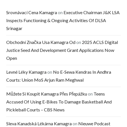
Srovnávací Cena Kamagra
on
Executive Chairman J&K LSA
Inspects Functioning & Ongoing Activities Of DLSA
Srinagar
Obchodní Značka Usa Kamagra Od
on
2025 ACLS Digital
Justice Seed And Development Grant Applications Now
Open
Levné Léky Kamagra
on
No E-Sewa Kendras In Andhra
Courts: Union MoS Arjun Ram Meghwal
Můžete Si Koupit Kamagra Přes Přepážku
on
Teens
Accused Of Using E-Bikes To Damage Basketball And
Pickleball Courts – CBS News
Sleva Kanadská Lékárna Kamagra
on
Nieuwe Podcast