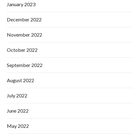
January 2023
December 2022
November 2022
October 2022
September 2022
August 2022
July 2022
June 2022
May 2022