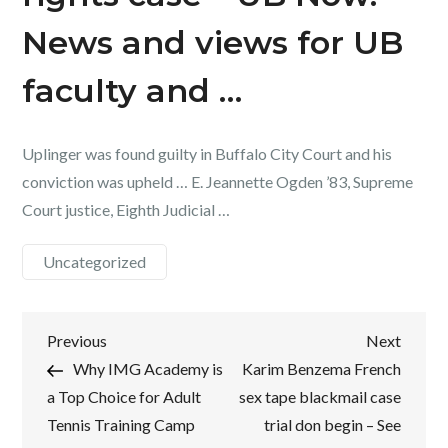
News and views for UB
faculty and …
Uplinger was found guilty in Buffalo City Court and his
conviction was upheld … E. Jeannette Ogden ’83, Supreme
Court justice, Eighth Judicial …
Uncategorized
Post
Previous
Next
Previous
Next
Post
Post
Why IMG Academy is
Karim Benzema French
navigation
a Top Choice for Adult
sex tape blackmail case
Tennis Training Camp
trial don begin – See