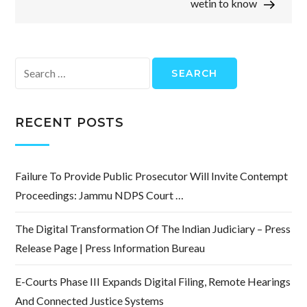
wetin to know
Search
for:
RECENT POSTS
Failure To Provide Public Prosecutor Will Invite Contempt
Proceedings: Jammu NDPS Court …
The Digital Transformation Of The Indian Judiciary – Press
Release Page | Press Information Bureau
E-Courts Phase III Expands Digital Filing, Remote Hearings
And Connected Justice Systems