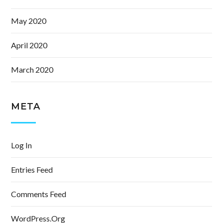
May 2020
April 2020
March 2020
META
Log In
Entries Feed
Comments Feed
WordPress.org