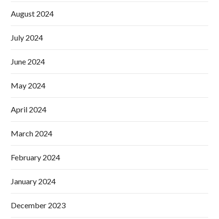
August 2024
July 2024
June 2024
May 2024
April 2024
March 2024
February 2024
January 2024
December 2023