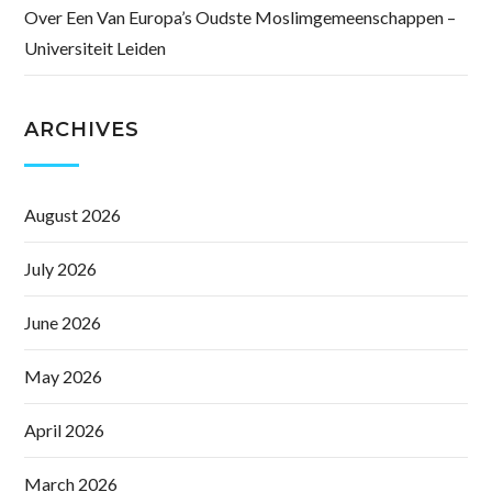
Over Een Van Europa’s Oudste Moslimgemeenschappen –
Universiteit Leiden
ARCHIVES
August 2026
July 2026
June 2026
May 2026
April 2026
March 2026