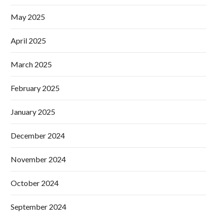
May 2025
April 2025
March 2025
February 2025
January 2025
December 2024
November 2024
October 2024
September 2024