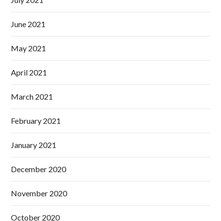
June 2021
May 2021
April 2021
March 2021
February 2021
January 2021
December 2020
November 2020
October 2020