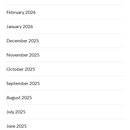
February 2026
January 2026
December 2025
November 2025
October 2025
September 2025
August 2025
July 2025
June 2025