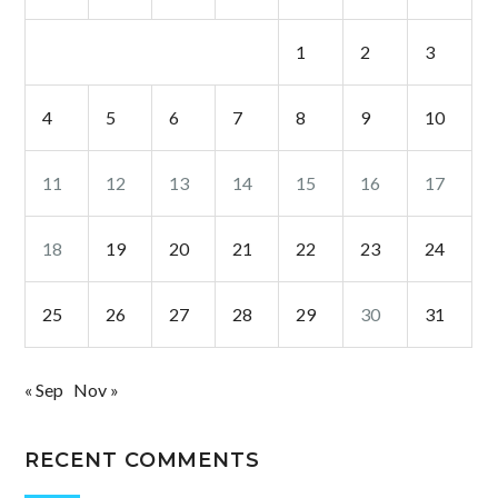
1
2
3
4
5
6
7
8
9
10
11
12
13
14
15
16
17
18
19
20
21
22
23
24
25
26
27
28
29
30
31
« Sep
Nov »
RECENT COMMENTS