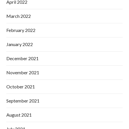
April 2022
March 2022
February 2022
January 2022
December 2021
November 2021
October 2021
September 2021
August 2021
July 2021