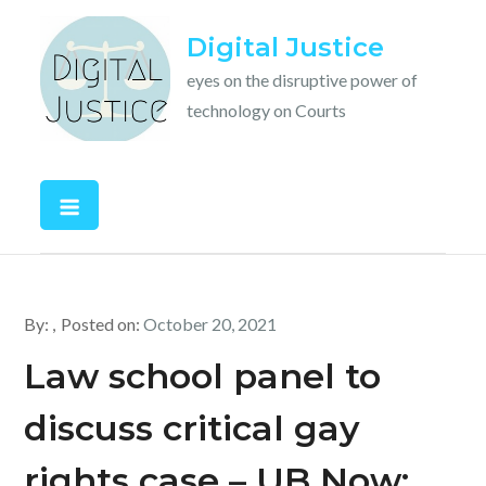
Skip
Digital Justice
to
content
eyes on the disruptive power of
technology on Courts
By:
Posted on:
October 20, 2021
Law school panel to
discuss critical gay
rights case – UB Now: