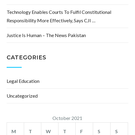
Technology Enables Courts To Fulfil Constitutional
Responsibility More Effectively, Says CJI …
Justice Is Human – The News Pakistan
CATEGORIES
Legal Education
Uncategorized
October 2021
M
T
W
T
F
S
S