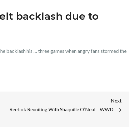
felt backlash due to
he backlash his … three games when angry fans stormed the
Next
Next
Post
Reebok Reuniting With Shaquille O’Neal – WWD