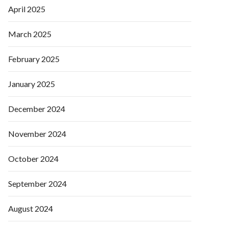
April 2025
March 2025
February 2025
January 2025
December 2024
November 2024
October 2024
September 2024
August 2024