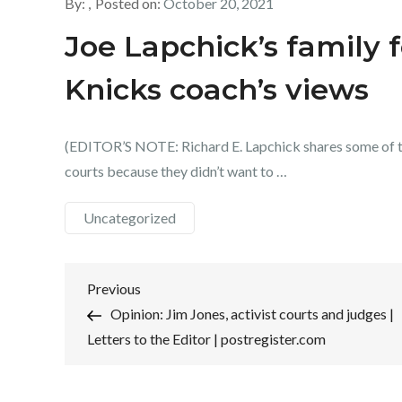
By:
Posted on:
October 20, 2021
Joe Lapchick’s family 
Knicks coach’s views
(EDITOR’S NOTE: Richard E. Lapchick shares some of t
courts because they didn’t want to …
Uncategorized
Post
Previous
Previous
Post
Opinion: Jim Jones, activist courts and judges |
navigation
Letters to the Editor | postregister.com