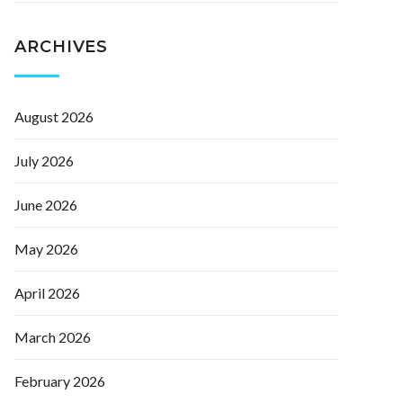
ARCHIVES
August 2026
July 2026
June 2026
May 2026
April 2026
March 2026
February 2026