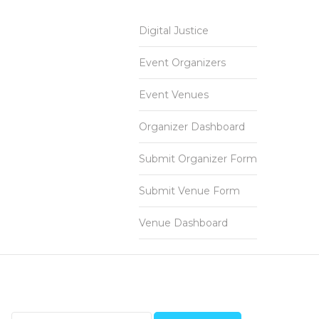
Digital Justice
Event Organizers
Event Venues
Organizer Dashboard
Submit Organizer Form
Submit Venue Form
Venue Dashboard