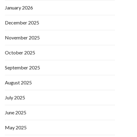
January 2026
December 2025
November 2025
October 2025
September 2025
August 2025
July 2025
June 2025
May 2025