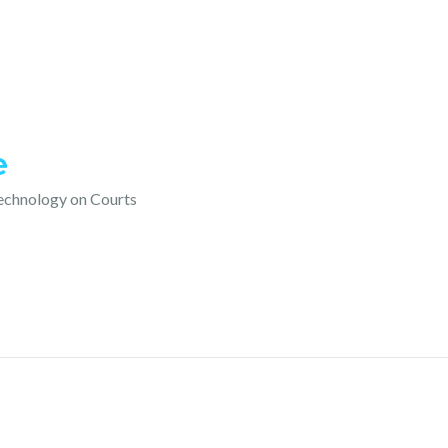
e
technology on Courts