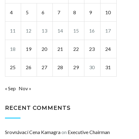
4
5
6
7
8
9
10
11
12
13
14
15
16
17
18
19
20
21
22
23
24
25
26
27
28
29
30
31
« Sep
Nov »
RECENT COMMENTS
Srovnávací Cena Kamagra
on
Executive Chairman