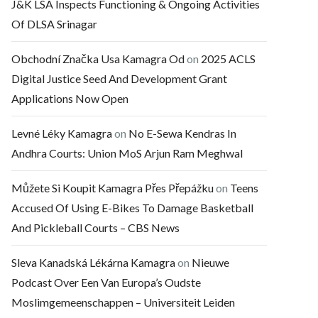
J&K LSA Inspects Functioning & Ongoing Activities
Of DLSA Srinagar
Obchodní Značka Usa Kamagra Od
on
2025 ACLS
Digital Justice Seed And Development Grant
Applications Now Open
Levné Léky Kamagra
on
No E-Sewa Kendras In
Andhra Courts: Union MoS Arjun Ram Meghwal
Můžete Si Koupit Kamagra Přes Přepážku
on
Teens
Accused Of Using E-Bikes To Damage Basketball
And Pickleball Courts – CBS News
Sleva Kanadská Lékárna Kamagra
on
Nieuwe
Podcast Over Een Van Europa’s Oudste
Moslimgemeenschappen – Universiteit Leiden