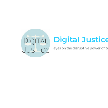
Skip
to
content
Digital Justic
eyes on the disruptive power of 