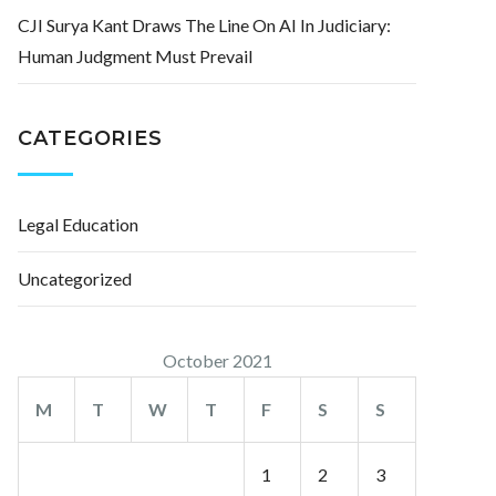
CJI Surya Kant Draws The Line On AI In Judiciary:
Human Judgment Must Prevail
CATEGORIES
Legal Education
Uncategorized
October 2021
M
T
W
T
F
S
S
1
2
3