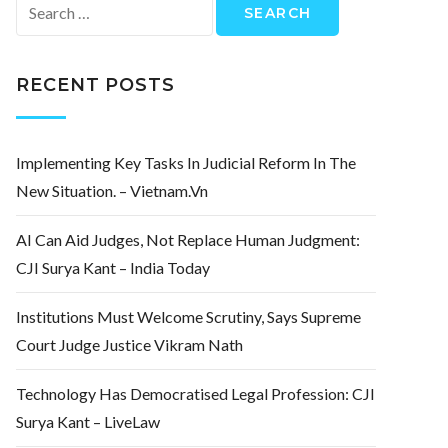
Search
for:
RECENT POSTS
Implementing Key Tasks In Judicial Reform In The
New Situation. – Vietnam.vn
AI Can Aid Judges, Not Replace Human Judgment:
CJI Surya Kant – India Today
Institutions Must Welcome Scrutiny, Says Supreme
Court Judge Justice Vikram Nath
Technology Has Democratised Legal Profession: CJI
Surya Kant – LiveLaw