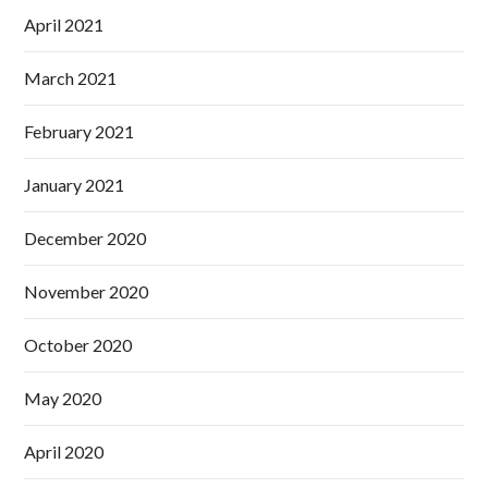
April 2021
March 2021
February 2021
January 2021
December 2020
November 2020
October 2020
May 2020
April 2020