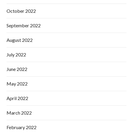
October 2022
September 2022
August 2022
July 2022
June 2022
May 2022
April 2022
March 2022
February 2022