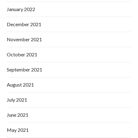
January 2022
December 2021
November 2021
October 2021
September 2021
August 2021
July 2021
June 2021
May 2021