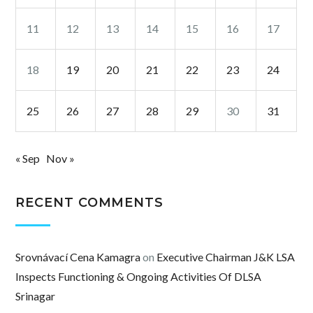
11
12
13
14
15
16
17
18
19
20
21
22
23
24
25
26
27
28
29
30
31
« Sep
Nov »
RECENT COMMENTS
Srovnávací Cena Kamagra
on
Executive Chairman J&K LSA
Inspects Functioning & Ongoing Activities Of DLSA
Srinagar