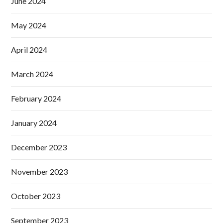
June 2024
May 2024
April 2024
March 2024
February 2024
January 2024
December 2023
November 2023
October 2023
September 2023