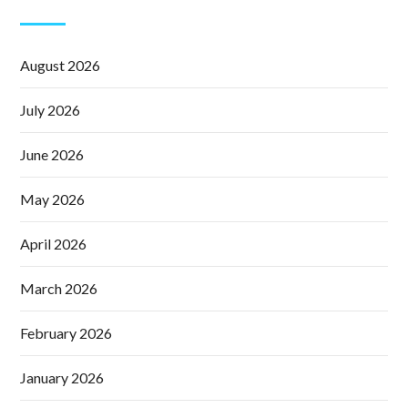
August 2026
July 2026
June 2026
May 2026
April 2026
March 2026
February 2026
January 2026