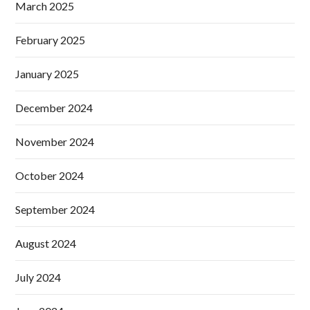
March 2025
February 2025
January 2025
December 2024
November 2024
October 2024
September 2024
August 2024
July 2024