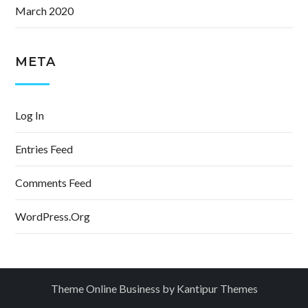
March 2020
META
Log In
Entries Feed
Comments Feed
WordPress.org
Theme Online Business by
Kantipur Themes