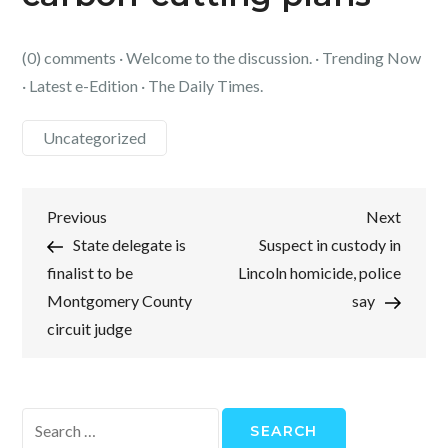
(0) comments · Welcome to the discussion. · Trending Now
· Latest e-Edition · The Daily Times.
Uncategorized
Post
Previous
Next
Previous
Next
Post
Post
State delegate is
Suspect in custody in
navigation
finalist to be
Lincoln homicide, police
Montgomery County
say
circuit judge
Search