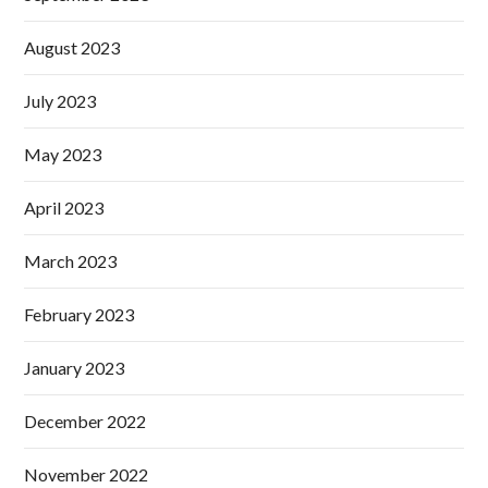
August 2023
July 2023
May 2023
April 2023
March 2023
February 2023
January 2023
December 2022
November 2022