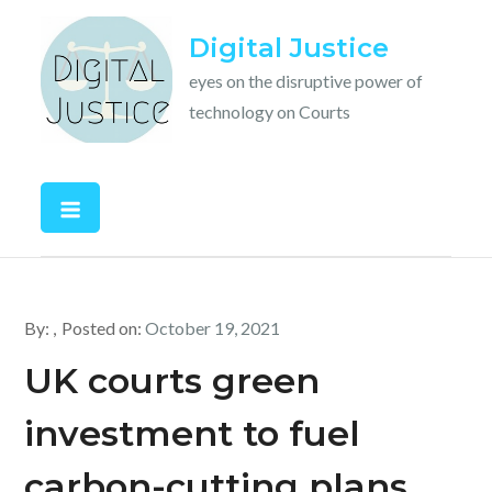
Skip
Digital Justice
to
content
eyes on the disruptive power of
technology on Courts
By:
Posted on:
October 19, 2021
UK courts green
investment to fuel
carbon-cutting plans