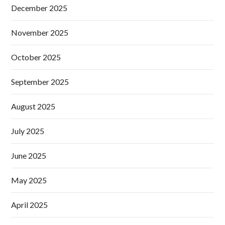
December 2025
November 2025
October 2025
September 2025
August 2025
July 2025
June 2025
May 2025
April 2025