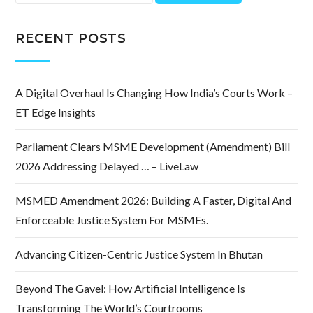
for:
RECENT POSTS
A Digital Overhaul Is Changing How India’s Courts Work –
ET Edge Insights
Parliament Clears MSME Development (Amendment) Bill
2026 Addressing Delayed … – LiveLaw
MSMED Amendment 2026: Building A Faster, Digital And
Enforceable Justice System For MSMEs.
Advancing Citizen-Centric Justice System In Bhutan
Beyond The Gavel: How Artificial Intelligence Is
Transforming The World’s Courtrooms