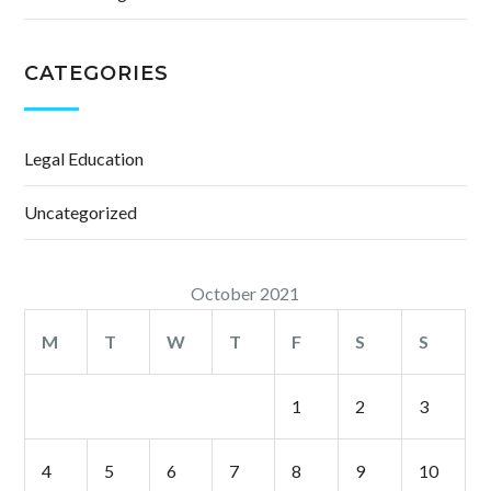
CATEGORIES
Legal Education
Uncategorized
October 2021
M
T
W
T
F
S
S
1
2
3
4
5
6
7
8
9
10