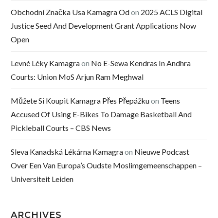
Obchodní Značka Usa Kamagra Od
on
2025 ACLS Digital
Justice Seed And Development Grant Applications Now
Open
Levné Léky Kamagra
on
No E-Sewa Kendras In Andhra
Courts: Union MoS Arjun Ram Meghwal
Můžete Si Koupit Kamagra Přes Přepážku
on
Teens
Accused Of Using E-Bikes To Damage Basketball And
Pickleball Courts – CBS News
Sleva Kanadská Lékárna Kamagra
on
Nieuwe Podcast
Over Een Van Europa’s Oudste Moslimgemeenschappen –
Universiteit Leiden
ARCHIVES