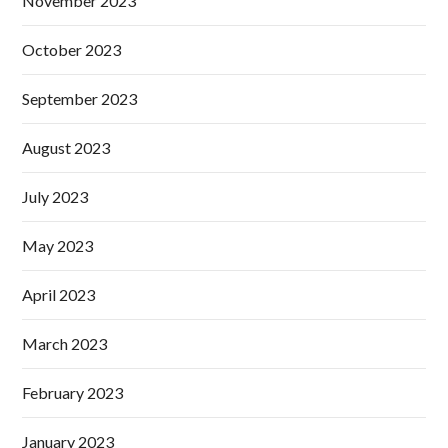
November 2023
October 2023
September 2023
August 2023
July 2023
May 2023
April 2023
March 2023
February 2023
January 2023