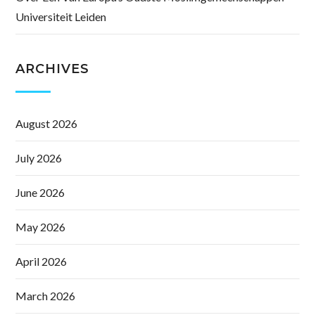
Universiteit Leiden
ARCHIVES
August 2026
July 2026
June 2026
May 2026
April 2026
March 2026