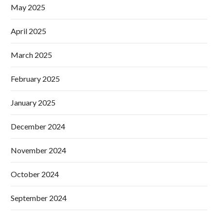
May 2025
April 2025
March 2025
February 2025
January 2025
December 2024
November 2024
October 2024
September 2024