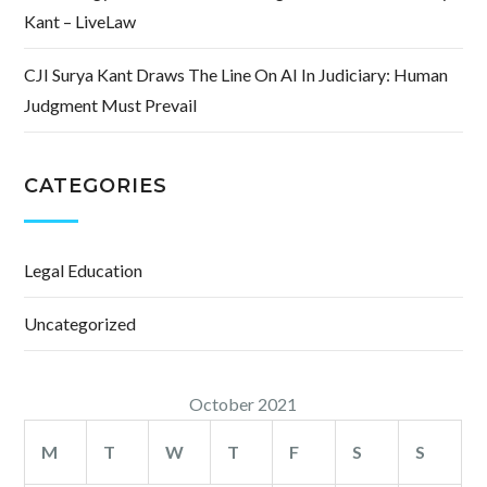
Kant – LiveLaw
CJI Surya Kant Draws The Line On AI In Judiciary: Human
Judgment Must Prevail
CATEGORIES
Legal Education
Uncategorized
October 2021
M
T
W
T
F
S
S