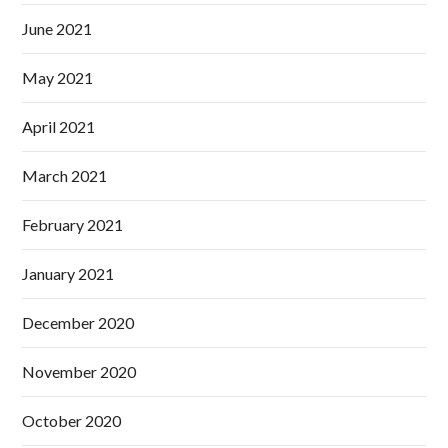
June 2021
May 2021
April 2021
March 2021
February 2021
January 2021
December 2020
November 2020
October 2020