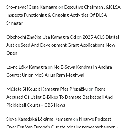
Srovnávací Cena Kamagra
on
Executive Chairman J&K LSA
Inspects Functioning & Ongoing Activities Of DLSA
Srinagar
Obchodní Značka Usa Kamagra Od
on
2025 ACLS Digital
Justice Seed And Development Grant Applications Now
Open
Levné Léky Kamagra
on
No E-Sewa Kendras In Andhra
Courts: Union MoS Arjun Ram Meghwal
Můžete Si Koupit Kamagra Přes Přepážku
on
Teens
Accused Of Using E-Bikes To Damage Basketball And
Pickleball Courts – CBS News
Sleva Kanadská Lékárna Kamagra
on
Nieuwe Podcast
Over Een Van Europa’s Oudste Moslimgemeenschappen –