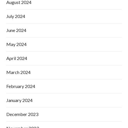
August 2024
July 2024
June 2024
May 2024
April 2024
March 2024
February 2024
January 2024
December 2023