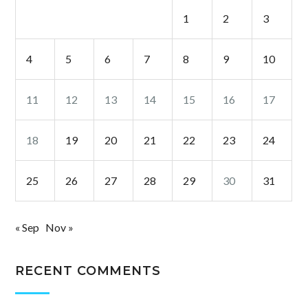
1
2
3
4
5
6
7
8
9
10
11
12
13
14
15
16
17
18
19
20
21
22
23
24
25
26
27
28
29
30
31
« Sep
Nov »
RECENT COMMENTS