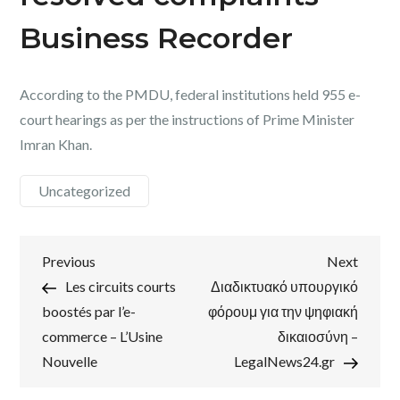
Business Recorder
According to the PMDU, federal institutions held 955 e-
court hearings as per the instructions of Prime Minister
Imran Khan.
Uncategorized
Post
Previous
Next
Previous
Next
Post
Post
Les circuits courts
Διαδικτυακό υπουργικό
navigation
boostés par l’e-
φόρουμ για την ψηφιακή
commerce – L’Usine
δικαιοσύνη –
Nouvelle
LegalNews24.gr