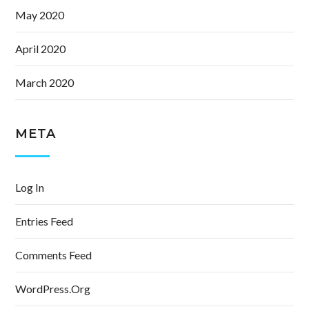
May 2020
April 2020
March 2020
META
Log In
Entries Feed
Comments Feed
WordPress.org