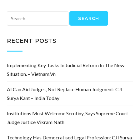
Search
for:
RECENT POSTS
Implementing Key Tasks In Judicial Reform In The New
Situation. – Vietnam.vn
AI Can Aid Judges, Not Replace Human Judgment: CJI
Surya Kant – India Today
Institutions Must Welcome Scrutiny, Says Supreme Court
Judge Justice Vikram Nath
Technology Has Democratised Legal Profession: CJI Surya