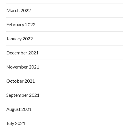
March 2022
February 2022
January 2022
December 2021
November 2021
October 2021
September 2021
August 2021
July 2021