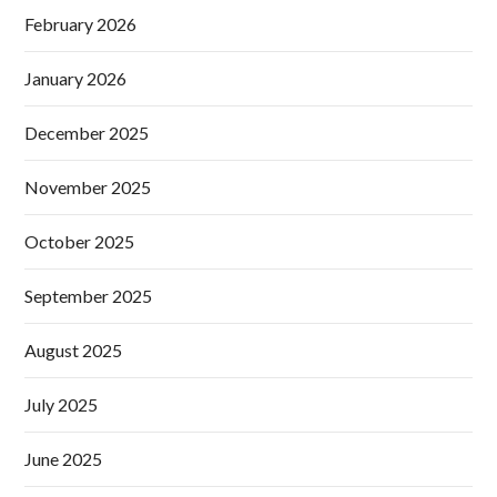
February 2026
January 2026
December 2025
November 2025
October 2025
September 2025
August 2025
July 2025
June 2025