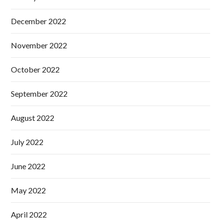
December 2022
November 2022
October 2022
September 2022
August 2022
July 2022
June 2022
May 2022
April 2022