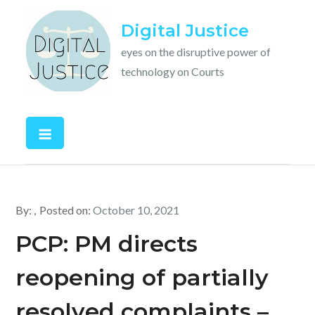
Skip
Digital Justice
to
content
eyes on the disruptive power of
technology on Courts
By:
Posted on:
October 10, 2021
PCP: PM directs
reopening of partially
resolved complaints –