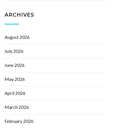
ARCHIVES
August 2026
July 2026
June 2026
May 2026
April 2026
March 2026
February 2026