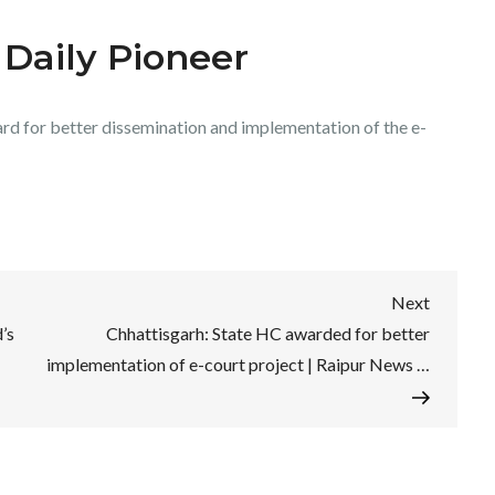
 Daily Pioneer
rd for better dissemination and implementation of the e-
Next
Next
Post
’s
Chhattisgarh: State HC awarded for better
implementation of e-court project | Raipur News …