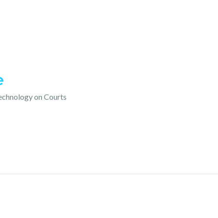
e
technology on Courts