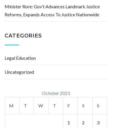
Minister Rore: Gov’t Advances Landmark Justice
Reforms, Expands Access To Justice Nationwide
CATEGORIES
Legal Education
Uncategorized
October 2021
M
T
W
T
F
S
S
1
2
3