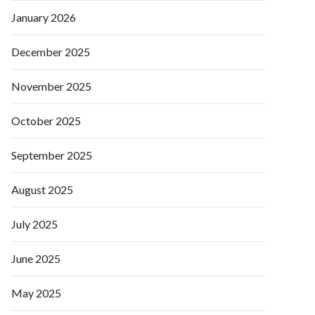
January 2026
December 2025
November 2025
October 2025
September 2025
August 2025
July 2025
June 2025
May 2025