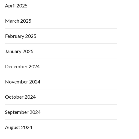
April 2025
March 2025
February 2025
January 2025
December 2024
November 2024
October 2024
September 2024
August 2024