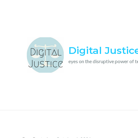
Skip
to
content
Digital Justic
eyes on the disruptive power of 