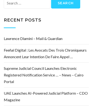
Search
for:
RECENT POSTS
Lawrence Dlamini – Mail & Guardian
Feeñal Digital : Les Avocats Des Trois Chroniqueurs
Annoncent Leur Intention De Faire Appel …
Supreme Judicial Council Launches Electronic
Registered Notification Service … – News – Cairo
Portal
UAE Launches AI-Powered Judicial Platform – CDO
Magazine