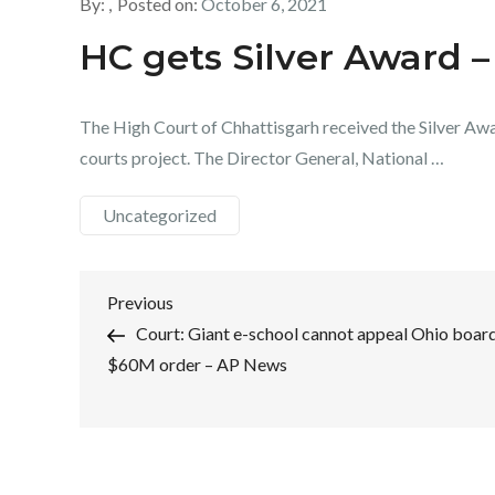
By:
Posted on:
October 6, 2021
HC gets Silver Award –
The High Court of Chhattisgarh received the Silver Awa
courts project. The Director General, National …
Uncategorized
Post
Previous
Previous
Post
Court: Giant e-school cannot appeal Ohio board
navigation
$60M order – AP News