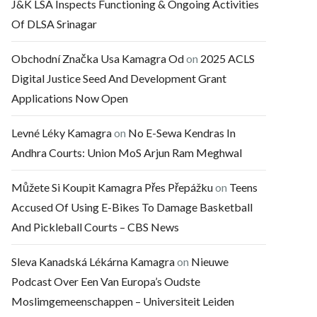
J&K LSA Inspects Functioning & Ongoing Activities
Of DLSA Srinagar
Obchodní Značka Usa Kamagra Od
on
2025 ACLS
Digital Justice Seed And Development Grant
Applications Now Open
Levné Léky Kamagra
on
No E-Sewa Kendras In
Andhra Courts: Union MoS Arjun Ram Meghwal
Můžete Si Koupit Kamagra Přes Přepážku
on
Teens
Accused Of Using E-Bikes To Damage Basketball
And Pickleball Courts – CBS News
Sleva Kanadská Lékárna Kamagra
on
Nieuwe
Podcast Over Een Van Europa’s Oudste
Moslimgemeenschappen – Universiteit Leiden