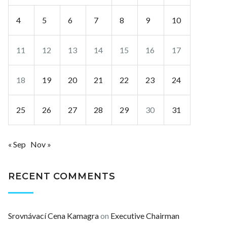
4
5
6
7
8
9
10
11
12
13
14
15
16
17
18
19
20
21
22
23
24
25
26
27
28
29
30
31
« Sep
Nov »
RECENT COMMENTS
Srovnávací Cena Kamagra
on
Executive Chairman