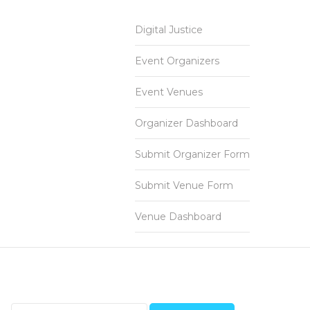
Digital Justice
Event Organizers
Event Venues
Organizer Dashboard
Submit Organizer Form
Submit Venue Form
Venue Dashboard