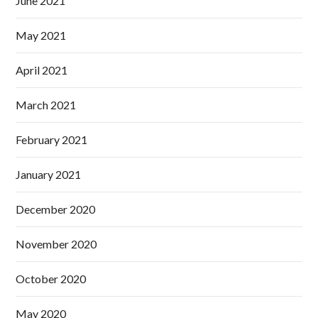
June 2021
May 2021
April 2021
March 2021
February 2021
January 2021
December 2020
November 2020
October 2020
May 2020