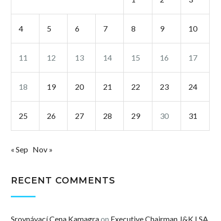
4
5
6
7
8
9
10
11
12
13
14
15
16
17
18
19
20
21
22
23
24
25
26
27
28
29
30
31
« Sep
Nov »
RECENT COMMENTS
Srovnávací Cena Kamagra
on
Executive Chairman J&K LSA