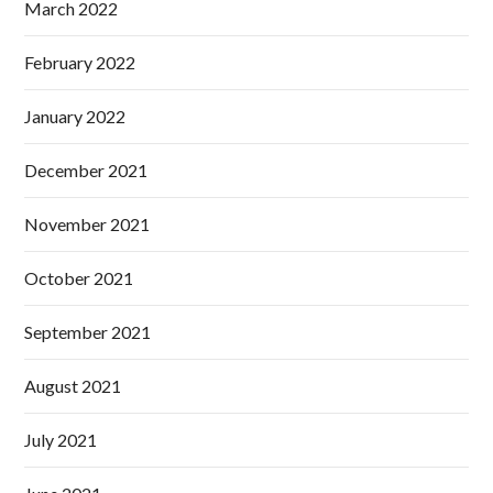
March 2022
February 2022
January 2022
December 2021
November 2021
October 2021
September 2021
August 2021
July 2021