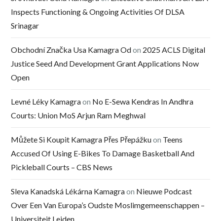
Inspects Functioning & Ongoing Activities Of DLSA
Srinagar
Obchodní Značka Usa Kamagra Od
on
2025 ACLS Digital
Justice Seed And Development Grant Applications Now
Open
Levné Léky Kamagra
on
No E-Sewa Kendras In Andhra
Courts: Union MoS Arjun Ram Meghwal
Můžete Si Koupit Kamagra Přes Přepážku
on
Teens
Accused Of Using E-Bikes To Damage Basketball And
Pickleball Courts – CBS News
Sleva Kanadská Lékárna Kamagra
on
Nieuwe Podcast
Over Een Van Europa’s Oudste Moslimgemeenschappen –
Universiteit Leiden