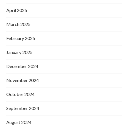
April 2025
March 2025
February 2025
January 2025
December 2024
November 2024
October 2024
September 2024
August 2024