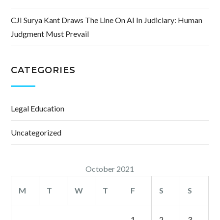
CJI Surya Kant Draws The Line On AI In Judiciary: Human
Judgment Must Prevail
CATEGORIES
Legal Education
Uncategorized
October 2021
M
T
W
T
F
S
S
1
2
3