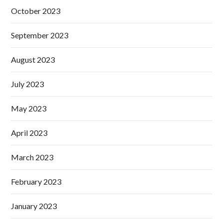
October 2023
September 2023
August 2023
July 2023
May 2023
April 2023
March 2023
February 2023
January 2023