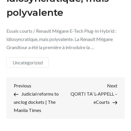
polyvalente
Essais courts / Renault Mégane E-Tech Plug-In Hybrid :
idiosyncratique, mais polyvalente. La Renault Mégane
Grandtour a été la première à introduire la …
Uncategorized
Post
Previous
Next
Previous
Next
Post
Post
Judicial reforms to
QORTI TA’ L-APPELL –
navigation
unclog dockets | The
eCourts
Manila Times