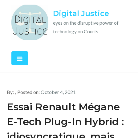
Skip
Digital Justice
to
content
eyes on the disruptive power of
technology on Courts
By:
Posted on:
October 4, 2021
Essai Renault Mégane
E-Tech Plug-In Hybrid :
idiosyncratique, mais