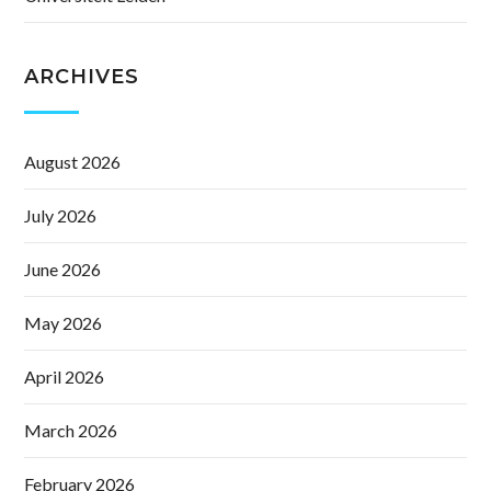
ARCHIVES
August 2026
July 2026
June 2026
May 2026
April 2026
March 2026
February 2026