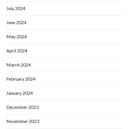
July 2024
June 2024
May 2024
April 2024
March 2024
February 2024
January 2024
December 2023
November 2023