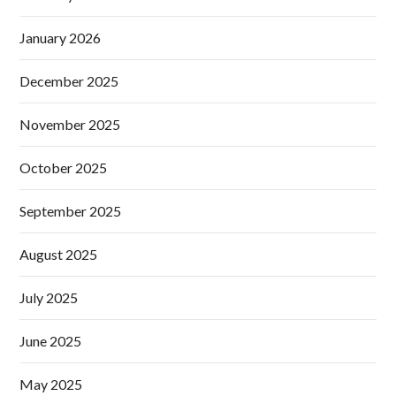
January 2026
December 2025
November 2025
October 2025
September 2025
August 2025
July 2025
June 2025
May 2025