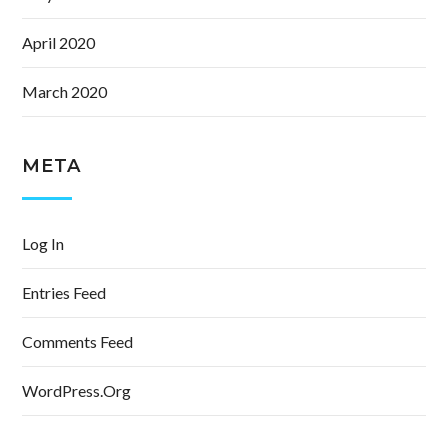
April 2020
March 2020
META
Log In
Entries Feed
Comments Feed
WordPress.org