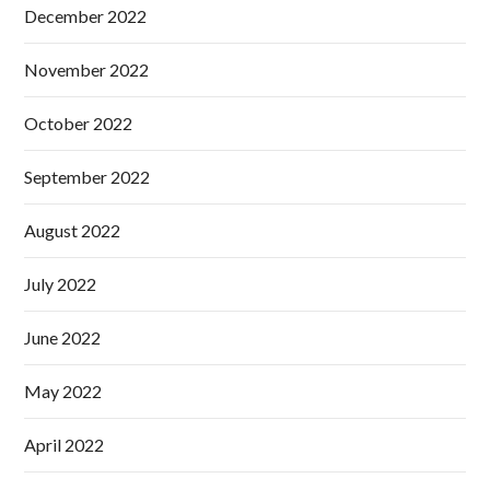
December 2022
November 2022
October 2022
September 2022
August 2022
July 2022
June 2022
May 2022
April 2022