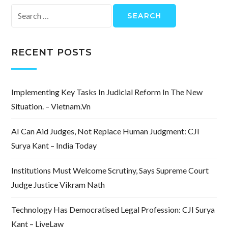
Search
for:
RECENT POSTS
Implementing Key Tasks In Judicial Reform In The New
Situation. – Vietnam.vn
AI Can Aid Judges, Not Replace Human Judgment: CJI
Surya Kant – India Today
Institutions Must Welcome Scrutiny, Says Supreme Court
Judge Justice Vikram Nath
Technology Has Democratised Legal Profession: CJI Surya
Kant – LiveLaw