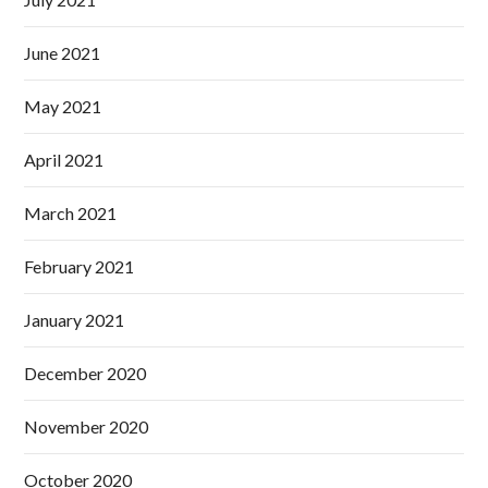
June 2021
May 2021
April 2021
March 2021
February 2021
January 2021
December 2020
November 2020
October 2020