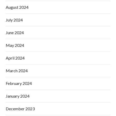
August 2024
July 2024
June 2024
May 2024
April 2024
March 2024
February 2024
January 2024
December 2023