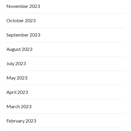
November 2023
October 2023
September 2023
August 2023
July 2023
May 2023
April 2023
March 2023
February 2023