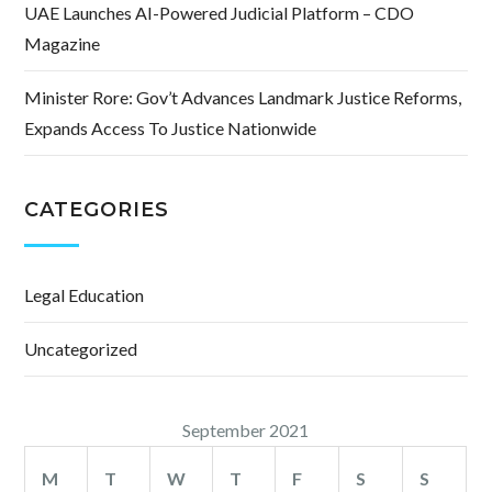
UAE Launches AI-Powered Judicial Platform – CDO
Magazine
Minister Rore: Gov’t Advances Landmark Justice Reforms,
Expands Access To Justice Nationwide
CATEGORIES
Legal Education
Uncategorized
September 2021
M
T
W
T
F
S
S