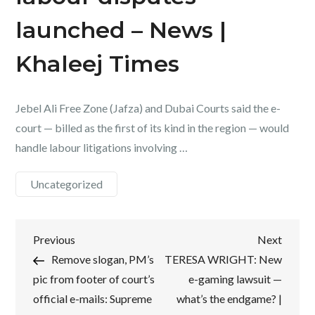
launched – News |
Khaleej Times
Jebel Ali Free Zone (Jafza) and Dubai Courts said the e-
court — billed as the first of its kind in the region — would
handle labour litigations involving …
Uncategorized
Post
Previous
Next
Previous
Next
Post
Post
Remove slogan, PM’s
TERESA WRIGHT: New
navigation
pic from footer of court’s
e-gaming lawsuit —
official e-mails: Supreme
what’s the endgame? |