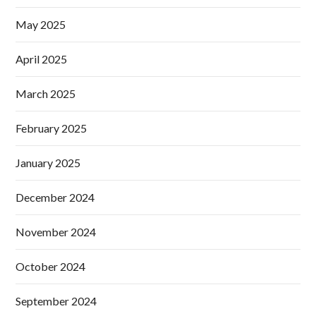
May 2025
April 2025
March 2025
February 2025
January 2025
December 2024
November 2024
October 2024
September 2024