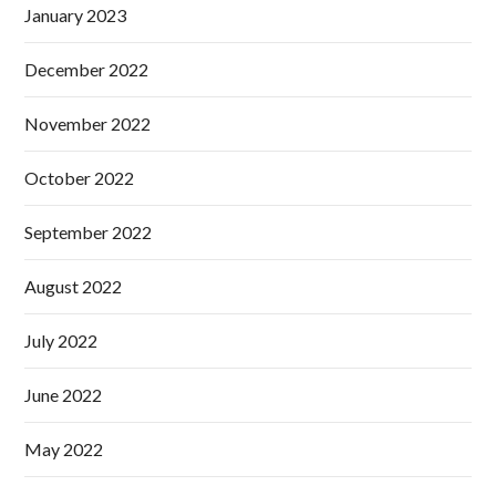
January 2023
December 2022
November 2022
October 2022
September 2022
August 2022
July 2022
June 2022
May 2022