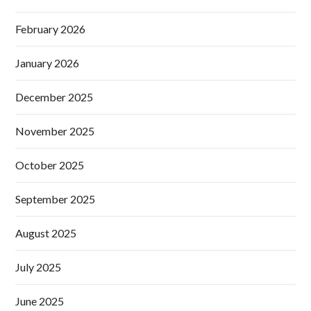
February 2026
January 2026
December 2025
November 2025
October 2025
September 2025
August 2025
July 2025
June 2025