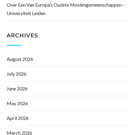
Over Een Van Europa’s Oudste Moslimgemeenschappen –
Universiteit Leiden
ARCHIVES
August 2026
July 2026
June 2026
May 2026
April 2026
March 2026