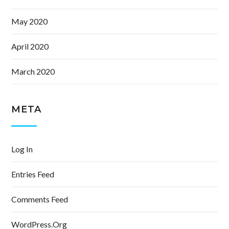
May 2020
April 2020
March 2020
META
Log In
Entries Feed
Comments Feed
WordPress.org