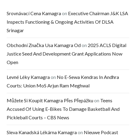
Srovnávací Cena Kamagra
on
Executive Chairman J&K LSA
Inspects Functioning & Ongoing Activities Of DLSA
Srinagar
Obchodní Značka Usa Kamagra Od
on
2025 ACLS Digital
Justice Seed And Development Grant Applications Now
Open
Levné Léky Kamagra
on
No E-Sewa Kendras In Andhra
Courts: Union MoS Arjun Ram Meghwal
Můžete Si Koupit Kamagra Přes Přepážku
on
Teens
Accused Of Using E-Bikes To Damage Basketball And
Pickleball Courts – CBS News
Sleva Kanadská Lékárna Kamagra
on
Nieuwe Podcast