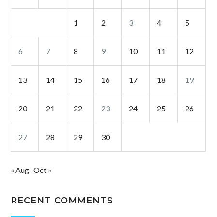
1
2
3
4
5
6
7
8
9
10
11
12
13
14
15
16
17
18
19
20
21
22
23
24
25
26
27
28
29
30
« Aug
Oct »
RECENT COMMENTS