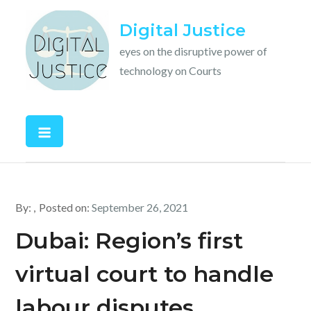
Skip
Digital Justice
to
content
eyes on the disruptive power of
technology on Courts
By:
Posted on:
September 26, 2021
Dubai: Region’s first
virtual court to handle
labour disputes