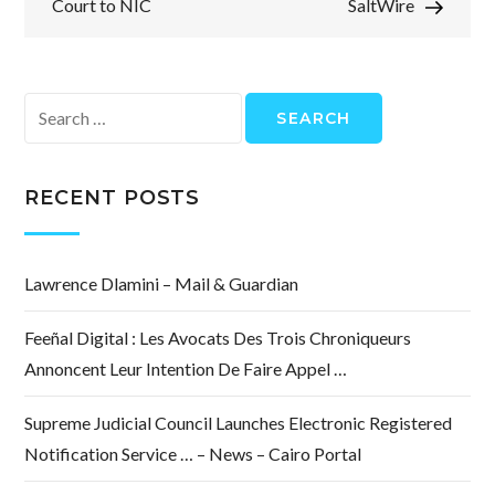
Court to NIC
SaltWire
Search
for:
RECENT POSTS
Lawrence Dlamini – Mail & Guardian
Feeñal Digital : Les Avocats Des Trois Chroniqueurs
Annoncent Leur Intention De Faire Appel …
Supreme Judicial Council Launches Electronic Registered
Notification Service … – News – Cairo Portal