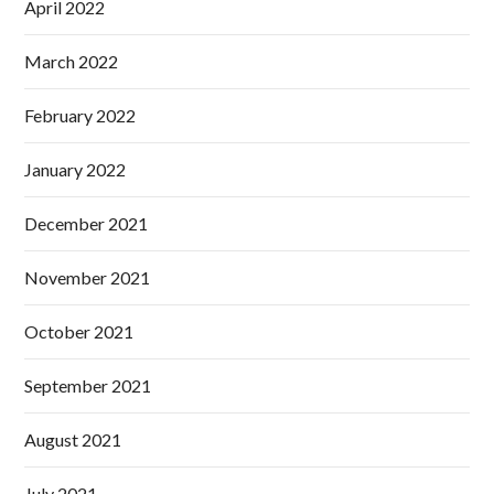
April 2022
March 2022
February 2022
January 2022
December 2021
November 2021
October 2021
September 2021
August 2021
July 2021