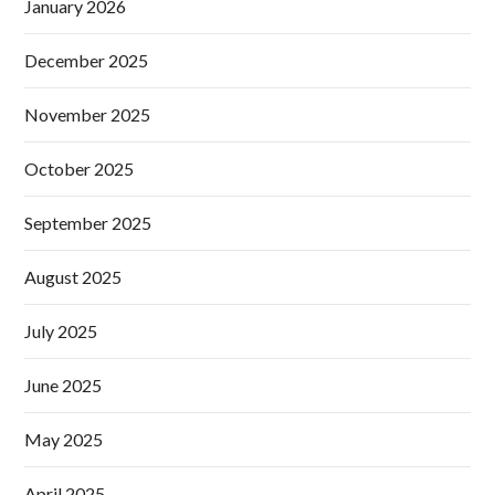
January 2026
December 2025
November 2025
October 2025
September 2025
August 2025
July 2025
June 2025
May 2025
April 2025