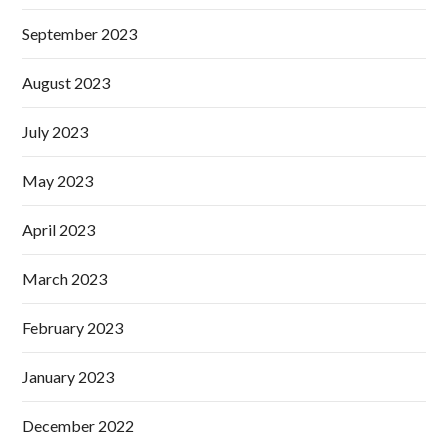
September 2023
August 2023
July 2023
May 2023
April 2023
March 2023
February 2023
January 2023
December 2022