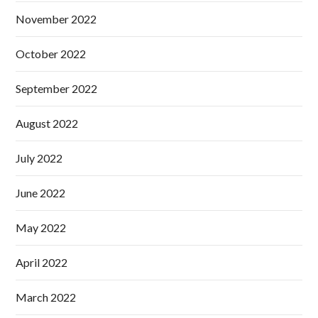
November 2022
October 2022
September 2022
August 2022
July 2022
June 2022
May 2022
April 2022
March 2022