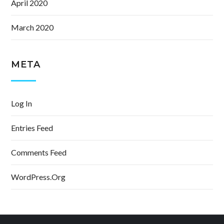
April 2020
March 2020
META
Log In
Entries Feed
Comments Feed
WordPress.org