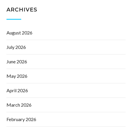
ARCHIVES
August 2026
July 2026
June 2026
May 2026
April 2026
March 2026
February 2026