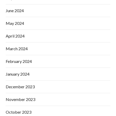
June 2024
May 2024
April 2024
March 2024
February 2024
January 2024
December 2023
November 2023
October 2023