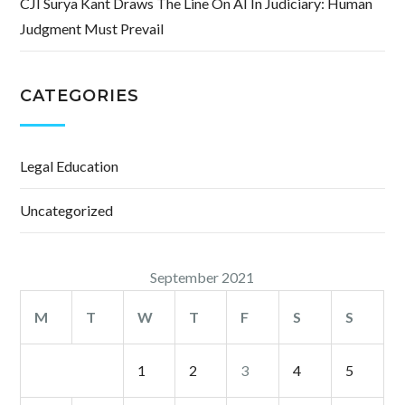
CJI Surya Kant Draws The Line On AI In Judiciary: Human
Judgment Must Prevail
CATEGORIES
Legal Education
Uncategorized
September 2021
M
T
W
T
F
S
S
1
2
3
4
5