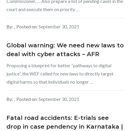
Commissioner, … Also prepare a list of pending cases in the
court and execute them on priority …
By:
Posted on:
September 30, 2021
Global warning: We need new laws to
deal with cyber attacks – AFR
Proposing a blueprint for better “pathways to digital
justice”, the WEF called for new laws to directly target
digital harms so that individuals no longer …
By:
Posted on:
September 30, 2021
Fatal road accidents: E-trials see
drop in case pendency in Karnataka |