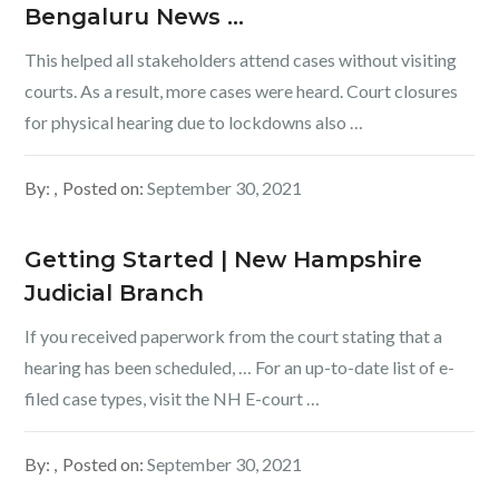
Bengaluru News …
This helped all stakeholders attend cases without visiting
courts. As a result, more cases were heard. Court closures
for physical hearing due to lockdowns also …
By:
Posted on:
September 30, 2021
Getting Started | New Hampshire
Judicial Branch
If you received paperwork from the court stating that a
hearing has been scheduled, … For an up-to-date list of e-
filed case types, visit the NH E-court …
By:
Posted on:
September 30, 2021