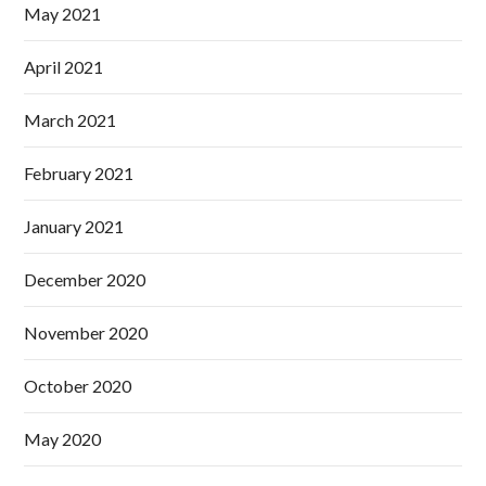
May 2021
April 2021
March 2021
February 2021
January 2021
December 2020
November 2020
October 2020
May 2020