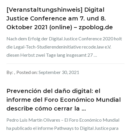
[Veranstaltungshinweis] Digital
Justice Conference am 7. und 8.
Oktober 2021 (online) – zpoblog.de
Nach dem Erfolg der Digital Justice Conference 2020 holt
die Legal-Tech-Studierendeninitiative recode.law e.V.
diesen Herbst zwei Tage lang insgesamt 27 …
By:
Posted on:
September 30, 2021
Prevención del daño digital: el
informe del Foro Económico Mundial
describe cómo cerrar la …
Pedro Luis Martín Olivares – El Foro Económico Mundial
ha publicado el informe Pathways to Digital Justice para