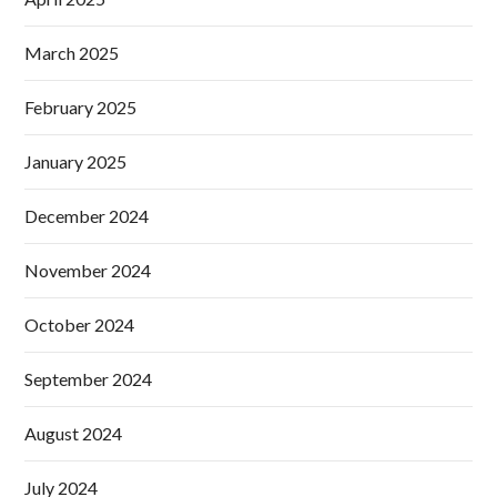
March 2025
February 2025
January 2025
December 2024
November 2024
October 2024
September 2024
August 2024
July 2024