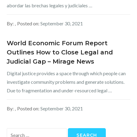
abordar las brechas legales y judiciales …
By:
Posted on:
September 30, 2021
World Economic Forum Report
Outlines How to Close Legal and
Judicial Gap – Mirage News
Digital justice provides a space through which people can
investigate community problems and generate solutions.
Due to fragmentation and under-resourced legal …
By:
Posted on:
September 30, 2021
Search