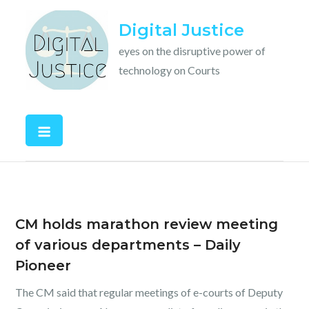
Skip
Digital Justice
to
content
eyes on the disruptive power of
technology on Courts
CM holds marathon review meeting
of various departments – Daily
Pioneer
The CM said that regular meetings of e-courts of Deputy