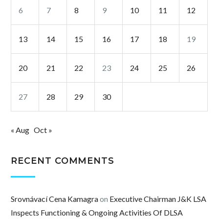
6
7
8
9
10
11
12
13
14
15
16
17
18
19
20
21
22
23
24
25
26
27
28
29
30
« Aug
Oct »
RECENT COMMENTS
Srovnávací Cena Kamagra
on
Executive Chairman J&K LSA
Inspects Functioning & Ongoing Activities Of DLSA