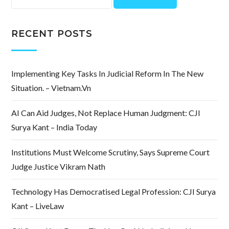
for:
RECENT POSTS
Implementing Key Tasks In Judicial Reform In The New
Situation. – Vietnam.vn
AI Can Aid Judges, Not Replace Human Judgment: CJI
Surya Kant – India Today
Institutions Must Welcome Scrutiny, Says Supreme Court
Judge Justice Vikram Nath
Technology Has Democratised Legal Profession: CJI Surya
Kant – LiveLaw