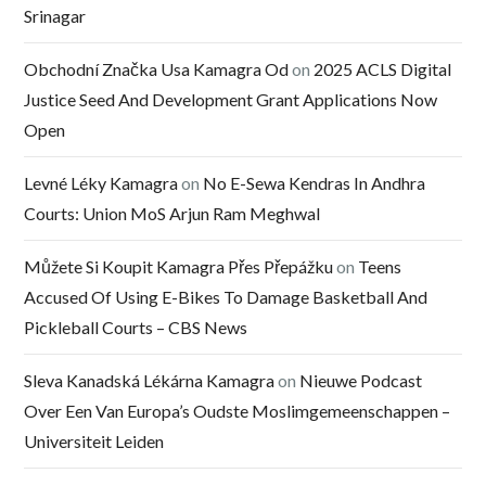
Srinagar
Obchodní Značka Usa Kamagra Od
on
2025 ACLS Digital
Justice Seed And Development Grant Applications Now
Open
Levné Léky Kamagra
on
No E-Sewa Kendras In Andhra
Courts: Union MoS Arjun Ram Meghwal
Můžete Si Koupit Kamagra Přes Přepážku
on
Teens
Accused Of Using E-Bikes To Damage Basketball And
Pickleball Courts – CBS News
Sleva Kanadská Lékárna Kamagra
on
Nieuwe Podcast
Over Een Van Europa’s Oudste Moslimgemeenschappen –
Universiteit Leiden