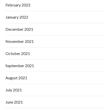
February 2022
January 2022
December 2021
November 2021
October 2021
September 2021
August 2021
July 2021
June 2021