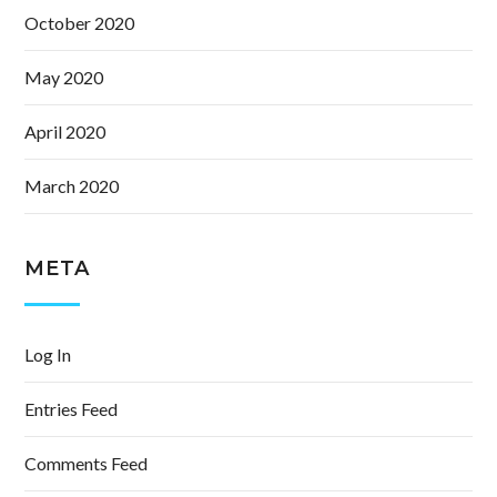
October 2020
May 2020
April 2020
March 2020
META
Log In
Entries Feed
Comments Feed