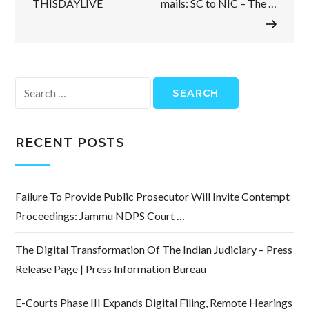
THISDAYLIVE
mails: SC to NIC – The …
Search
for:
RECENT POSTS
Failure To Provide Public Prosecutor Will Invite Contempt
Proceedings: Jammu NDPS Court …
The Digital Transformation Of The Indian Judiciary – Press
Release Page | Press Information Bureau
E-Courts Phase III Expands Digital Filing, Remote Hearings