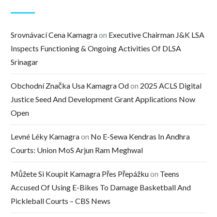
Srovnávací Cena Kamagra
on
Executive Chairman J&K LSA
Inspects Functioning & Ongoing Activities Of DLSA
Srinagar
Obchodní Značka Usa Kamagra Od
on
2025 ACLS Digital
Justice Seed And Development Grant Applications Now
Open
Levné Léky Kamagra
on
No E-Sewa Kendras In Andhra
Courts: Union MoS Arjun Ram Meghwal
Můžete Si Koupit Kamagra Přes Přepážku
on
Teens
Accused Of Using E-Bikes To Damage Basketball And
Pickleball Courts – CBS News