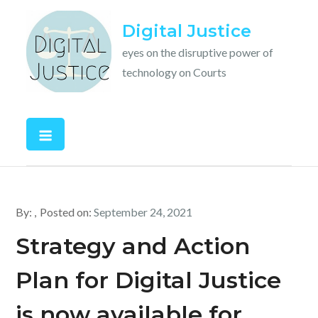
Skip
Digital Justice
to
content
eyes on the disruptive power of
technology on Courts
By:
Posted on:
September 24, 2021
Strategy and Action
Plan for Digital Justice
is now available for