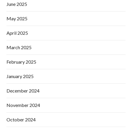
June 2025
May 2025
April 2025
March 2025
February 2025
January 2025
December 2024
November 2024
October 2024