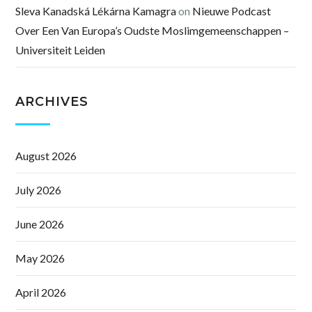
Sleva Kanadská Lékárna Kamagra
on
Nieuwe Podcast
Over Een Van Europa’s Oudste Moslimgemeenschappen –
Universiteit Leiden
ARCHIVES
August 2026
July 2026
June 2026
May 2026
April 2026