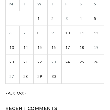
M
T
W
T
F
S
S
1
2
3
4
5
6
7
8
9
10
11
12
13
14
15
16
17
18
19
20
21
22
23
24
25
26
27
28
29
30
« Aug
Oct »
RECENT COMMENTS