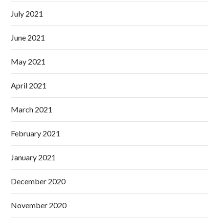
July 2021
June 2021
May 2021
April 2021
March 2021
February 2021
January 2021
December 2020
November 2020