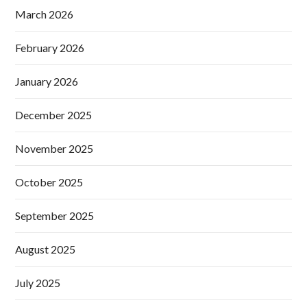
March 2026
February 2026
January 2026
December 2025
November 2025
October 2025
September 2025
August 2025
July 2025