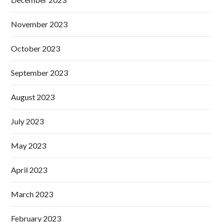
November 2023
October 2023
September 2023
August 2023
July 2023
May 2023
April 2023
March 2023
February 2023