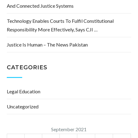
And Connected Justice Systems
Technology Enables Courts To Fulfil Constitutional
Responsibility More Effectively, Says CJI …
Justice Is Human – The News Pakistan
CATEGORIES
Legal Education
Uncategorized
September 2021