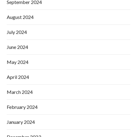
September 2024
August 2024
July 2024
June 2024
May 2024
April 2024
March 2024
February 2024
January 2024
December 2023