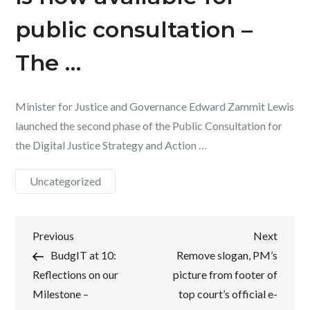
public consultation –
The …
Minister for Justice and Governance Edward Zammit Lewis
launched the second phase of the Public Consultation for
the Digital Justice Strategy and Action …
Uncategorized
Post
Previous
Next
Previous
Next
Post
Post
BudgIT at 10:
Remove slogan, PM’s
navigation
Reflections on our
picture from footer of
Milestone –
top court’s official e-