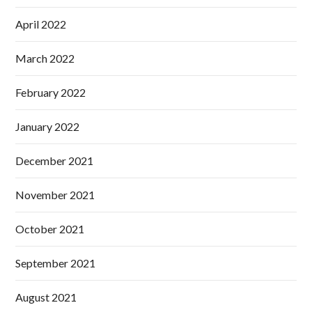
April 2022
March 2022
February 2022
January 2022
December 2021
November 2021
October 2021
September 2021
August 2021