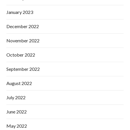
January 2023
December 2022
November 2022
October 2022
September 2022
August 2022
July 2022
June 2022
May 2022