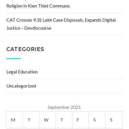
Religion In Kien Thiet Commune.
CAT Crosses 9.32 Lakh Case Disposals, Expands Digital
Justice – Devdiscourse
CATEGORIES
Legal Education
Uncategorized
September 2021
M
T
W
T
F
S
S