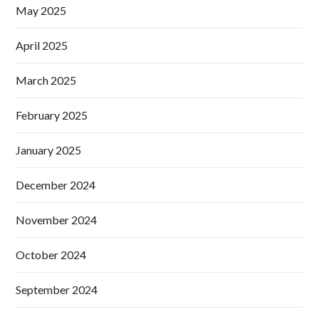
May 2025
April 2025
March 2025
February 2025
January 2025
December 2024
November 2024
October 2024
September 2024