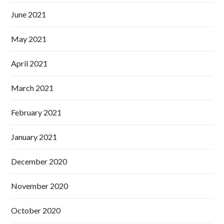
June 2021
May 2021
April 2021
March 2021
February 2021
January 2021
December 2020
November 2020
October 2020