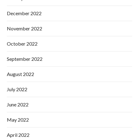
December 2022
November 2022
October 2022
September 2022
August 2022
July 2022
June 2022
May 2022
April 2022