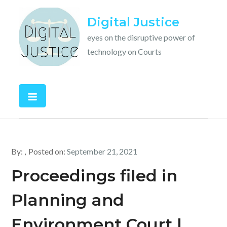
Skip
Digital Justice
to
content
eyes on the disruptive power of
technology on Courts
By:
Posted on:
September 21, 2021
Proceedings filed in
Planning and
Environment Court |