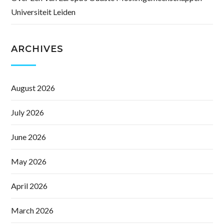
Universiteit Leiden
ARCHIVES
August 2026
July 2026
June 2026
May 2026
April 2026
March 2026