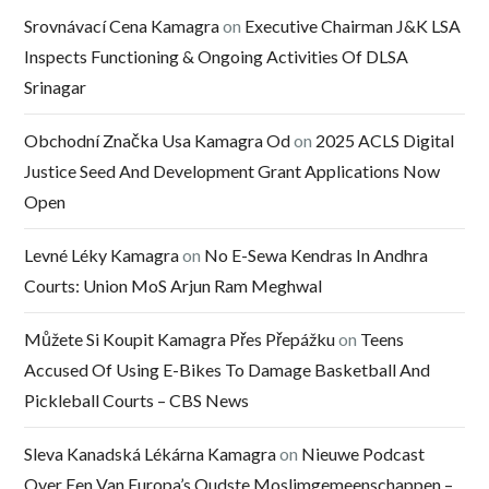
Srovnávací Cena Kamagra
on
Executive Chairman J&K LSA
Inspects Functioning & Ongoing Activities Of DLSA
Srinagar
Obchodní Značka Usa Kamagra Od
on
2025 ACLS Digital
Justice Seed And Development Grant Applications Now
Open
Levné Léky Kamagra
on
No E-Sewa Kendras In Andhra
Courts: Union MoS Arjun Ram Meghwal
Můžete Si Koupit Kamagra Přes Přepážku
on
Teens
Accused Of Using E-Bikes To Damage Basketball And
Pickleball Courts – CBS News
Sleva Kanadská Lékárna Kamagra
on
Nieuwe Podcast
Over Een Van Europa’s Oudste Moslimgemeenschappen –