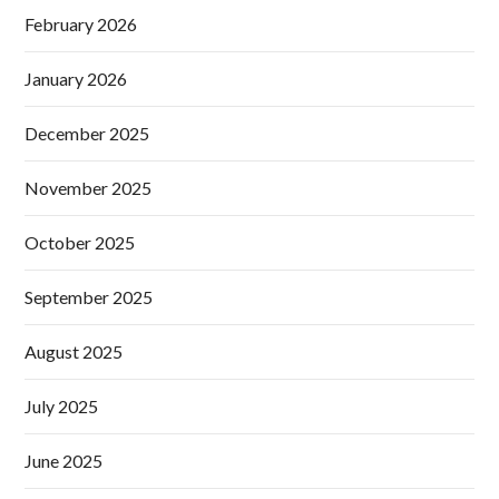
February 2026
January 2026
December 2025
November 2025
October 2025
September 2025
August 2025
July 2025
June 2025