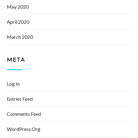
May 2020
April 2020
March 2020
META
Log In
Entries Feed
Comments Feed
WordPress.org