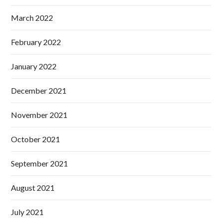
March 2022
February 2022
January 2022
December 2021
November 2021
October 2021
September 2021
August 2021
July 2021