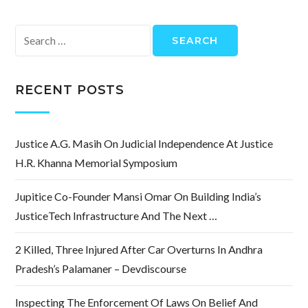
Search
for:
RECENT POSTS
Justice A.G. Masih On Judicial Independence At Justice
H.R. Khanna Memorial Symposium
Jupitice Co-Founder Mansi Omar On Building India’s
JusticeTech Infrastructure And The Next …
2 Killed, Three Injured After Car Overturns In Andhra
Pradesh’s Palamaner – Devdiscourse
Inspecting The Enforcement Of Laws On Belief And