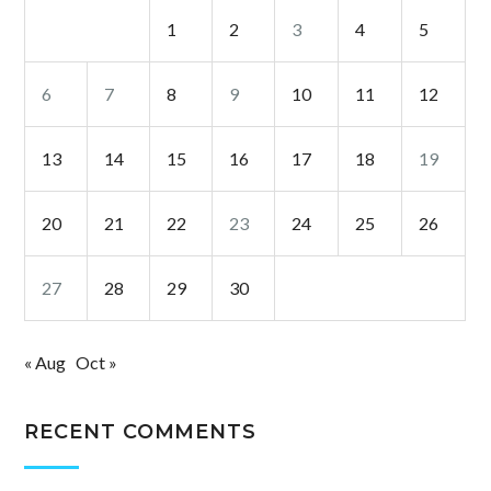
1
2
3
4
5
6
7
8
9
10
11
12
13
14
15
16
17
18
19
20
21
22
23
24
25
26
27
28
29
30
« Aug
Oct »
RECENT COMMENTS