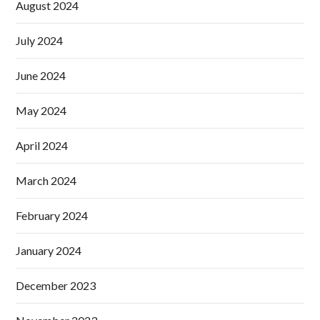
August 2024
July 2024
June 2024
May 2024
April 2024
March 2024
February 2024
January 2024
December 2023