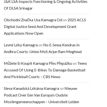
J&K LSA Inspects Functioning & Ongoing Activities
Of DLSA Srinagar
Obchodní Značka Usa Kamagra Od
on
2025 ACLS
Digital Justice Seed And Development Grant
Applications Now Open
Levné Léky Kamagra
on
No E-Sewa Kendras In
Andhra Courts: Union MoS Arjun Ram Meghwal
Můžete Si Koupit Kamagra Přes Přepážku
on
Teens
Accused Of Using E-Bikes To Damage Basketball
And Pickleball Courts – CBS News
Sleva Kanadská Lékárna Kamagra
on
Nieuwe
Podcast Over Een Van Europa’s Oudste
Moslimgemeenschappen – Universiteit Leiden