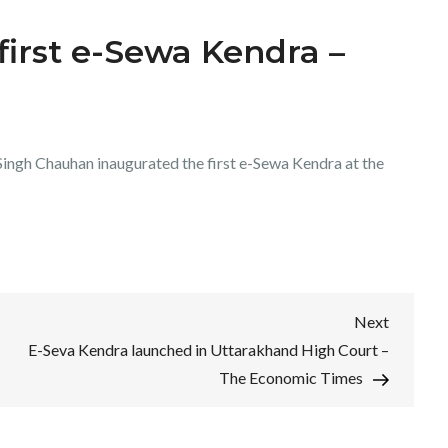
 first e-Sewa Kendra –
ingh Chauhan inaugurated the first e-Sewa Kendra at the
Next
Next
Post
E-Seva Kendra launched in Uttarakhand High Court –
The Economic Times