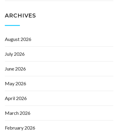
ARCHIVES
August 2026
July 2026
June 2026
May 2026
April 2026
March 2026
February 2026