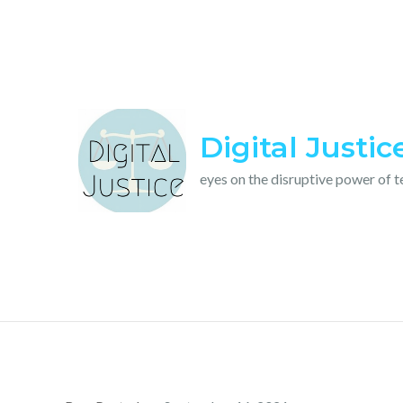
Skip
to
content
Digital Justic
eyes on the disruptive power of 