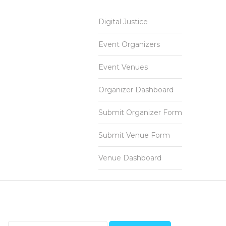
Digital Justice
Event Organizers
Event Venues
Organizer Dashboard
Submit Organizer Form
Submit Venue Form
Venue Dashboard