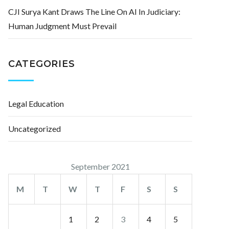
CJI Surya Kant Draws The Line On AI In Judiciary:
Human Judgment Must Prevail
CATEGORIES
Legal Education
Uncategorized
September 2021
M
T
W
T
F
S
S
1
2
3
4
5