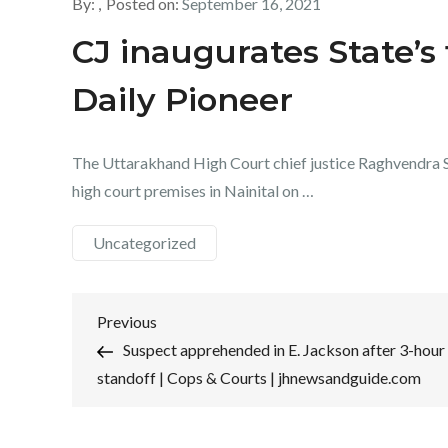
By:
Posted on:
September 16, 2021
CJ inaugurates State’s
Daily Pioneer
The Uttarakhand High Court chief justice Raghvendra S
high court premises in Nainital on …
Uncategorized
Post
Previous
Previous
Post
Suspect apprehended in E. Jackson after 3-hour
navigation
standoff | Cops & Courts | jhnewsandguide.com