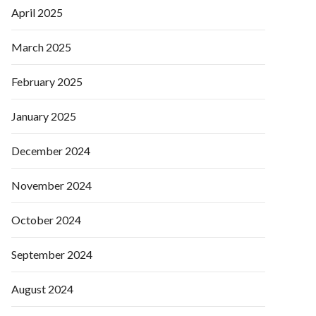
April 2025
March 2025
February 2025
January 2025
December 2024
November 2024
October 2024
September 2024
August 2024