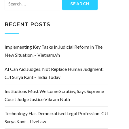
Search
for:
RECENT POSTS
Implementing Key Tasks In Judicial Reform In The
New Situation. – Vietnam.vn
AI Can Aid Judges, Not Replace Human Judgment:
CJI Surya Kant – India Today
Institutions Must Welcome Scrutiny, Says Supreme
Court Judge Justice Vikram Nath
Technology Has Democratised Legal Profession: CJI
Surya Kant – LiveLaw