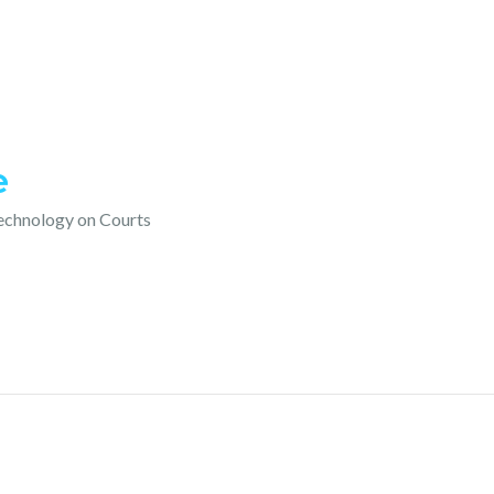
e
technology on Courts