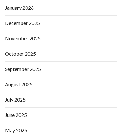
January 2026
December 2025
November 2025
October 2025
September 2025
August 2025
July 2025
June 2025
May 2025