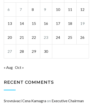
6
7
8
9
10
11
12
13
14
15
16
17
18
19
20
21
22
23
24
25
26
27
28
29
30
« Aug
Oct »
RECENT COMMENTS
Srovnávací Cena Kamagra
on
Executive Chairman