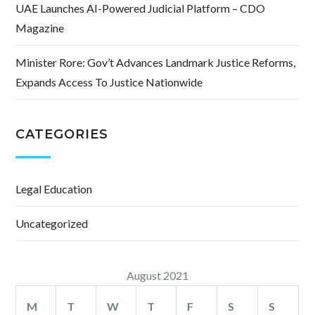
UAE Launches AI-Powered Judicial Platform – CDO
Magazine
Minister Rore: Gov’t Advances Landmark Justice Reforms,
Expands Access To Justice Nationwide
CATEGORIES
Legal Education
Uncategorized
August 2021
M
T
W
T
F
S
S