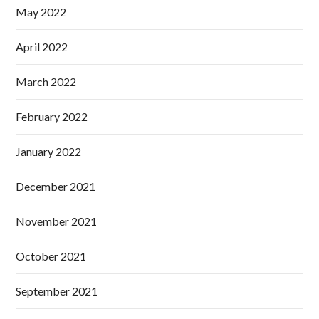
May 2022
April 2022
March 2022
February 2022
January 2022
December 2021
November 2021
October 2021
September 2021