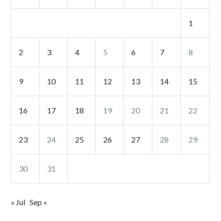
1
2
3
4
5
6
7
8
9
10
11
12
13
14
15
16
17
18
19
20
21
22
23
24
25
26
27
28
29
30
31
« Jul
Sep »