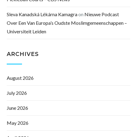
Sleva Kanadská Lékárna Kamagra
on
Nieuwe Podcast
Over Een Van Europa’s Oudste Moslimgemeenschappen –
Universiteit Leiden
ARCHIVES
August 2026
July 2026
June 2026
May 2026