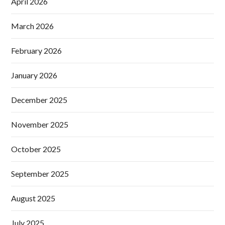
April 2026
March 2026
February 2026
January 2026
December 2025
November 2025
October 2025
September 2025
August 2025
July 2025