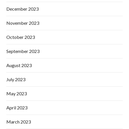
December 2023
November 2023
October 2023
September 2023
August 2023
July 2023
May 2023
April 2023
March 2023