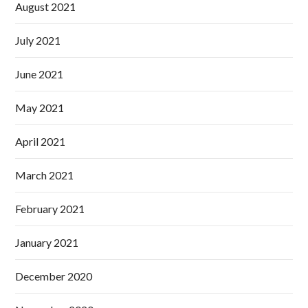
August 2021
July 2021
June 2021
May 2021
April 2021
March 2021
February 2021
January 2021
December 2020