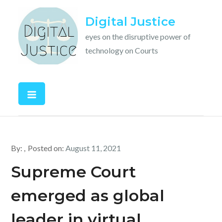
Skip
Digital Justice
to
content
eyes on the disruptive power of
technology on Courts
By:
Posted on:
August 11, 2021
Supreme Court
emerged as global
leader in virtual