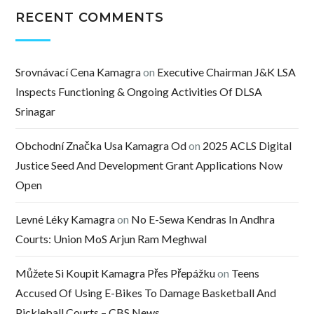
RECENT COMMENTS
Srovnávací Cena Kamagra
on
Executive Chairman J&K LSA
Inspects Functioning & Ongoing Activities Of DLSA
Srinagar
Obchodní Značka Usa Kamagra Od
on
2025 ACLS Digital
Justice Seed And Development Grant Applications Now
Open
Levné Léky Kamagra
on
No E-Sewa Kendras In Andhra
Courts: Union MoS Arjun Ram Meghwal
Můžete Si Koupit Kamagra Přes Přepážku
on
Teens
Accused Of Using E-Bikes To Damage Basketball And
Pickleball Courts – CBS News