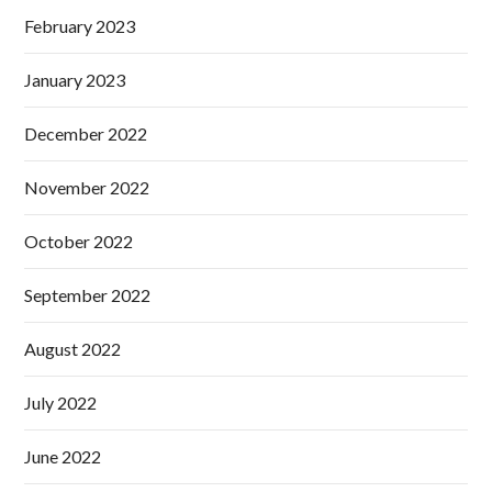
February 2023
January 2023
December 2022
November 2022
October 2022
September 2022
August 2022
July 2022
June 2022