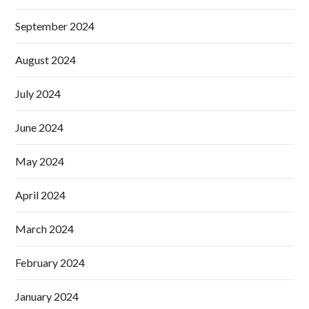
September 2024
August 2024
July 2024
June 2024
May 2024
April 2024
March 2024
February 2024
January 2024