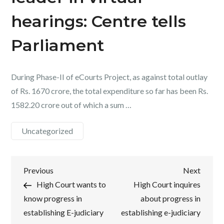
hearings: Centre tells
Parliament
During Phase-II of eCourts Project, as against total outlay
of Rs. 1670 crore, the total expenditure so far has been Rs.
1582.20 crore out of which a sum …
Uncategorized
Post
Previous
Next
Previous
Next
Post
Post
High Court wants to
High Court inquires
navigation
know progress in
about progress in
establishing E-judiciary
establishing e-judiciary