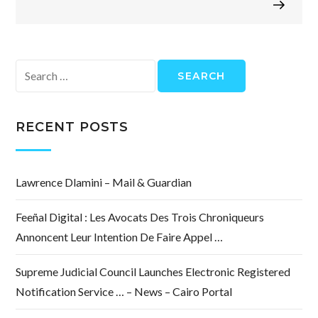
Search
for:
RECENT POSTS
Lawrence Dlamini – Mail & Guardian
Feeñal Digital : Les Avocats Des Trois Chroniqueurs
Annoncent Leur Intention De Faire Appel …
Supreme Judicial Council Launches Electronic Registered
Notification Service … – News – Cairo Portal