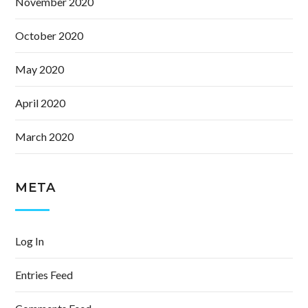
November 2020
October 2020
May 2020
April 2020
March 2020
META
Log In
Entries Feed