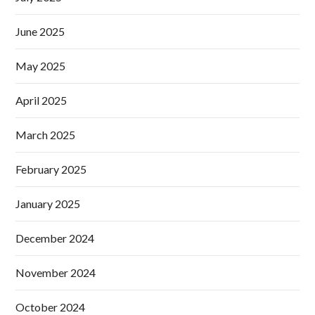
June 2025
May 2025
April 2025
March 2025
February 2025
January 2025
December 2024
November 2024
October 2024