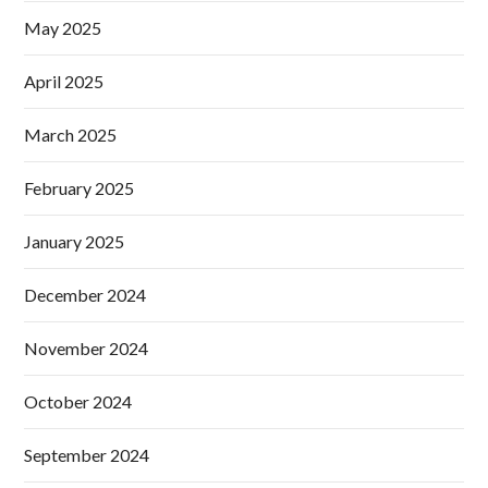
May 2025
April 2025
March 2025
February 2025
January 2025
December 2024
November 2024
October 2024
September 2024