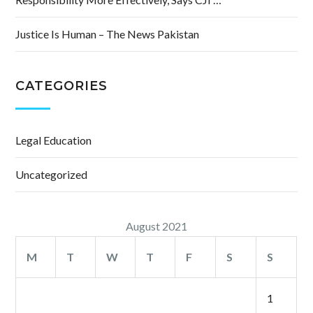
Justice Is Human – The News Pakistan
CATEGORIES
Legal Education
Uncategorized
August 2021
M
T
W
T
F
S
S
1