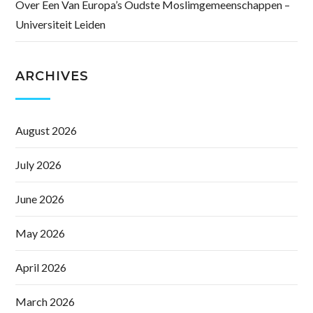
Over Een Van Europa’s Oudste Moslimgemeenschappen –
Universiteit Leiden
ARCHIVES
August 2026
July 2026
June 2026
May 2026
April 2026
March 2026