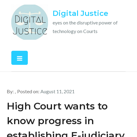
Skip
Digital Justice
to
content
eyes on the disruptive power of
technology on Courts
By:
Posted on:
August 11, 2021
High Court wants to
know progress in
establishing E-judiciary