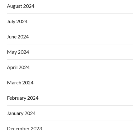
August 2024
July 2024
June 2024
May 2024
April 2024
March 2024
February 2024
January 2024
December 2023