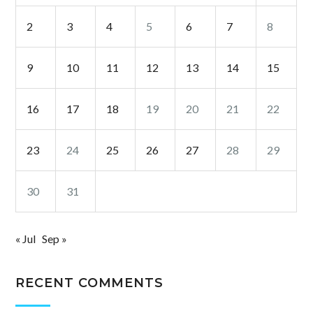
2
3
4
5
6
7
8
9
10
11
12
13
14
15
16
17
18
19
20
21
22
23
24
25
26
27
28
29
30
31
« Jul
Sep »
RECENT COMMENTS