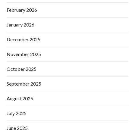
February 2026
January 2026
December 2025
November 2025
October 2025
September 2025
August 2025
July 2025
June 2025