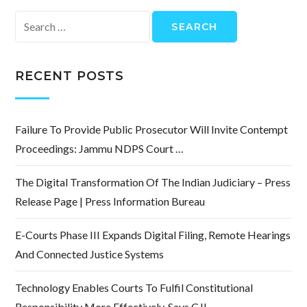
Search
for:
RECENT POSTS
Failure To Provide Public Prosecutor Will Invite Contempt
Proceedings: Jammu NDPS Court …
The Digital Transformation Of The Indian Judiciary – Press
Release Page | Press Information Bureau
E-Courts Phase III Expands Digital Filing, Remote Hearings
And Connected Justice Systems
Technology Enables Courts To Fulfil Constitutional
Responsibility More Effectively, Says CJI …