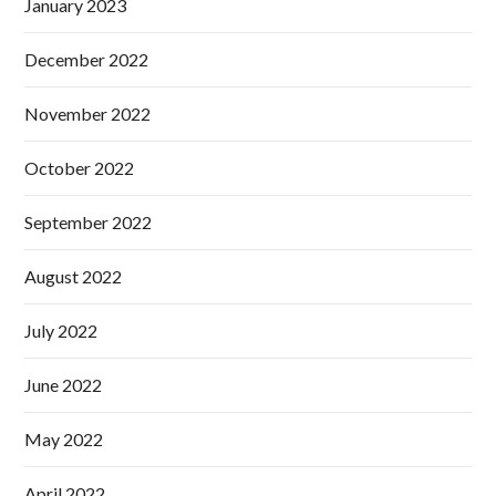
January 2023
December 2022
November 2022
October 2022
September 2022
August 2022
July 2022
June 2022
May 2022
April 2022