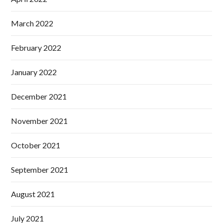
March 2022
February 2022
January 2022
December 2021
November 2021
October 2021
September 2021
August 2021
July 2021