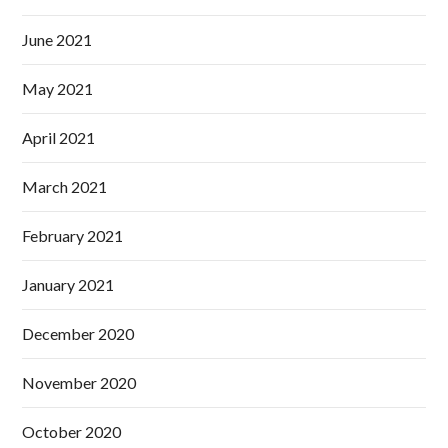
June 2021
May 2021
April 2021
March 2021
February 2021
January 2021
December 2020
November 2020
October 2020