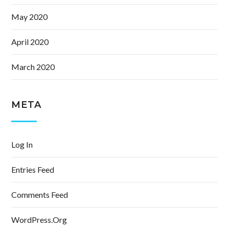
May 2020
April 2020
March 2020
META
Log In
Entries Feed
Comments Feed
WordPress.org