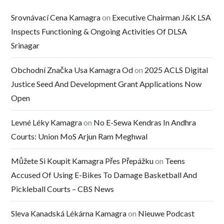
Srovnávací Cena Kamagra
on
Executive Chairman J&K LSA
Inspects Functioning & Ongoing Activities Of DLSA
Srinagar
Obchodní Značka Usa Kamagra Od
on
2025 ACLS Digital
Justice Seed And Development Grant Applications Now
Open
Levné Léky Kamagra
on
No E-Sewa Kendras In Andhra
Courts: Union MoS Arjun Ram Meghwal
Můžete Si Koupit Kamagra Přes Přepážku
on
Teens
Accused Of Using E-Bikes To Damage Basketball And
Pickleball Courts – CBS News
Sleva Kanadská Lékárna Kamagra
on
Nieuwe Podcast