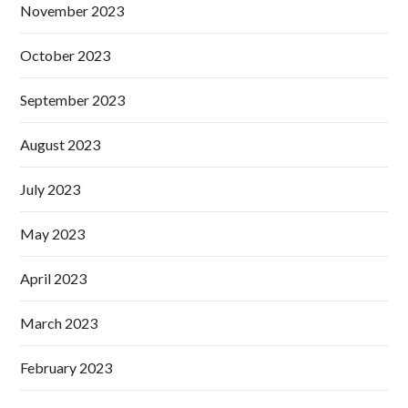
November 2023
October 2023
September 2023
August 2023
July 2023
May 2023
April 2023
March 2023
February 2023