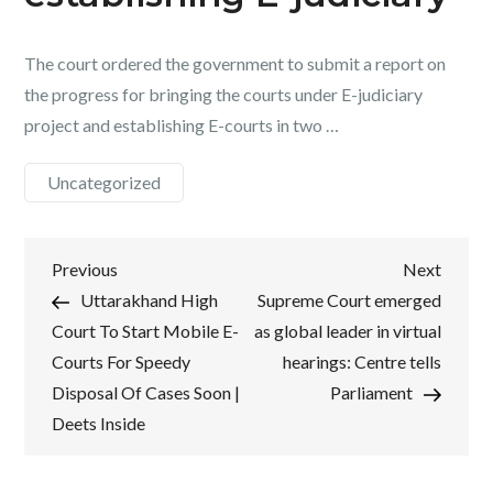
The court ordered the government to submit a report on
the progress for bringing the courts under E-judiciary
project and establishing E-courts in two …
Uncategorized
Post
Previous
Next
Previous
Next
Post
Post
Uttarakhand High
Supreme Court emerged
navigation
Court To Start Mobile E-
as global leader in virtual
Courts For Speedy
hearings: Centre tells
Disposal Of Cases Soon |
Parliament
Deets Inside