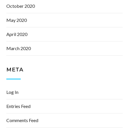
October 2020
May 2020
April 2020
March 2020
META
Log In
Entries Feed
Comments Feed