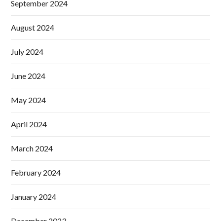
September 2024
August 2024
July 2024
June 2024
May 2024
April 2024
March 2024
February 2024
January 2024
December 2023