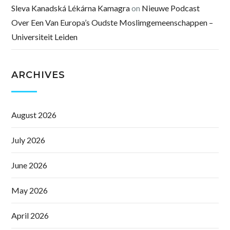
Sleva Kanadská Lékárna Kamagra
on
Nieuwe Podcast
Over Een Van Europa’s Oudste Moslimgemeenschappen –
Universiteit Leiden
ARCHIVES
August 2026
July 2026
June 2026
May 2026
April 2026