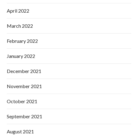
April 2022
March 2022
February 2022
January 2022
December 2021
November 2021
October 2021
September 2021
August 2021