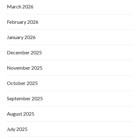
March 2026
February 2026
January 2026
December 2025
November 2025
October 2025
September 2025
August 2025
July 2025