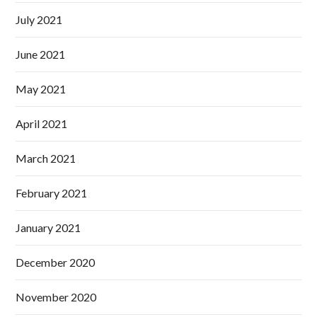
July 2021
June 2021
May 2021
April 2021
March 2021
February 2021
January 2021
December 2020
November 2020