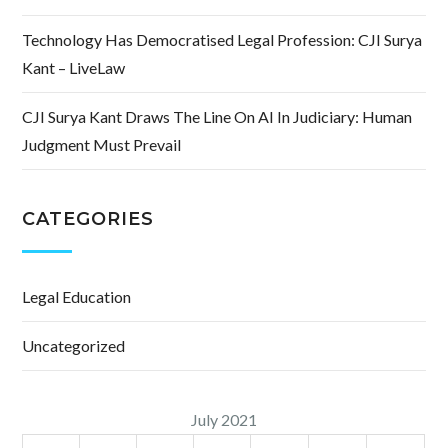
Technology Has Democratised Legal Profession: CJI Surya
Kant – LiveLaw
CJI Surya Kant Draws The Line On AI In Judiciary: Human
Judgment Must Prevail
CATEGORIES
Legal Education
Uncategorized
July 2021