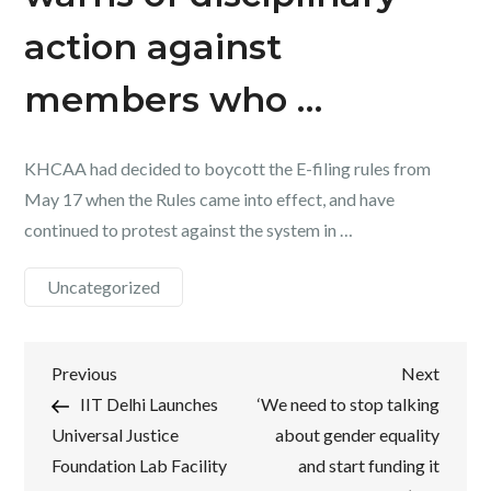
action against
members who …
KHCAA had decided to boycott the E-filing rules from
May 17 when the Rules came into effect, and have
continued to protest against the system in …
Uncategorized
Post
Previous
Next
Previous
Next
Post
Post
IIT Delhi Launches
‘We need to stop talking
navigation
Universal Justice
about gender equality
Foundation Lab Facility
and start funding it