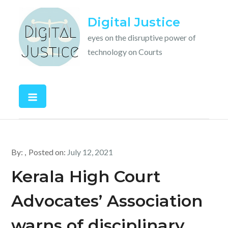
Skip
Digital Justice
to
content
eyes on the disruptive power of
technology on Courts
By:
Posted on:
July 12, 2021
Kerala High Court
Advocates’ Association
warns of disciplinary