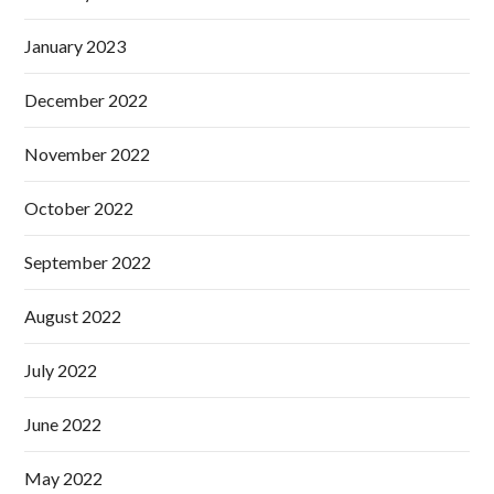
January 2023
December 2022
November 2022
October 2022
September 2022
August 2022
July 2022
June 2022
May 2022