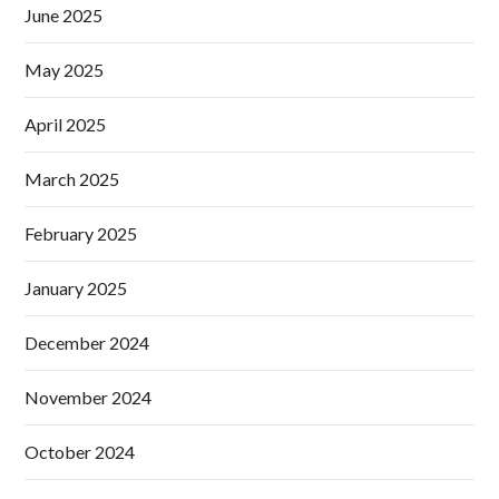
June 2025
May 2025
April 2025
March 2025
February 2025
January 2025
December 2024
November 2024
October 2024