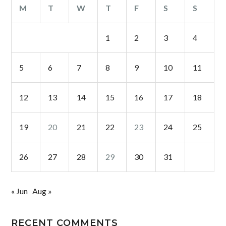
M
T
W
T
F
S
S
1
2
3
4
5
6
7
8
9
10
11
12
13
14
15
16
17
18
19
20
21
22
23
24
25
26
27
28
29
30
31
« Jun
Aug »
RECENT COMMENTS