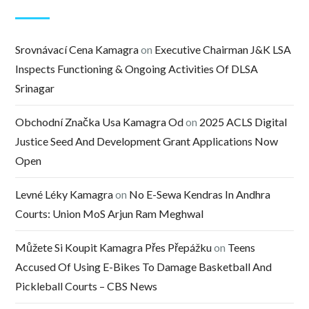
Srovnávací Cena Kamagra
on
Executive Chairman J&K LSA
Inspects Functioning & Ongoing Activities Of DLSA
Srinagar
Obchodní Značka Usa Kamagra Od
on
2025 ACLS Digital
Justice Seed And Development Grant Applications Now
Open
Levné Léky Kamagra
on
No E-Sewa Kendras In Andhra
Courts: Union MoS Arjun Ram Meghwal
Můžete Si Koupit Kamagra Přes Přepážku
on
Teens
Accused Of Using E-Bikes To Damage Basketball And
Pickleball Courts – CBS News