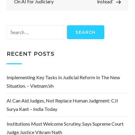
On AI For Judiciary
instead’
Search
for:
RECENT POSTS
Implementing Key Tasks In Judicial Reform In The New
Situation. – Vietnam.vn
AI Can Aid Judges, Not Replace Human Judgment: CJI
Surya Kant – India Today
Institutions Must Welcome Scrutiny, Says Supreme Court
Judge Justice Vikram Nath