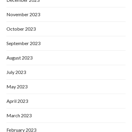
November 2023
October 2023
September 2023
August 2023
July 2023
May 2023
April 2023
March 2023
February 2023