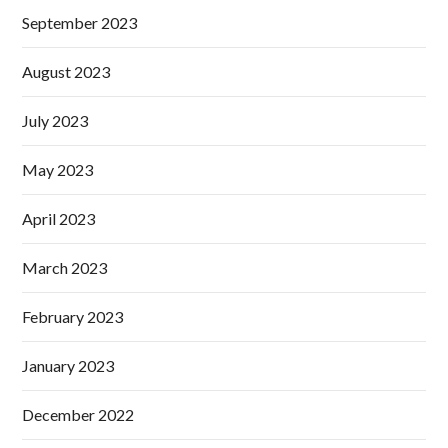
September 2023
August 2023
July 2023
May 2023
April 2023
March 2023
February 2023
January 2023
December 2022