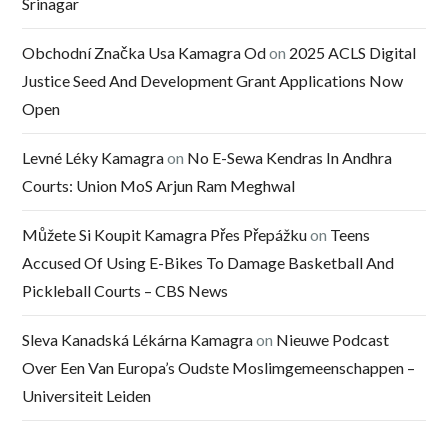
Srinagar
Obchodní Značka Usa Kamagra Od
on
2025 ACLS Digital
Justice Seed And Development Grant Applications Now
Open
Levné Léky Kamagra
on
No E-Sewa Kendras In Andhra
Courts: Union MoS Arjun Ram Meghwal
Můžete Si Koupit Kamagra Přes Přepážku
on
Teens
Accused Of Using E-Bikes To Damage Basketball And
Pickleball Courts – CBS News
Sleva Kanadská Lékárna Kamagra
on
Nieuwe Podcast
Over Een Van Europa’s Oudste Moslimgemeenschappen –
Universiteit Leiden