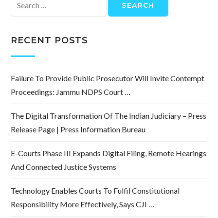
Search
for:
RECENT POSTS
Failure To Provide Public Prosecutor Will Invite Contempt
Proceedings: Jammu NDPS Court …
The Digital Transformation Of The Indian Judiciary – Press
Release Page | Press Information Bureau
E-Courts Phase III Expands Digital Filing, Remote Hearings
And Connected Justice Systems
Technology Enables Courts To Fulfil Constitutional
Responsibility More Effectively, Says CJI …