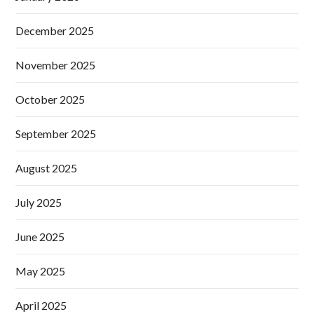
December 2025
November 2025
October 2025
September 2025
August 2025
July 2025
June 2025
May 2025
April 2025