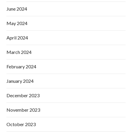
June 2024
May 2024
April 2024
March 2024
February 2024
January 2024
December 2023
November 2023
October 2023