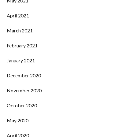
May 2021
April 2021
March 2021
February 2021
January 2021
December 2020
November 2020
October 2020
May 2020
April 2020