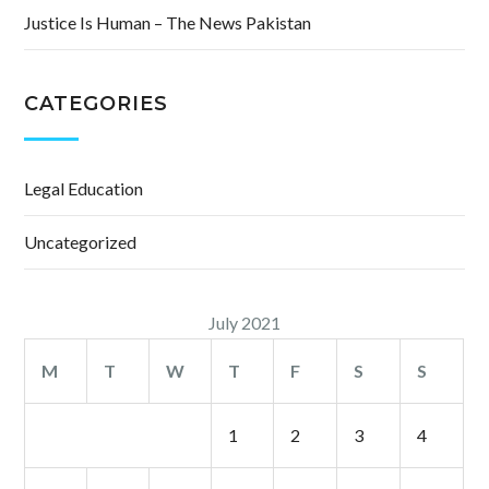
Justice Is Human – The News Pakistan
CATEGORIES
Legal Education
Uncategorized
July 2021
M
T
W
T
F
S
S
1
2
3
4