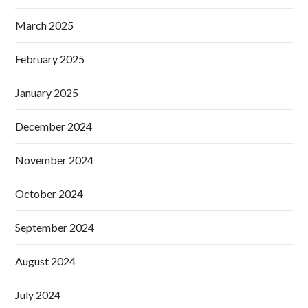
March 2025
February 2025
January 2025
December 2024
November 2024
October 2024
September 2024
August 2024
July 2024