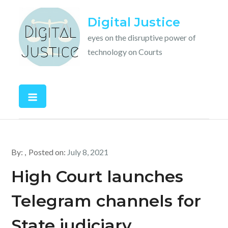
Skip
Digital Justice
to
content
eyes on the disruptive power of
technology on Courts
By:
Posted on:
July 8, 2021
High Court launches
Telegram channels for
State judiciary