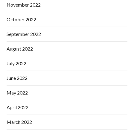
November 2022
October 2022
September 2022
August 2022
July 2022
June 2022
May 2022
April 2022
March 2022