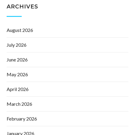
ARCHIVES
August 2026
July 2026
June 2026
May 2026
April 2026
March 2026
February 2026
January 2026