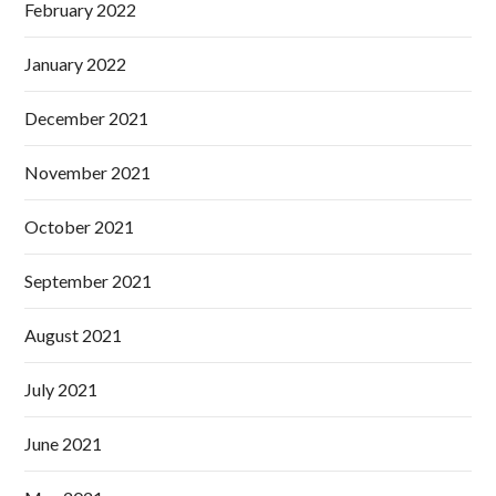
February 2022
January 2022
December 2021
November 2021
October 2021
September 2021
August 2021
July 2021
June 2021