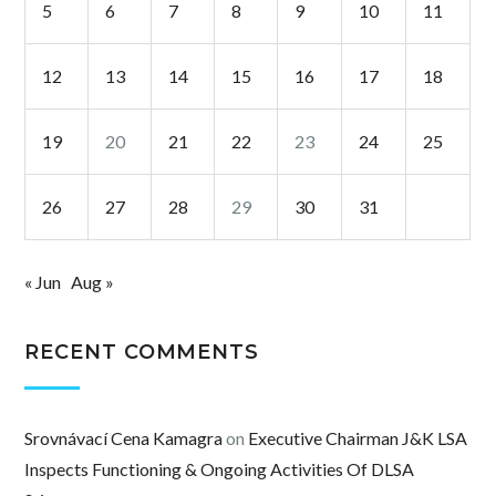
5
6
7
8
9
10
11
12
13
14
15
16
17
18
19
20
21
22
23
24
25
26
27
28
29
30
31
« Jun
Aug »
RECENT COMMENTS
Srovnávací Cena Kamagra
on
Executive Chairman J&K LSA
Inspects Functioning & Ongoing Activities Of DLSA