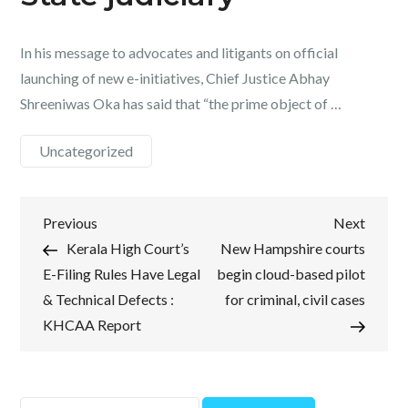
In his message to advocates and litigants on official
launching of new e-initiatives, Chief Justice Abhay
Shreeniwas Oka has said that “the prime object of …
Uncategorized
Post
Previous
Next
Previous
Next
Post
Post
Kerala High Court’s
New Hampshire courts
navigation
E-Filing Rules Have Legal
begin cloud-based pilot
& Technical Defects :
for criminal, civil cases
KHCAA Report