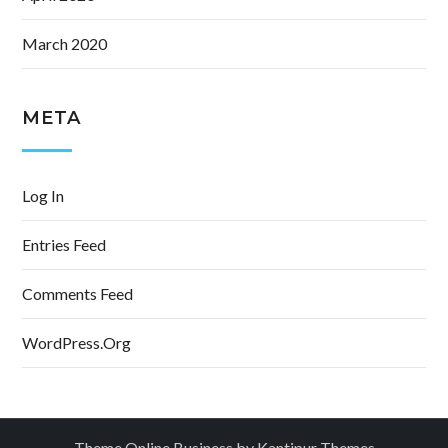
March 2020
META
Log In
Entries Feed
Comments Feed
WordPress.org
Theme Online Business by
Kantipur Themes