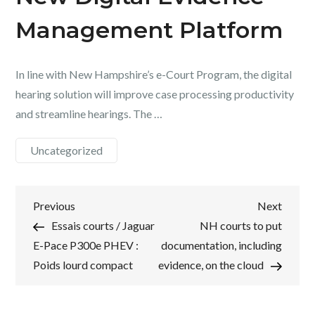
Management Platform
In line with New Hampshire’s e-Court Program, the digital
hearing solution will improve case processing productivity
and streamline hearings. The …
Uncategorized
Post
Previous
Next
Previous
Next
Post
Post
Essais courts / Jaguar
NH courts to put
navigation
E-Pace P300e PHEV :
documentation, including
Poids lourd compact
evidence, on the cloud