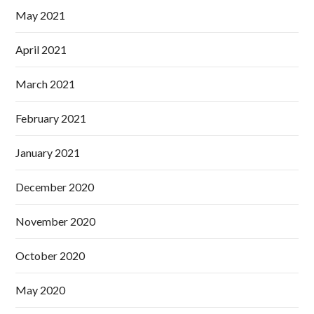
May 2021
April 2021
March 2021
February 2021
January 2021
December 2020
November 2020
October 2020
May 2020