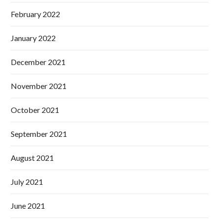
February 2022
January 2022
December 2021
November 2021
October 2021
September 2021
August 2021
July 2021
June 2021