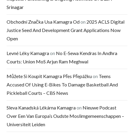
Srinagar
Obchodní Značka Usa Kamagra Od
on
2025 ACLS Digital
Justice Seed And Development Grant Applications Now
Open
Levné Léky Kamagra
on
No E-Sewa Kendras In Andhra
Courts: Union MoS Arjun Ram Meghwal
Můžete Si Koupit Kamagra Přes Přepážku
on
Teens
Accused Of Using E-Bikes To Damage Basketball And
Pickleball Courts – CBS News
Sleva Kanadská Lékárna Kamagra
on
Nieuwe Podcast
Over Een Van Europa’s Oudste Moslimgemeenschappen –
Universiteit Leiden