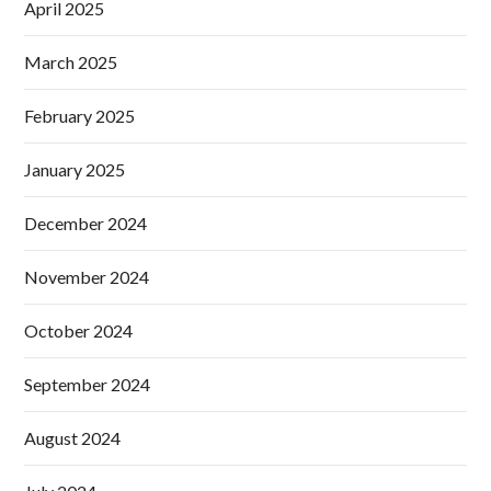
April 2025
March 2025
February 2025
January 2025
December 2024
November 2024
October 2024
September 2024
August 2024