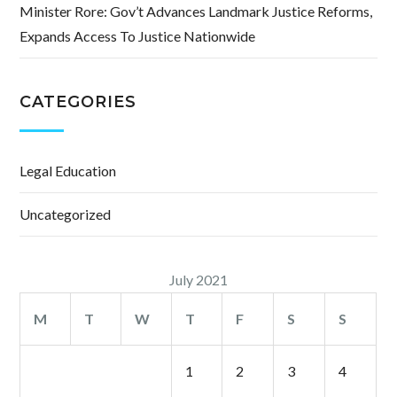
Minister Rore: Gov’t Advances Landmark Justice Reforms,
Expands Access To Justice Nationwide
CATEGORIES
Legal Education
Uncategorized
July 2021
M
T
W
T
F
S
S
1
2
3
4