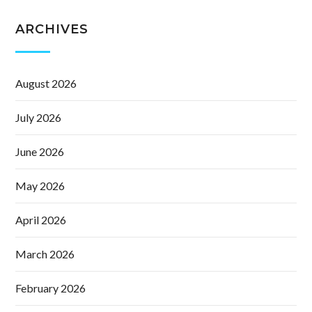
ARCHIVES
August 2026
July 2026
June 2026
May 2026
April 2026
March 2026
February 2026