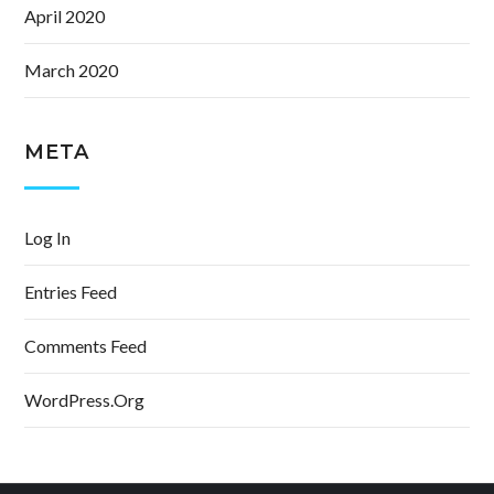
April 2020
March 2020
META
Log In
Entries Feed
Comments Feed
WordPress.org