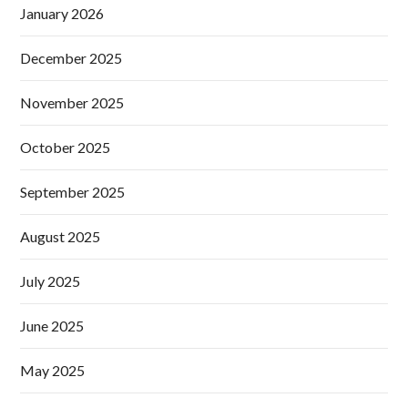
January 2026
December 2025
November 2025
October 2025
September 2025
August 2025
July 2025
June 2025
May 2025