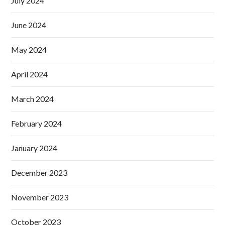
July 2024
June 2024
May 2024
April 2024
March 2024
February 2024
January 2024
December 2023
November 2023
October 2023