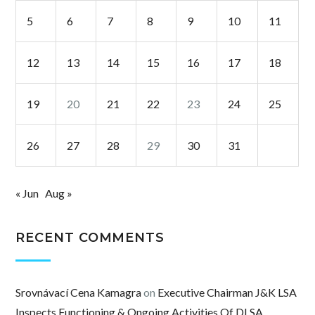
5
6
7
8
9
10
11
12
13
14
15
16
17
18
19
20
21
22
23
24
25
26
27
28
29
30
31
« Jun
Aug »
RECENT COMMENTS
Srovnávací Cena Kamagra
on
Executive Chairman J&K LSA
Inspects Functioning & Ongoing Activities Of DLSA