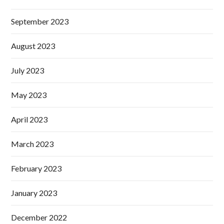
September 2023
August 2023
July 2023
May 2023
April 2023
March 2023
February 2023
January 2023
December 2022