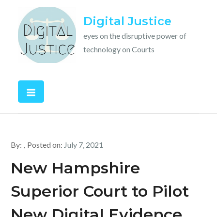
Skip
Digital Justice
to
content
eyes on the disruptive power of
technology on Courts
By:
Posted on:
July 7, 2021
New Hampshire
Superior Court to Pilot
New Digital Evidence