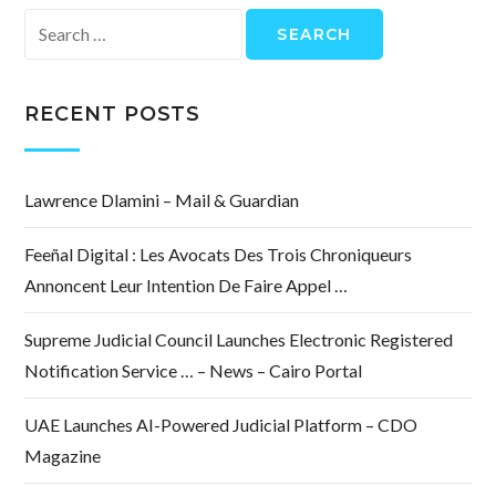
Search
for:
RECENT POSTS
Lawrence Dlamini – Mail & Guardian
Feeñal Digital : Les Avocats Des Trois Chroniqueurs
Annoncent Leur Intention De Faire Appel …
Supreme Judicial Council Launches Electronic Registered
Notification Service … – News – Cairo Portal
UAE Launches AI-Powered Judicial Platform – CDO
Magazine