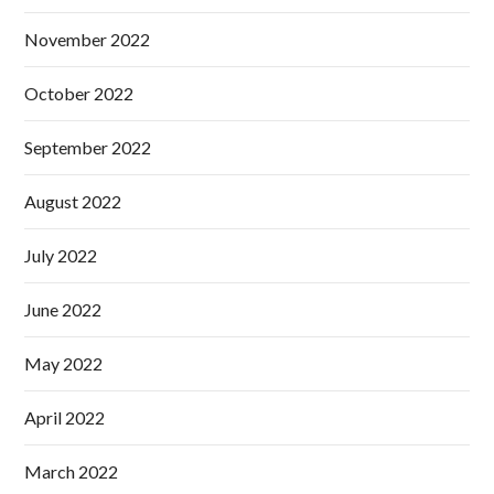
November 2022
October 2022
September 2022
August 2022
July 2022
June 2022
May 2022
April 2022
March 2022