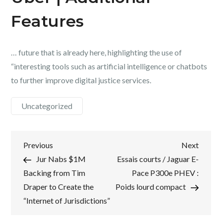
Features
… future that is already here, highlighting the use of
“interesting tools such as artificial intelligence or chatbots
to further improve digital justice services.
Uncategorized
Post
Previous
Next
Previous
Next
Post
Post
Jur Nabs $1M
Essais courts / Jaguar E-
navigation
Backing from Tim
Pace P300e PHEV :
Draper to Create the
Poids lourd compact
“Internet of Jurisdictions”