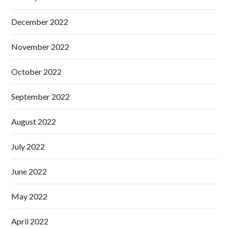
December 2022
November 2022
October 2022
September 2022
August 2022
July 2022
June 2022
May 2022
April 2022