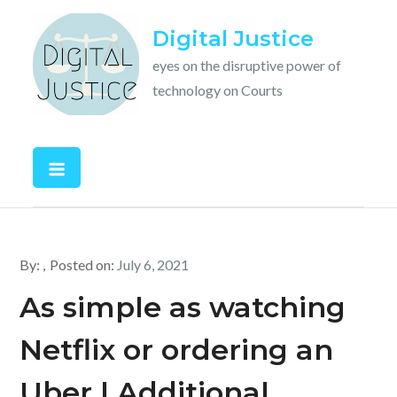
Skip
Digital Justice
to
content
eyes on the disruptive power of
technology on Courts
By:
Posted on:
July 6, 2021
As simple as watching
Netflix or ordering an
Uber | Additional