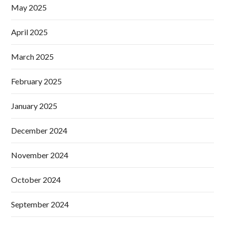
May 2025
April 2025
March 2025
February 2025
January 2025
December 2024
November 2024
October 2024
September 2024