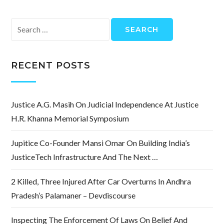
Search
for:
RECENT POSTS
Justice A.G. Masih On Judicial Independence At Justice
H.R. Khanna Memorial Symposium
Jupitice Co-Founder Mansi Omar On Building India’s
JusticeTech Infrastructure And The Next …
2 Killed, Three Injured After Car Overturns In Andhra
Pradesh’s Palamaner – Devdiscourse
Inspecting The Enforcement Of Laws On Belief And