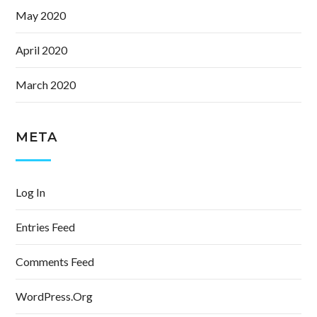
May 2020
April 2020
March 2020
META
Log In
Entries Feed
Comments Feed
WordPress.org