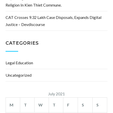
Religion In Kien Thiet Commune.
CAT Crosses 9.32 Lakh Case Disposals, Expands Digital
Justice – Devdiscourse
CATEGORIES
Legal Education
Uncategorized
July 2021
M
T
W
T
F
S
S