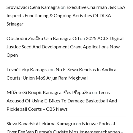
Srovnávací Cena Kamagra
on
Executive Chairman J&K LSA
Inspects Functioning & Ongoing Activities Of DLSA
Srinagar
Obchodní Značka Usa Kamagra Od
on
2025 ACLS Digital
Justice Seed And Development Grant Applications Now
Open
Levné Léky Kamagra
on
No E-Sewa Kendras In Andhra
Courts: Union MoS Arjun Ram Meghwal
Můžete Si Koupit Kamagra Přes Přepážku
on
Teens
Accused Of Using E-Bikes To Damage Basketball And
Pickleball Courts – CBS News
Sleva Kanadská Lékárna Kamagra
on
Nieuwe Podcast
Over Een Van Europa’s Oudste Moslimgemeenschappen –