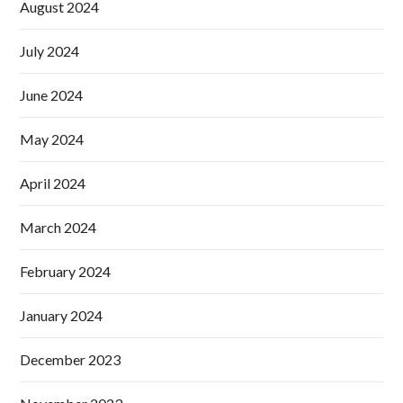
August 2024
July 2024
June 2024
May 2024
April 2024
March 2024
February 2024
January 2024
December 2023