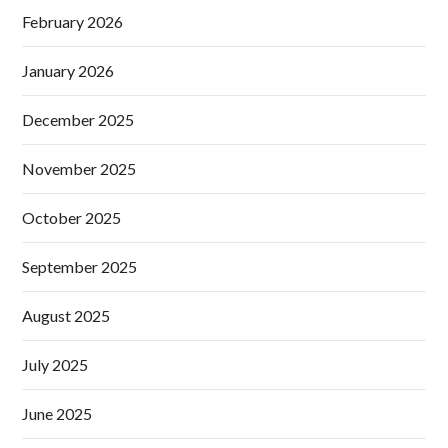
February 2026
January 2026
December 2025
November 2025
October 2025
September 2025
August 2025
July 2025
June 2025