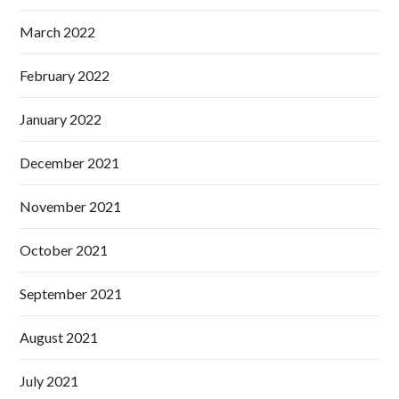
March 2022
February 2022
January 2022
December 2021
November 2021
October 2021
September 2021
August 2021
July 2021