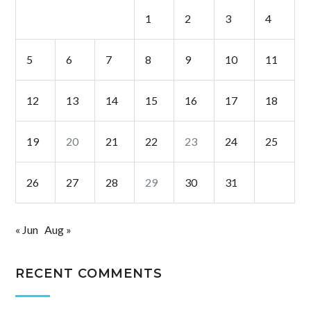
1
2
3
4
5
6
7
8
9
10
11
12
13
14
15
16
17
18
19
20
21
22
23
24
25
26
27
28
29
30
31
« Jun
Aug »
RECENT COMMENTS