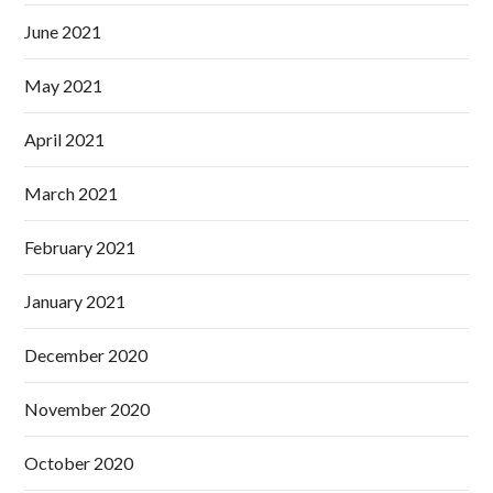
June 2021
May 2021
April 2021
March 2021
February 2021
January 2021
December 2020
November 2020
October 2020