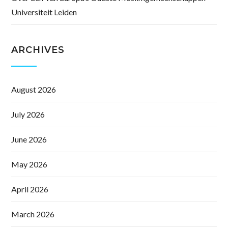
Universiteit Leiden
ARCHIVES
August 2026
July 2026
June 2026
May 2026
April 2026
March 2026