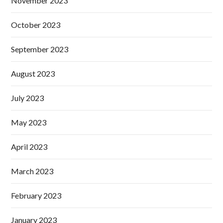
November 2023
October 2023
September 2023
August 2023
July 2023
May 2023
April 2023
March 2023
February 2023
January 2023