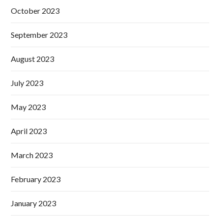
October 2023
September 2023
August 2023
July 2023
May 2023
April 2023
March 2023
February 2023
January 2023