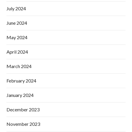
July 2024
June 2024
May 2024
April 2024
March 2024
February 2024
January 2024
December 2023
November 2023