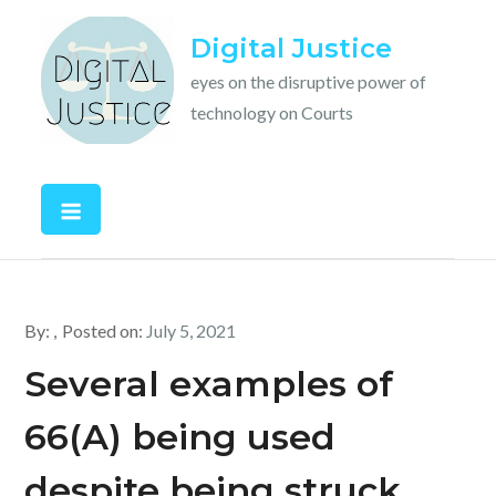
Skip
Digital Justice
to
content
eyes on the disruptive power of
technology on Courts
By:
Posted on:
July 5, 2021
Several examples of
66(A) being used
despite being struck