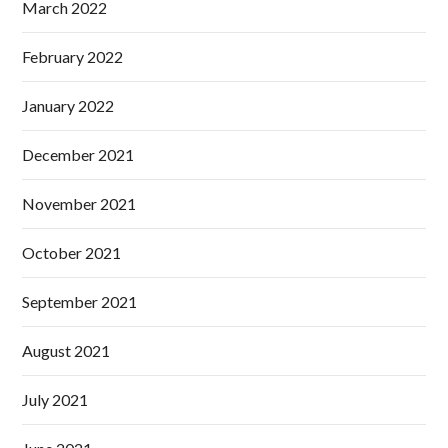
March 2022
February 2022
January 2022
December 2021
November 2021
October 2021
September 2021
August 2021
July 2021