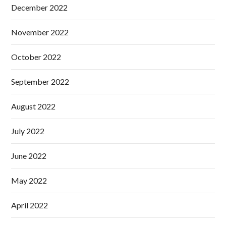
December 2022
November 2022
October 2022
September 2022
August 2022
July 2022
June 2022
May 2022
April 2022