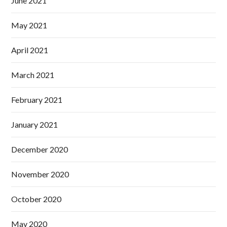
June 2021
May 2021
April 2021
March 2021
February 2021
January 2021
December 2020
November 2020
October 2020
May 2020