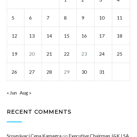
5
6
7
8
9
10
11
12
13
14
15
16
17
18
19
20
21
22
23
24
25
26
27
28
29
30
31
« Jun
Aug »
RECENT COMMENTS
Srovnávací Cena Kamagra
on
Executive Chairman J&K LSA