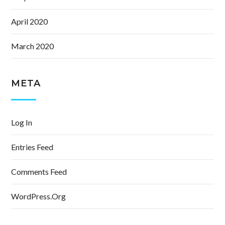
April 2020
March 2020
META
Log In
Entries Feed
Comments Feed
WordPress.org