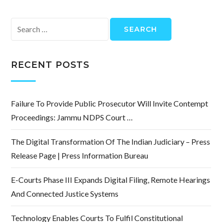
Search
for:
RECENT POSTS
Failure To Provide Public Prosecutor Will Invite Contempt
Proceedings: Jammu NDPS Court …
The Digital Transformation Of The Indian Judiciary – Press
Release Page | Press Information Bureau
E-Courts Phase III Expands Digital Filing, Remote Hearings
And Connected Justice Systems
Technology Enables Courts To Fulfil Constitutional