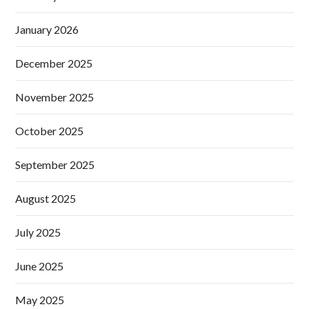
January 2026
December 2025
November 2025
October 2025
September 2025
August 2025
July 2025
June 2025
May 2025