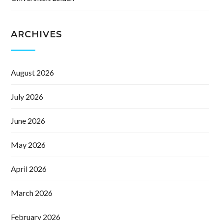
ARCHIVES
August 2026
July 2026
June 2026
May 2026
April 2026
March 2026
February 2026