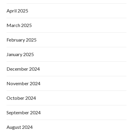
April 2025
March 2025
February 2025
January 2025
December 2024
November 2024
October 2024
September 2024
August 2024