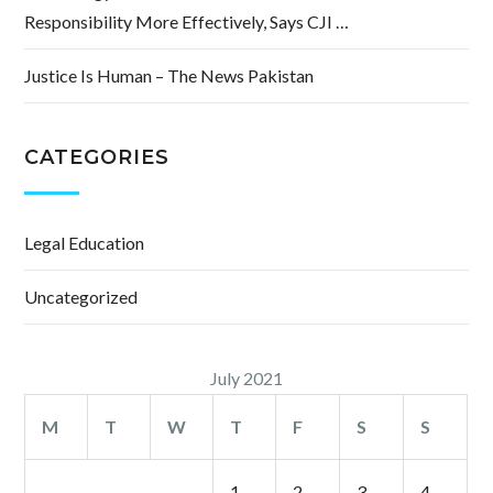
Responsibility More Effectively, Says CJI …
Justice Is Human – The News Pakistan
CATEGORIES
Legal Education
Uncategorized
July 2021
M
T
W
T
F
S
S
1
2
3
4