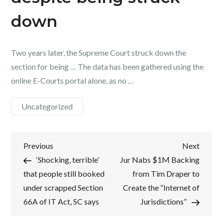
down
Two years later, the Supreme Court struck down the
section for being … The data has been gathered using the
online E-Courts portal alone, as no …
Uncategorized
Post
Previous
Next
Previous
Next
Post
Post
‘Shocking, terrible’
Jur Nabs $1M Backing
navigation
that people still booked
from Tim Draper to
under scrapped Section
Create the “Internet of
66A of IT Act, SC says
Jurisdictions”