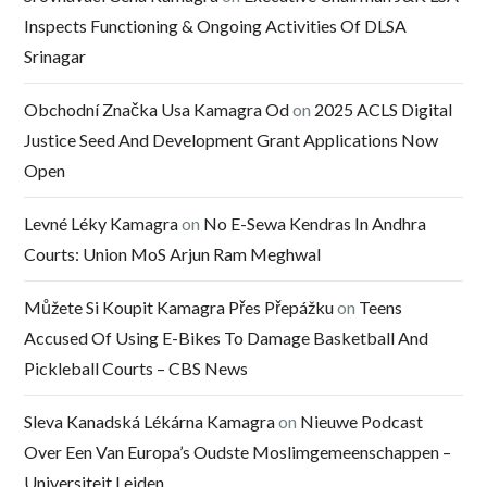
Inspects Functioning & Ongoing Activities Of DLSA
Srinagar
Obchodní Značka Usa Kamagra Od
on
2025 ACLS Digital
Justice Seed And Development Grant Applications Now
Open
Levné Léky Kamagra
on
No E-Sewa Kendras In Andhra
Courts: Union MoS Arjun Ram Meghwal
Můžete Si Koupit Kamagra Přes Přepážku
on
Teens
Accused Of Using E-Bikes To Damage Basketball And
Pickleball Courts – CBS News
Sleva Kanadská Lékárna Kamagra
on
Nieuwe Podcast
Over Een Van Europa’s Oudste Moslimgemeenschappen –
Universiteit Leiden