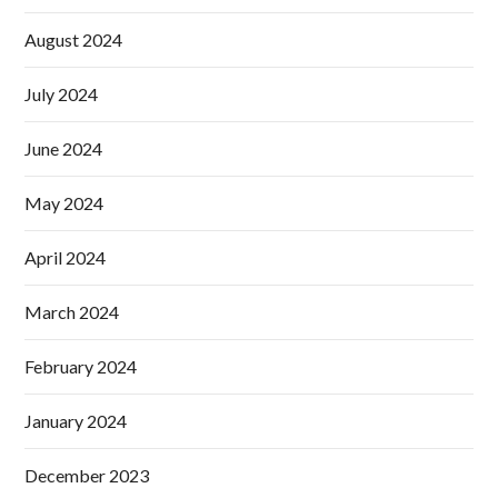
August 2024
July 2024
June 2024
May 2024
April 2024
March 2024
February 2024
January 2024
December 2023