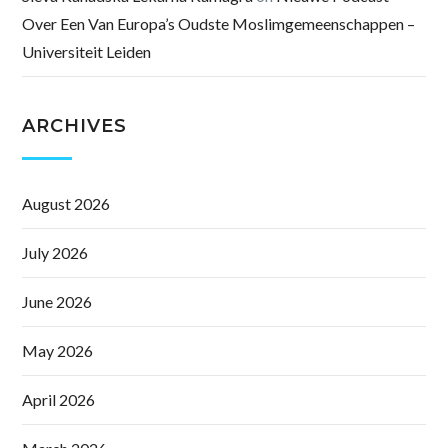
Over Een Van Europa’s Oudste Moslimgemeenschappen –
Universiteit Leiden
ARCHIVES
August 2026
July 2026
June 2026
May 2026
April 2026