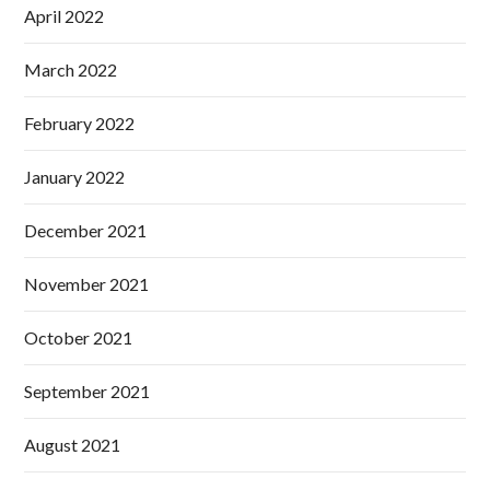
April 2022
March 2022
February 2022
January 2022
December 2021
November 2021
October 2021
September 2021
August 2021