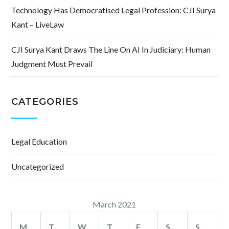
Technology Has Democratised Legal Profession: CJI Surya
Kant – LiveLaw
CJI Surya Kant Draws The Line On AI In Judiciary: Human
Judgment Must Prevail
CATEGORIES
Legal Education
Uncategorized
March 2021
M
T
W
T
F
S
S