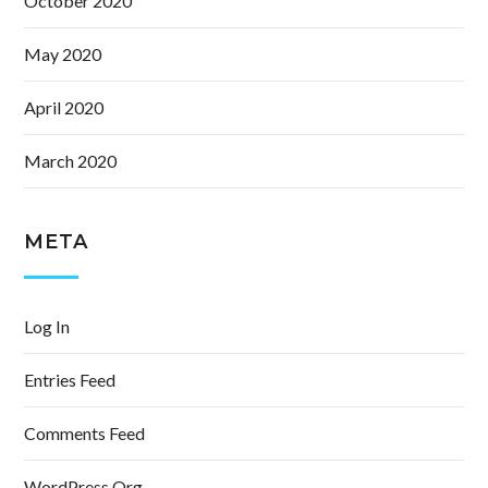
October 2020
May 2020
April 2020
March 2020
META
Log In
Entries Feed
Comments Feed
WordPress.org