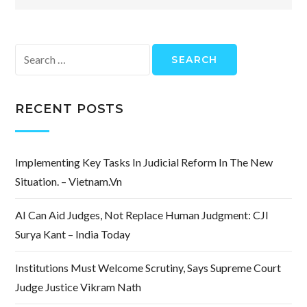
Search
for:
RECENT POSTS
Implementing Key Tasks In Judicial Reform In The New
Situation. – Vietnam.vn
AI Can Aid Judges, Not Replace Human Judgment: CJI
Surya Kant – India Today
Institutions Must Welcome Scrutiny, Says Supreme Court
Judge Justice Vikram Nath