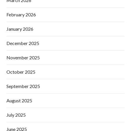
March 2026
February 2026
January 2026
December 2025
November 2025
October 2025
September 2025
August 2025
July 2025
June 2025