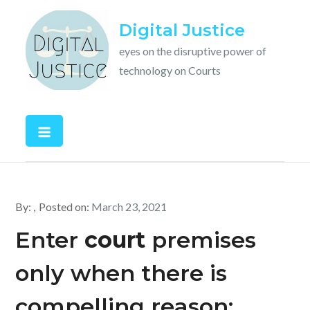
Skip
Digital Justice
to
content
eyes on the disruptive power of
technology on Courts
By:
Posted on:
March 23, 2021
Enter
court
premises
only when there is
compelling reason: