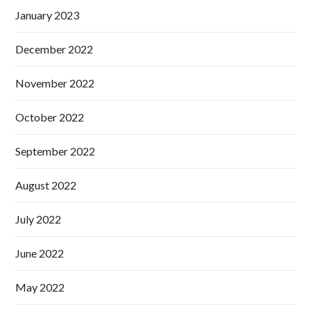
January 2023
December 2022
November 2022
October 2022
September 2022
August 2022
July 2022
June 2022
May 2022