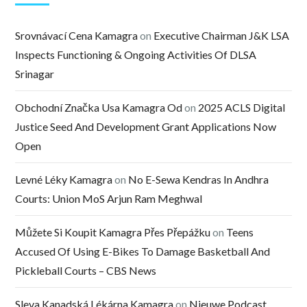
Srovnávací Cena Kamagra
on
Executive Chairman J&K LSA
Inspects Functioning & Ongoing Activities Of DLSA
Srinagar
Obchodní Značka Usa Kamagra Od
on
2025 ACLS Digital
Justice Seed And Development Grant Applications Now
Open
Levné Léky Kamagra
on
No E-Sewa Kendras In Andhra
Courts: Union MoS Arjun Ram Meghwal
Můžete Si Koupit Kamagra Přes Přepážku
on
Teens
Accused Of Using E-Bikes To Damage Basketball And
Pickleball Courts – CBS News
Sleva Kanadská Lékárna Kamagra
on
Nieuwe Podcast