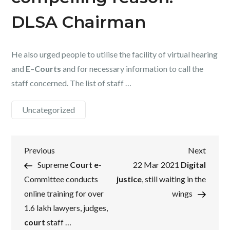
DLSA Chairman
He also urged people to utilise the facility of virtual hearing
and
E
–
Courts
and for necessary information to call the
staff concerned. The list of staff …
Uncategorized
Post
Previous
Next
Previous
Next
Post
Post
Supreme
Court e
-
22 Mar 2021
Digital
navigation
Committee conducts
justice
, still waiting in the
online training for over
wings
1.6 lakh lawyers, judges,
court
staff …