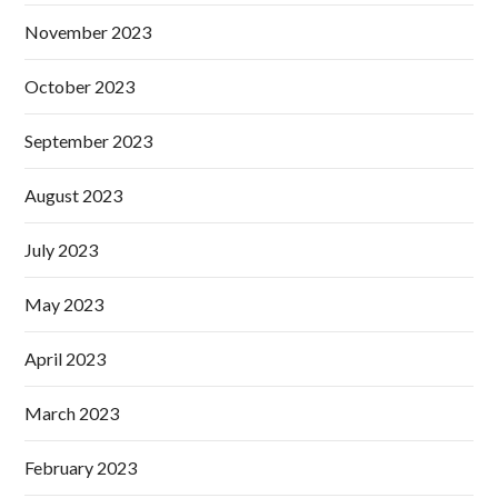
November 2023
October 2023
September 2023
August 2023
July 2023
May 2023
April 2023
March 2023
February 2023