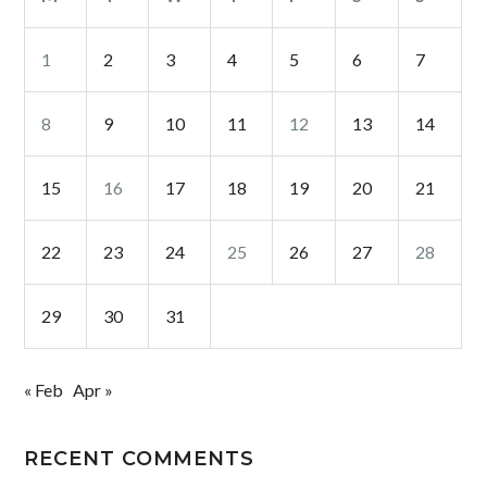
1
2
3
4
5
6
7
8
9
10
11
12
13
14
15
16
17
18
19
20
21
22
23
24
25
26
27
28
29
30
31
« Feb
Apr »
RECENT COMMENTS