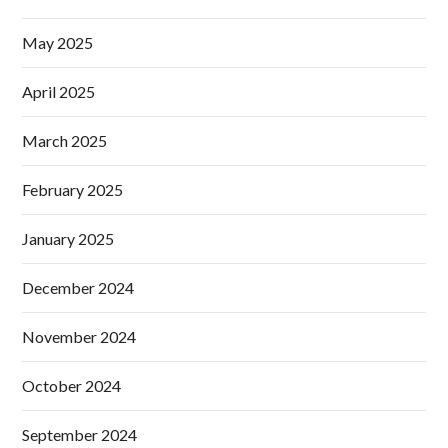
May 2025
April 2025
March 2025
February 2025
January 2025
December 2024
November 2024
October 2024
September 2024