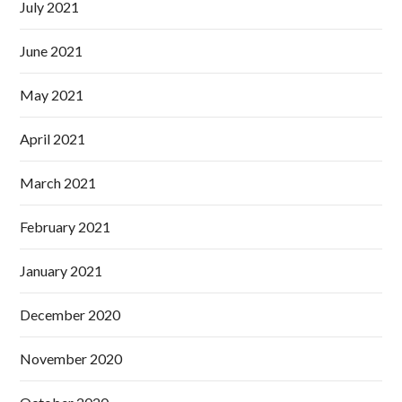
July 2021
June 2021
May 2021
April 2021
March 2021
February 2021
January 2021
December 2020
November 2020