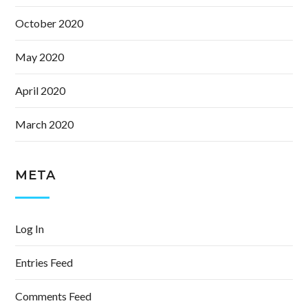
October 2020
May 2020
April 2020
March 2020
META
Log In
Entries Feed
Comments Feed