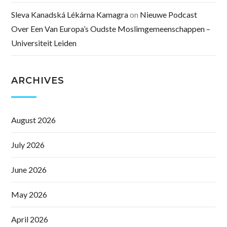
Sleva Kanadská Lékárna Kamagra
on
Nieuwe Podcast
Over Een Van Europa’s Oudste Moslimgemeenschappen –
Universiteit Leiden
ARCHIVES
August 2026
July 2026
June 2026
May 2026
April 2026