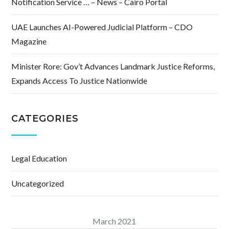
Notification Service … – News – Cairo Portal
UAE Launches AI-Powered Judicial Platform – CDO
Magazine
Minister Rore: Gov’t Advances Landmark Justice Reforms,
Expands Access To Justice Nationwide
CATEGORIES
Legal Education
Uncategorized
March 2021