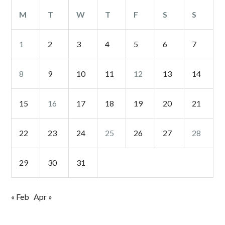
M
T
W
T
F
S
S
1
2
3
4
5
6
7
8
9
10
11
12
13
14
15
16
17
18
19
20
21
22
23
24
25
26
27
28
29
30
31
« Feb
Apr »