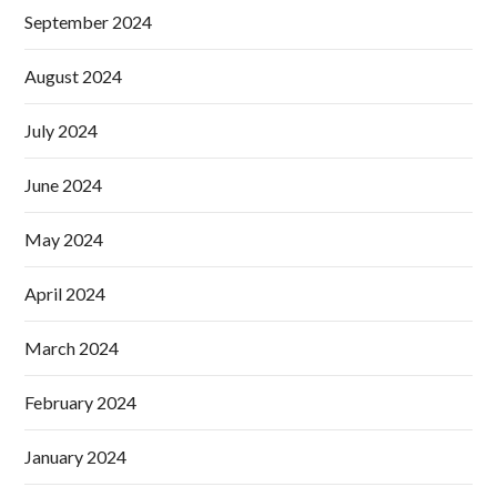
September 2024
August 2024
July 2024
June 2024
May 2024
April 2024
March 2024
February 2024
January 2024