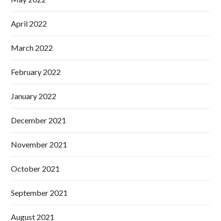
April 2022
March 2022
February 2022
January 2022
December 2021
November 2021
October 2021
September 2021
August 2021