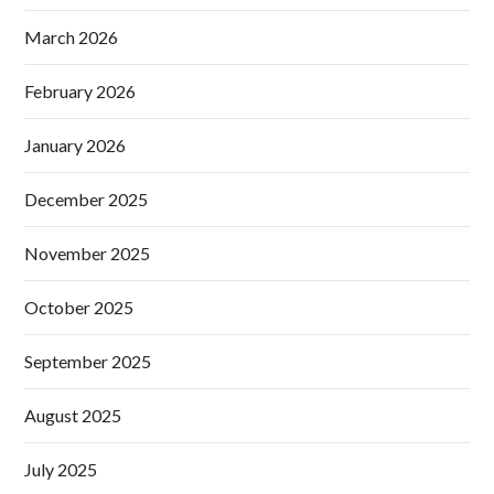
March 2026
February 2026
January 2026
December 2025
November 2025
October 2025
September 2025
August 2025
July 2025