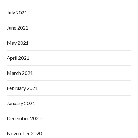
July 2021
June 2021
May 2021
April 2021
March 2021
February 2021
January 2021
December 2020
November 2020