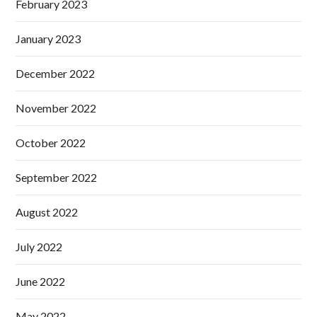
February 2023
January 2023
December 2022
November 2022
October 2022
September 2022
August 2022
July 2022
June 2022
May 2022