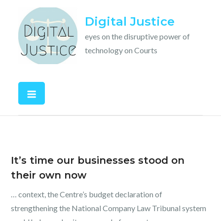
Skip
Digital Justice
to
content
eyes on the disruptive power of
technology on Courts
It’s time our businesses stood on
their own now
… context, the Centre’s budget declaration of
strengthening the National Company Law Tribunal system