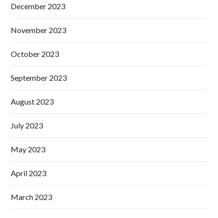
December 2023
November 2023
October 2023
September 2023
August 2023
July 2023
May 2023
April 2023
March 2023