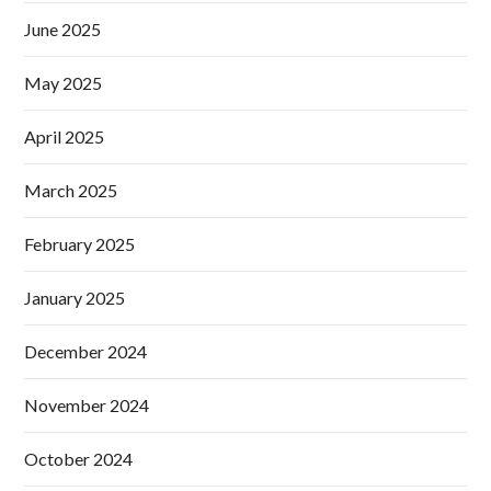
June 2025
May 2025
April 2025
March 2025
February 2025
January 2025
December 2024
November 2024
October 2024