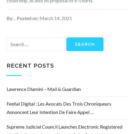
could help, as also its proposal of e–courts.
By:
Posted on:
March 14, 2021
Search
for:
RECENT POSTS
Lawrence Dlamini – Mail & Guardian
Feeñal Digital : Les Avocats Des Trois Chroniqueurs
Annoncent Leur Intention De Faire Appel …
Supreme Judicial Council Launches Electronic Registered