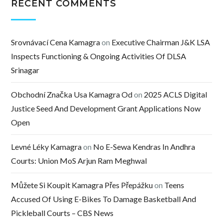
RECENT COMMENTS
Srovnávací Cena Kamagra
on
Executive Chairman J&K LSA
Inspects Functioning & Ongoing Activities Of DLSA
Srinagar
Obchodní Značka Usa Kamagra Od
on
2025 ACLS Digital
Justice Seed And Development Grant Applications Now
Open
Levné Léky Kamagra
on
No E-Sewa Kendras In Andhra
Courts: Union MoS Arjun Ram Meghwal
Můžete Si Koupit Kamagra Přes Přepážku
on
Teens
Accused Of Using E-Bikes To Damage Basketball And
Pickleball Courts – CBS News