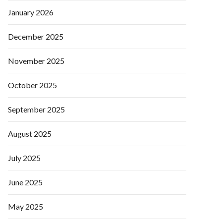
January 2026
December 2025
November 2025
October 2025
September 2025
August 2025
July 2025
June 2025
May 2025