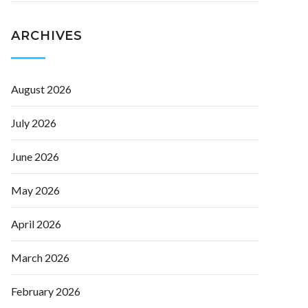
ARCHIVES
August 2026
July 2026
June 2026
May 2026
April 2026
March 2026
February 2026