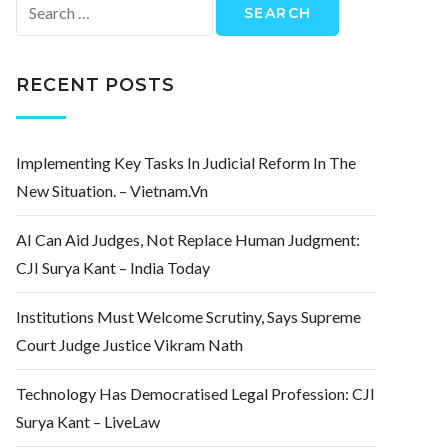
Search
for:
RECENT POSTS
Implementing Key Tasks In Judicial Reform In The
New Situation. – Vietnam.vn
AI Can Aid Judges, Not Replace Human Judgment:
CJI Surya Kant – India Today
Institutions Must Welcome Scrutiny, Says Supreme
Court Judge Justice Vikram Nath
Technology Has Democratised Legal Profession: CJI
Surya Kant – LiveLaw