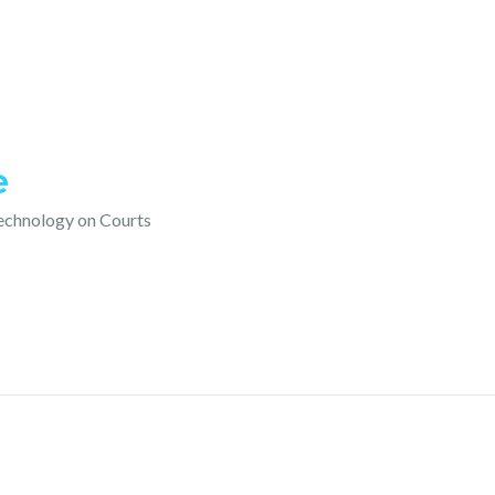
e
technology on Courts