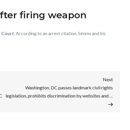
ter firing weapon
t
Court
. According to an arrest citation, Simms and his
Next
Next
Post
Washington, DC passes landmark civil rights
HC
legislation, prohibits discrimination by websites and …