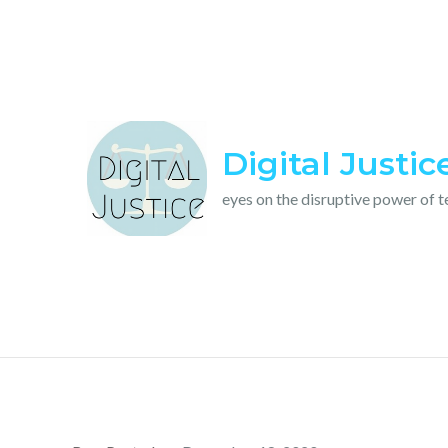
Skip
to
content
Digital Justic
eyes on the disruptive power of 