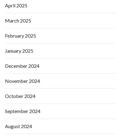
April 2025
March 2025
February 2025
January 2025
December 2024
November 2024
October 2024
September 2024
August 2024