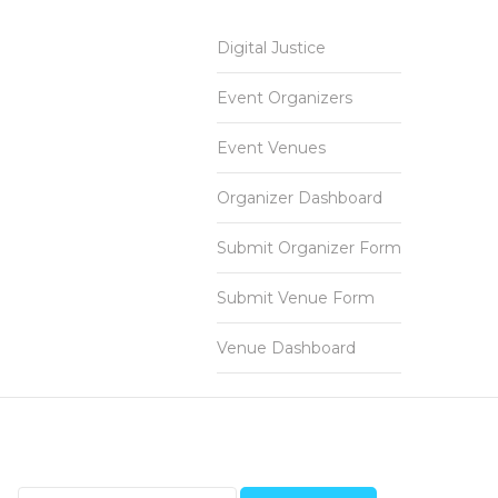
Digital Justice
Event Organizers
Event Venues
Organizer Dashboard
Submit Organizer Form
Submit Venue Form
Venue Dashboard