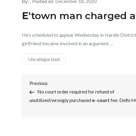
By:
Posted on:
December 18, 2020
E
‘town man charged af
He’s scheduled to appear Wednesday in Hardin Distric
girlfriend became involved in an argument …
Uncategorized
Post
Previous
Previous
Post
No court order required for refund of
navigation
unutilized/wrongly purchased
e
–
court
fee: Delhi 