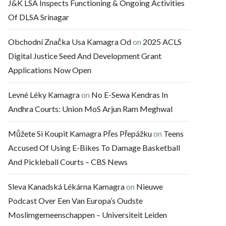
J&K LSA Inspects Functioning & Ongoing Activities
Of DLSA Srinagar
Obchodní Značka Usa Kamagra Od
on
2025 ACLS
Digital Justice Seed And Development Grant
Applications Now Open
Levné Léky Kamagra
on
No E-Sewa Kendras In
Andhra Courts: Union MoS Arjun Ram Meghwal
Můžete Si Koupit Kamagra Přes Přepážku
on
Teens
Accused Of Using E-Bikes To Damage Basketball
And Pickleball Courts – CBS News
Sleva Kanadská Lékárna Kamagra
on
Nieuwe
Podcast Over Een Van Europa’s Oudste
Moslimgemeenschappen – Universiteit Leiden