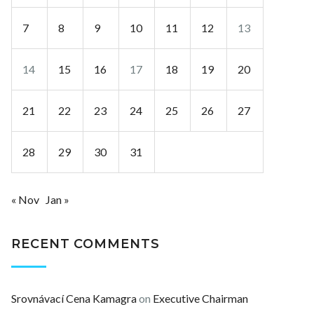
7
8
9
10
11
12
13
14
15
16
17
18
19
20
21
22
23
24
25
26
27
28
29
30
31
« Nov
Jan »
RECENT COMMENTS
Srovnávací Cena Kamagra
on
Executive Chairman