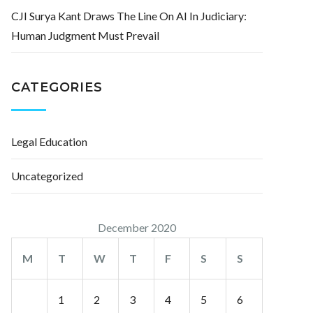
CJI Surya Kant Draws The Line On AI In Judiciary:
Human Judgment Must Prevail
CATEGORIES
Legal Education
Uncategorized
December 2020
M
T
W
T
F
S
S
1
2
3
4
5
6