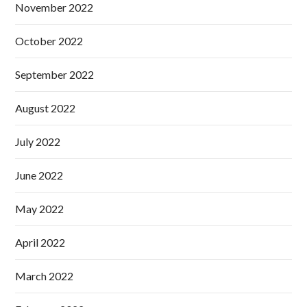
November 2022
October 2022
September 2022
August 2022
July 2022
June 2022
May 2022
April 2022
March 2022