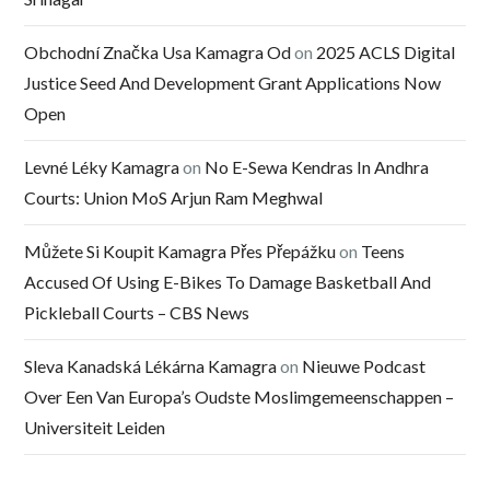
Obchodní Značka Usa Kamagra Od
on
2025 ACLS Digital
Justice Seed And Development Grant Applications Now
Open
Levné Léky Kamagra
on
No E-Sewa Kendras In Andhra
Courts: Union MoS Arjun Ram Meghwal
Můžete Si Koupit Kamagra Přes Přepážku
on
Teens
Accused Of Using E-Bikes To Damage Basketball And
Pickleball Courts – CBS News
Sleva Kanadská Lékárna Kamagra
on
Nieuwe Podcast
Over Een Van Europa’s Oudste Moslimgemeenschappen –
Universiteit Leiden