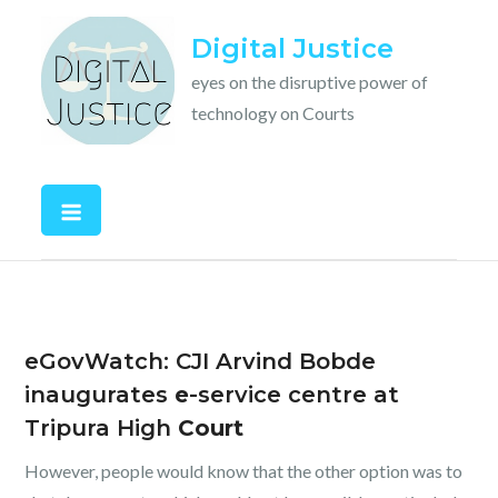
Skip
Digital Justice
to
content
eyes on the disruptive power of
technology on Courts
eGovWatch: CJI Arvind Bobde
inaugurates
e
-service centre at
Tripura High
Court
However, people would know that the other option was to