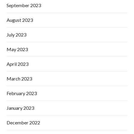
September 2023
August 2023
July 2023
May 2023
April 2023
March 2023
February 2023
January 2023
December 2022