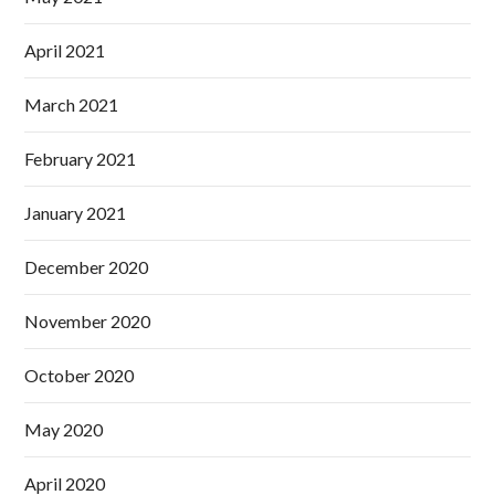
April 2021
March 2021
February 2021
January 2021
December 2020
November 2020
October 2020
May 2020
April 2020