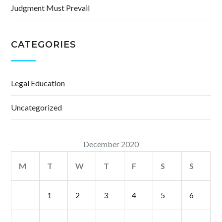
Judgment Must Prevail
CATEGORIES
Legal Education
Uncategorized
December 2020
M
T
W
T
F
S
S
1
2
3
4
5
6