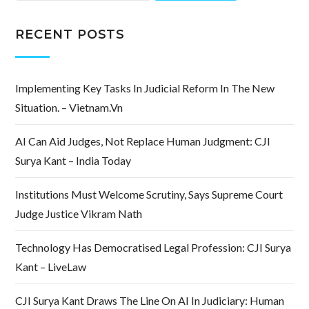
RECENT POSTS
Implementing Key Tasks In Judicial Reform In The New
Situation. – Vietnam.vn
AI Can Aid Judges, Not Replace Human Judgment: CJI
Surya Kant – India Today
Institutions Must Welcome Scrutiny, Says Supreme Court
Judge Justice Vikram Nath
Technology Has Democratised Legal Profession: CJI Surya
Kant – LiveLaw
CJI Surya Kant Draws The Line On AI In Judiciary: Human