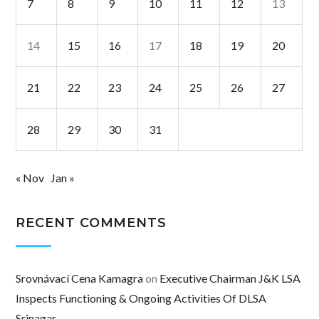
7
8
9
10
11
12
13
14
15
16
17
18
19
20
21
22
23
24
25
26
27
28
29
30
31
« Nov
Jan »
RECENT COMMENTS
Srovnávací Cena Kamagra
on
Executive Chairman J&K LSA
Inspects Functioning & Ongoing Activities Of DLSA
Srinagar