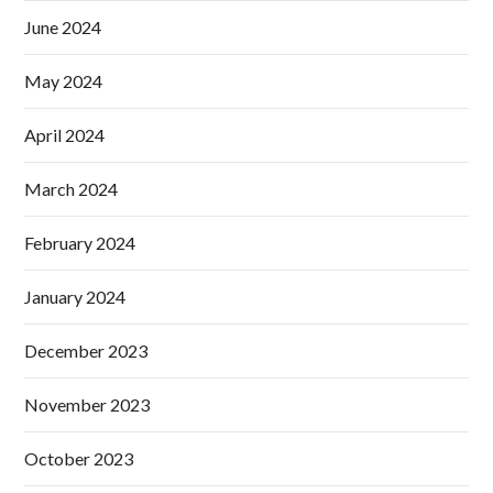
June 2024
May 2024
April 2024
March 2024
February 2024
January 2024
December 2023
November 2023
October 2023