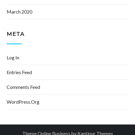
March 2020
META
Log In
Entries Feed
Comments Feed
WordPress.org
Theme Online Business by
Kantipur Themes