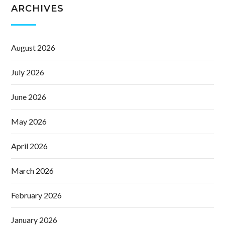
ARCHIVES
August 2026
July 2026
June 2026
May 2026
April 2026
March 2026
February 2026
January 2026