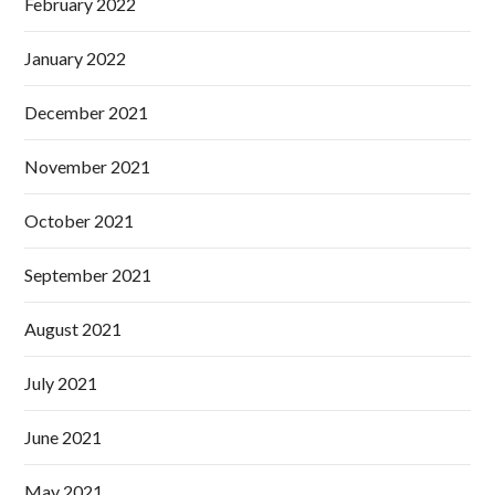
February 2022
January 2022
December 2021
November 2021
October 2021
September 2021
August 2021
July 2021
June 2021
May 2021