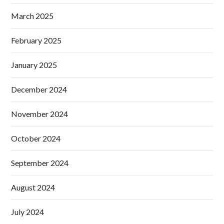
March 2025
February 2025
January 2025
December 2024
November 2024
October 2024
September 2024
August 2024
July 2024