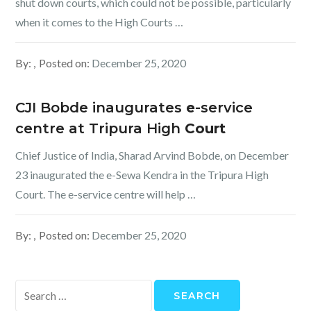
shut down courts, which could not be possible, particularly
when it comes to the High Courts …
By:
Posted on:
December 25, 2020
CJI Bobde inaugurates
e
-service
centre at Tripura High
Court
Chief Justice of India, Sharad Arvind Bobde, on December
23 inaugurated the e-Sewa Kendra in the Tripura High
Court. The e-service centre will help …
By:
Posted on:
December 25, 2020
Search
for: