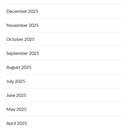
December 2025
November 2025
October 2025
September 2025
August 2025
July 2025
June 2025
May 2025
April 2025