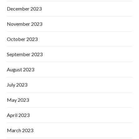
December 2023
November 2023
October 2023
September 2023
August 2023
July 2023
May 2023
April 2023
March 2023