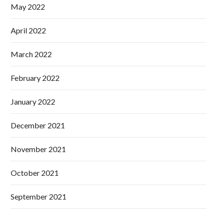
May 2022
April 2022
March 2022
February 2022
January 2022
December 2021
November 2021
October 2021
September 2021