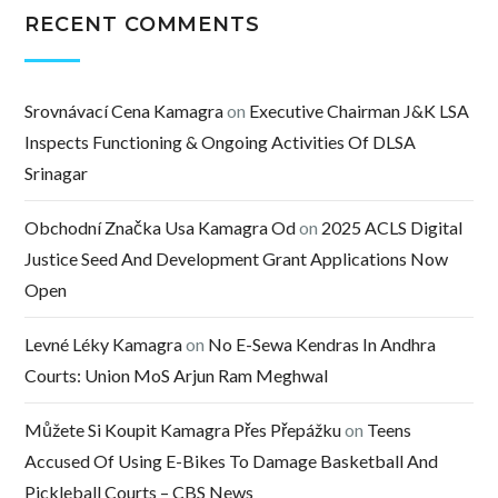
RECENT COMMENTS
Srovnávací Cena Kamagra
on
Executive Chairman J&K LSA
Inspects Functioning & Ongoing Activities Of DLSA
Srinagar
Obchodní Značka Usa Kamagra Od
on
2025 ACLS Digital
Justice Seed And Development Grant Applications Now
Open
Levné Léky Kamagra
on
No E-Sewa Kendras In Andhra
Courts: Union MoS Arjun Ram Meghwal
Můžete Si Koupit Kamagra Přes Přepážku
on
Teens
Accused Of Using E-Bikes To Damage Basketball And
Pickleball Courts – CBS News