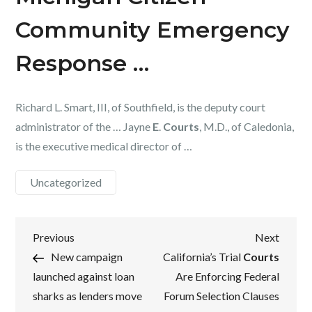
Community Emergency
Response …
Richard L. Smart, III, of Southfield, is the deputy court
administrator of the … Jayne
E
.
Courts
, M.D., of Caledonia,
is the executive medical director of …
Uncategorized
Post
Previous
Next
Previous
Next
Post
Post
New campaign
California’s Trial
Courts
navigation
launched against loan
Are Enforcing Federal
sharks as lenders move
Forum Selection Clauses