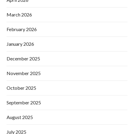
March 2026
February 2026
January 2026
December 2025
November 2025
October 2025
September 2025
August 2025
July 2025