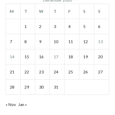
M
T
W
T
F
S
S
1
2
3
4
5
6
7
8
9
10
11
12
13
14
15
16
17
18
19
20
21
22
23
24
25
26
27
28
29
30
31
« Nov
Jan »