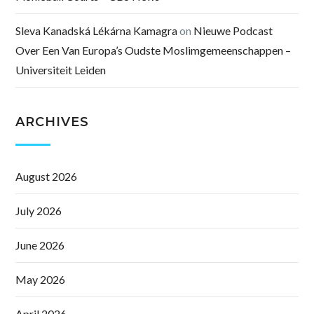
Sleva Kanadská Lékárna Kamagra
on
Nieuwe Podcast
Over Een Van Europa’s Oudste Moslimgemeenschappen –
Universiteit Leiden
ARCHIVES
August 2026
July 2026
June 2026
May 2026
April 2026