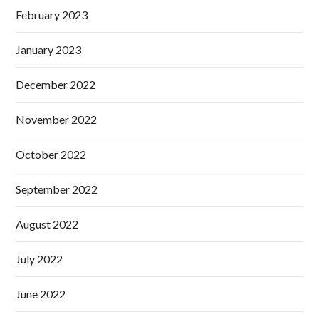
February 2023
January 2023
December 2022
November 2022
October 2022
September 2022
August 2022
July 2022
June 2022