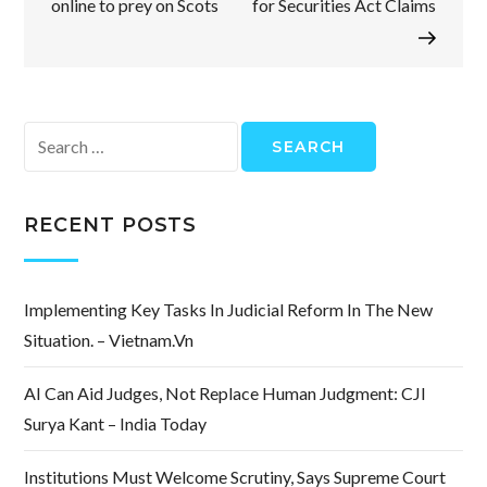
online to prey on Scots
for Securities Act Claims
Search
for:
RECENT POSTS
Implementing Key Tasks In Judicial Reform In The New
Situation. – Vietnam.vn
AI Can Aid Judges, Not Replace Human Judgment: CJI
Surya Kant – India Today
Institutions Must Welcome Scrutiny, Says Supreme Court