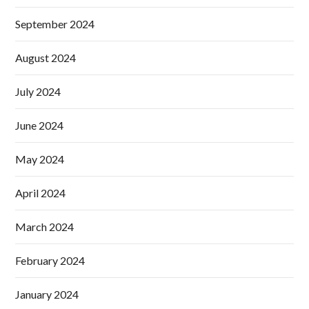
September 2024
August 2024
July 2024
June 2024
May 2024
April 2024
March 2024
February 2024
January 2024