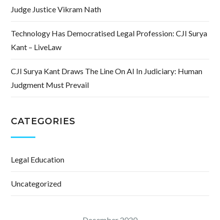
Judge Justice Vikram Nath
Technology Has Democratised Legal Profession: CJI Surya
Kant – LiveLaw
CJI Surya Kant Draws The Line On AI In Judiciary: Human
Judgment Must Prevail
CATEGORIES
Legal Education
Uncategorized
December 2020