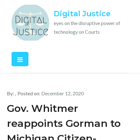
Skip
Digital Justice
to
content
eyes on the disruptive power of
technology on Courts
By:
Posted on:
December 12, 2020
Gov. Whitmer
reappoints Gorman to
Michigan Citizen-