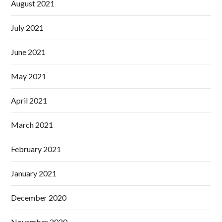
August 2021
July 2021
June 2021
May 2021
April 2021
March 2021
February 2021
January 2021
December 2020
November 2020