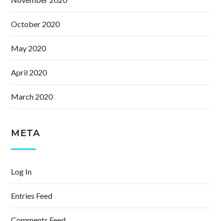
October 2020
May 2020
April 2020
March 2020
META
Log In
Entries Feed
Comments Feed