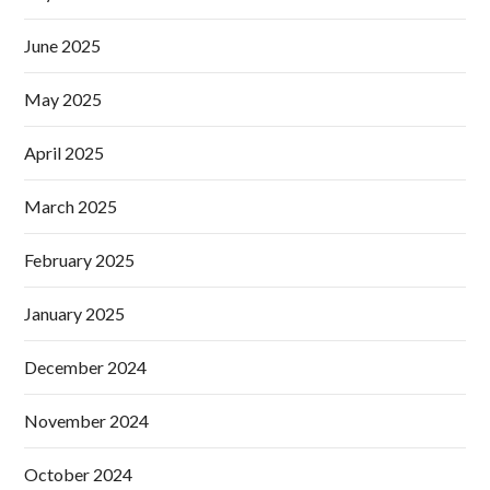
June 2025
May 2025
April 2025
March 2025
February 2025
January 2025
December 2024
November 2024
October 2024