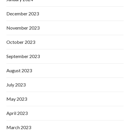
December 2023
November 2023
October 2023
September 2023
August 2023
July 2023
May 2023
April 2023
March 2023