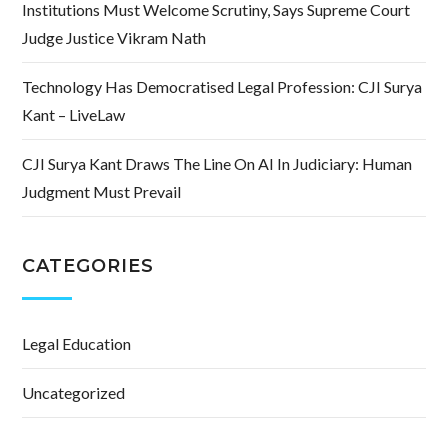
Institutions Must Welcome Scrutiny, Says Supreme Court
Judge Justice Vikram Nath
Technology Has Democratised Legal Profession: CJI Surya
Kant – LiveLaw
CJI Surya Kant Draws The Line On AI In Judiciary: Human
Judgment Must Prevail
CATEGORIES
Legal Education
Uncategorized