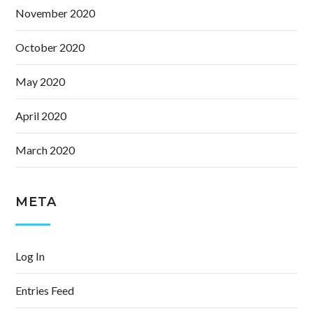
November 2020
October 2020
May 2020
April 2020
March 2020
META
Log In
Entries Feed