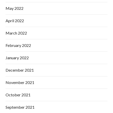
May 2022
April 2022
March 2022
February 2022
January 2022
December 2021
November 2021
October 2021
September 2021