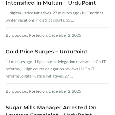
Intensified In Multan – UrduPoint
… digital justice initiatives. 27 minutes ago · IHC notifies
winter vacations in district courts. 35 …
By:
popotas
Posted on:
December 2, 2025
Gold Price Surges – UrduPoint
11 minutes ago · High courts delegation reviews LHC’s IT
reforms, .. High courts delegation reviews LHC’s IT
reforms, digital justice initiatives. 27 …
By:
popotas
Posted on:
December 2, 2025
Sugar Mills Manager Arrested On