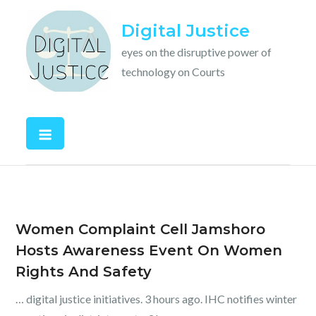
Skip
Digital Justice
to
content
eyes on the disruptive power of
technology on Courts
Women Complaint Cell Jamshoro
Hosts Awareness Event On Women
Rights And Safety
… digital justice initiatives. 3 hours ago. IHC notifies winter