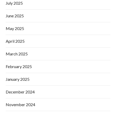
July 2025
June 2025
May 2025
April 2025
March 2025
February 2025
January 2025
December 2024
November 2024