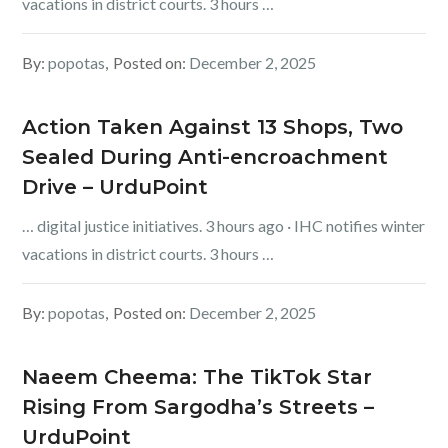
vacations in district courts. 3 hours …
By:
popotas
Posted on:
December 2, 2025
Action Taken Against 13 Shops, Two
Sealed During Anti-encroachment
Drive – UrduPoint
… digital justice initiatives. 3 hours ago · IHC notifies winter
vacations in district courts. 3 hours …
By:
popotas
Posted on:
December 2, 2025
Naeem Cheema: The TikTok Star
Rising From Sargodha’s Streets –
UrduPoint