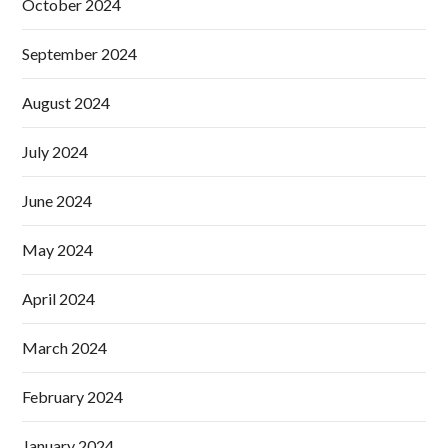
October 2024
September 2024
August 2024
July 2024
June 2024
May 2024
April 2024
March 2024
February 2024
January 2024