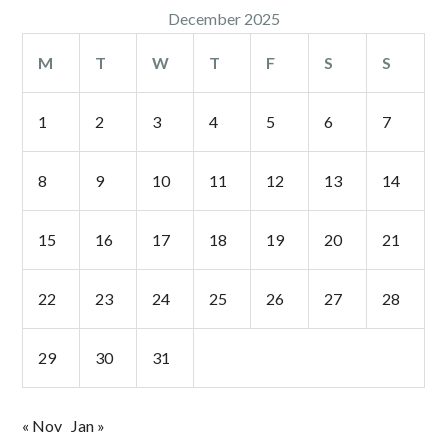
December 2025
M
T
W
T
F
S
S
1
2
3
4
5
6
7
8
9
10
11
12
13
14
15
16
17
18
19
20
21
22
23
24
25
26
27
28
29
30
31
« Nov
Jan »