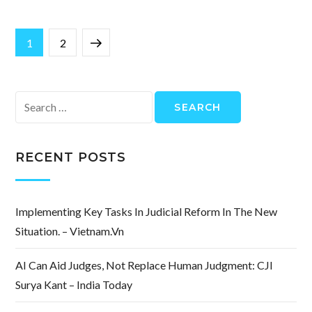
Posts
Page
Page
Next
1
2
pagination
page
Search
for:
RECENT POSTS
Implementing Key Tasks In Judicial Reform In The New
Situation. – Vietnam.vn
AI Can Aid Judges, Not Replace Human Judgment: CJI
Surya Kant – India Today