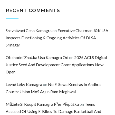
RECENT COMMENTS
Srovnávací Cena Kamagra
on
Executive Chairman J&K LSA
Inspects Functioning & Ongoing Activities Of DLSA
Srinagar
Obchodní Značka Usa Kamagra Od
on
2025 ACLS Digital
Justice Seed And Development Grant Applications Now
Open
Levné Léky Kamagra
on
No E-Sewa Kendras In Andhra
Courts: Union MoS Arjun Ram Meghwal
Můžete Si Koupit Kamagra Přes Přepážku
on
Teens
Accused Of Using E-Bikes To Damage Basketball And