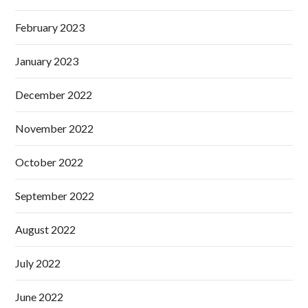
February 2023
January 2023
December 2022
November 2022
October 2022
September 2022
August 2022
July 2022
June 2022