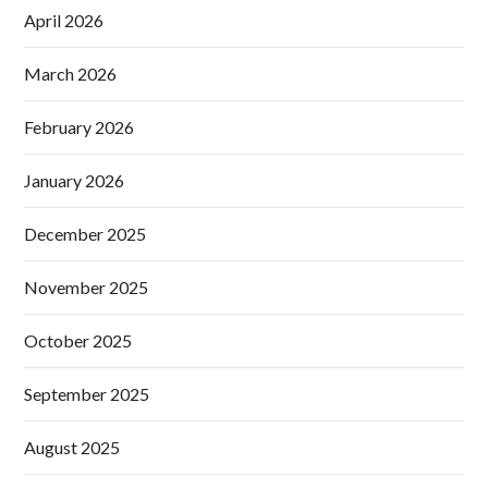
April 2026
March 2026
February 2026
January 2026
December 2025
November 2025
October 2025
September 2025
August 2025