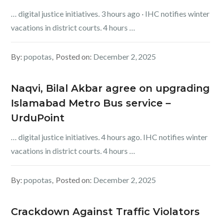
… digital justice initiatives. 3 hours ago · IHC notifies winter
vacations in district courts. 4 hours …
By:
popotas
Posted on:
December 2, 2025
‎Naqvi, Bilal Akbar agree on upgrading
Islamabad Metro Bus service –
UrduPoint
… digital justice initiatives. 4 hours ago. IHC notifies winter
vacations in district courts. 4 hours …
By:
popotas
Posted on:
December 2, 2025
Crackdown Against Traffic Violators