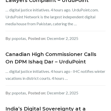
Lawyers Complaint – UrduPoint
… digital justice initiatives. 4 hours ago. UrduPoint.com.
UrduPoint Network is the largest independent digital
media house from Pakistan, catering the …
By:
popotas
Posted on:
December 2, 2025
Canadian High Commissioner Calls
On DPM Ishaq Dar – UrduPoint
… digital justice initiatives. 4 hours ago · IHC notifies winter
vacations in district courts. 4 hours …
By:
popotas
Posted on:
December 2, 2025
India’s Digital Sovereignty at a