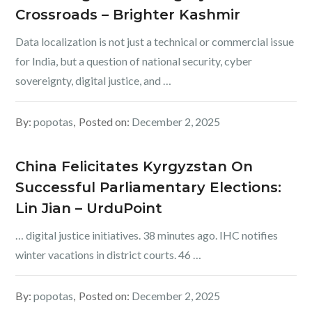
Crossroads – Brighter Kashmir
Data localization is not just a technical or commercial issue
for India, but a question of national security, cyber
sovereignty, digital justice, and …
By:
popotas
Posted on:
December 2, 2025
China Felicitates Kyrgyzstan On
Successful Parliamentary Elections:
Lin Jian – UrduPoint
… digital justice initiatives. 38 minutes ago. IHC notifies
winter vacations in district courts. 46 …
By:
popotas
Posted on:
December 2, 2025