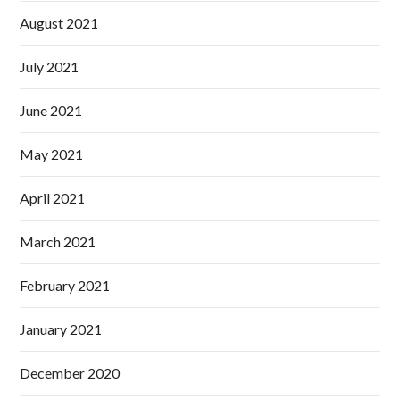
August 2021
July 2021
June 2021
May 2021
April 2021
March 2021
February 2021
January 2021
December 2020