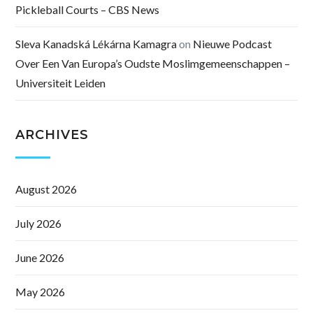
Pickleball Courts – CBS News
Sleva Kanadská Lékárna Kamagra
on
Nieuwe Podcast
Over Een Van Europa’s Oudste Moslimgemeenschappen –
Universiteit Leiden
ARCHIVES
August 2026
July 2026
June 2026
May 2026