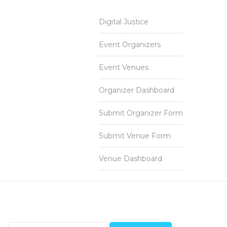
Digital Justice
Event Organizers
Event Venues
Organizer Dashboard
Submit Organizer Form
Submit Venue Form
Venue Dashboard