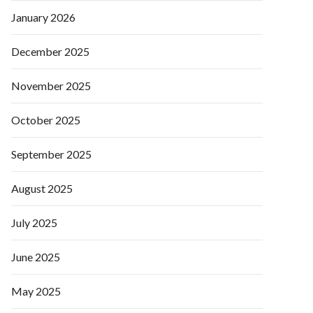
January 2026
December 2025
November 2025
October 2025
September 2025
August 2025
July 2025
June 2025
May 2025