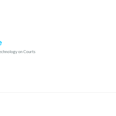
e
technology on Courts