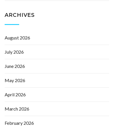
ARCHIVES
August 2026
July 2026
June 2026
May 2026
April 2026
March 2026
February 2026