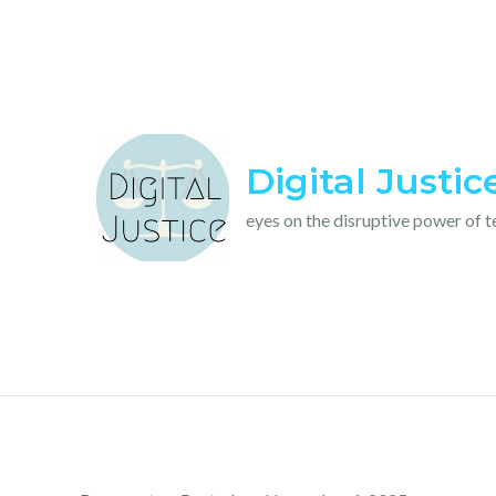
Skip
to
content
Digital Justic
eyes on the disruptive power of 