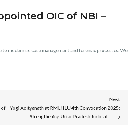
pointed OIC of NBI –
ve to modernize case management and forensic processes. We
Next
Next
Post
 of
Yogi Adityanath at RMLNLU 4th Convocation 2025:
Strengthening Uttar Pradesh Judicial …