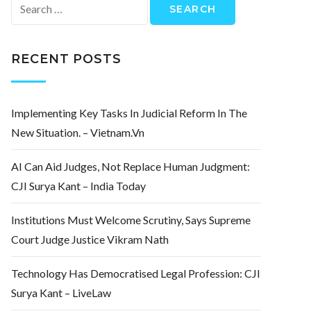
Search
for:
RECENT POSTS
Implementing Key Tasks In Judicial Reform In The
New Situation. – Vietnam.vn
AI Can Aid Judges, Not Replace Human Judgment:
CJI Surya Kant – India Today
Institutions Must Welcome Scrutiny, Says Supreme
Court Judge Justice Vikram Nath
Technology Has Democratised Legal Profession: CJI
Surya Kant – LiveLaw