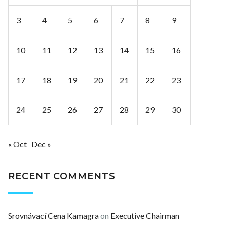
3
4
5
6
7
8
9
10
11
12
13
14
15
16
17
18
19
20
21
22
23
24
25
26
27
28
29
30
« Oct
Dec »
RECENT COMMENTS
Srovnávací Cena Kamagra
on
Executive Chairman