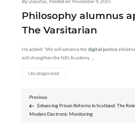
By:
popotas
Posted on:
November 4, 2025
Philosophy alumnus ap
The Varsitarian
He added: “We will advance the
digital justice
initiati
will strengthen the NBI Academy …
Uncategorized
Post
Previous
Previous
Post
Enhancing Prison Reforms in Scotland: The Role
navigation
Modern Electronic Monitoring