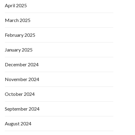
April 2025
March 2025
February 2025
January 2025
December 2024
November 2024
October 2024
September 2024
August 2024