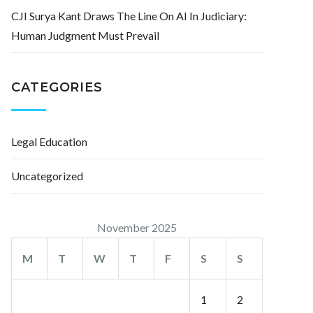
CJI Surya Kant Draws The Line On AI In Judiciary:
Human Judgment Must Prevail
CATEGORIES
Legal Education
Uncategorized
November 2025
M
T
W
T
F
S
S
1
2