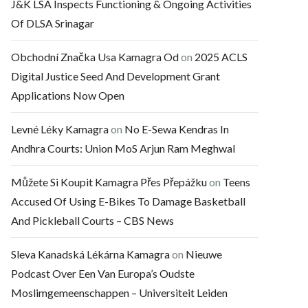
J&K LSA Inspects Functioning & Ongoing Activities
Of DLSA Srinagar
Obchodní Značka Usa Kamagra Od
on
2025 ACLS
Digital Justice Seed And Development Grant
Applications Now Open
Levné Léky Kamagra
on
No E-Sewa Kendras In
Andhra Courts: Union MoS Arjun Ram Meghwal
Můžete Si Koupit Kamagra Přes Přepážku
on
Teens
Accused Of Using E-Bikes To Damage Basketball
And Pickleball Courts – CBS News
Sleva Kanadská Lékárna Kamagra
on
Nieuwe
Podcast Over Een Van Europa’s Oudste
Moslimgemeenschappen – Universiteit Leiden