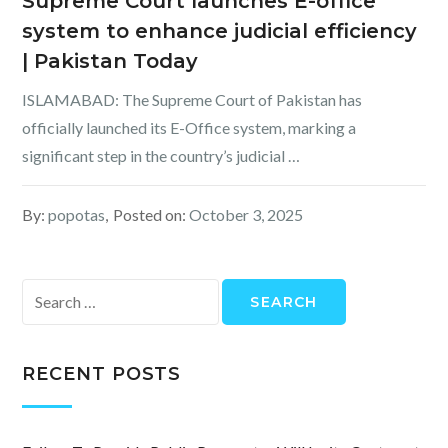
Supreme Court launches E-office
system to enhance judicial efficiency
| Pakistan Today
ISLAMABAD: The Supreme Court of Pakistan has
officially launched its E-Office system, marking a
significant step in the country’s judicial …
By:
popotas
Posted on:
October 3, 2025
Search
for:
RECENT POSTS