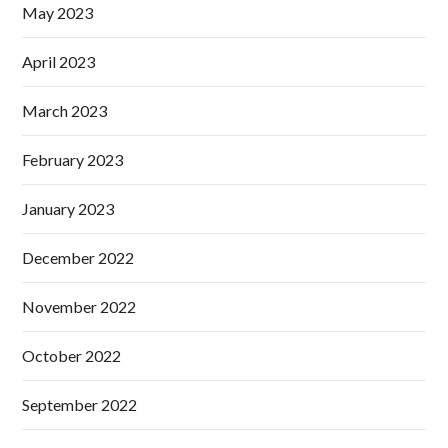
May 2023
April 2023
March 2023
February 2023
January 2023
December 2022
November 2022
October 2022
September 2022