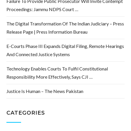
Failure To Provide Public Prosecutor Will Invite Contempt
Proceedings: Jammu NDPS Court …
The Digital Transformation Of The Indian Judiciary – Press
Release Page | Press Information Bureau
E-Courts Phase III Expands Digital Filing, Remote Hearings
And Connected Justice Systems
Technology Enables Courts To Fulfil Constitutional
Responsibility More Effectively, Says CJI …
Justice Is Human – The News Pakistan
CATEGORIES