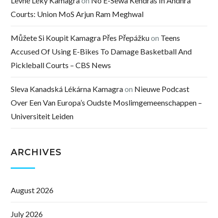
Levné Léky Kamagra
on
No E-Sewa Kendras In Andhra
Courts: Union MoS Arjun Ram Meghwal
Můžete Si Koupit Kamagra Přes Přepážku
on
Teens
Accused Of Using E-Bikes To Damage Basketball And
Pickleball Courts – CBS News
Sleva Kanadská Lékárna Kamagra
on
Nieuwe Podcast
Over Een Van Europa’s Oudste Moslimgemeenschappen –
Universiteit Leiden
ARCHIVES
August 2026
July 2026