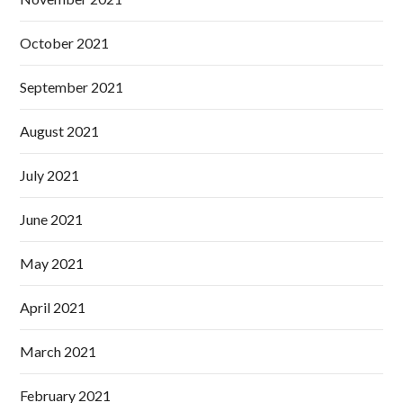
October 2021
September 2021
August 2021
July 2021
June 2021
May 2021
April 2021
March 2021
February 2021