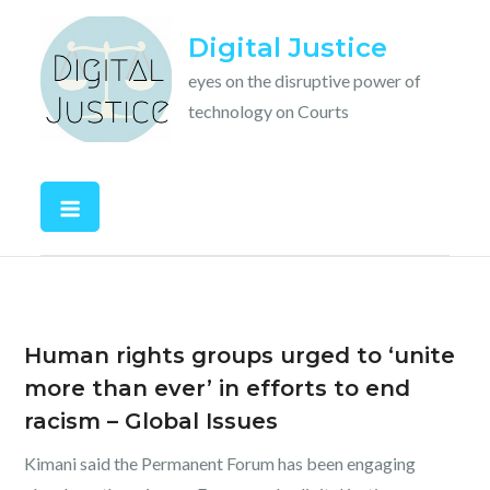
Skip
Digital Justice
to
content
eyes on the disruptive power of
technology on Courts
Human rights groups urged to ‘unite
more than ever’ in efforts to end
racism – Global Issues
Kimani said the Permanent Forum has been engaging