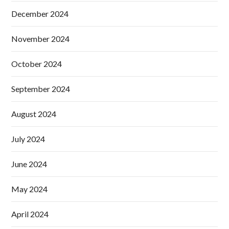
December 2024
November 2024
October 2024
September 2024
August 2024
July 2024
June 2024
May 2024
April 2024