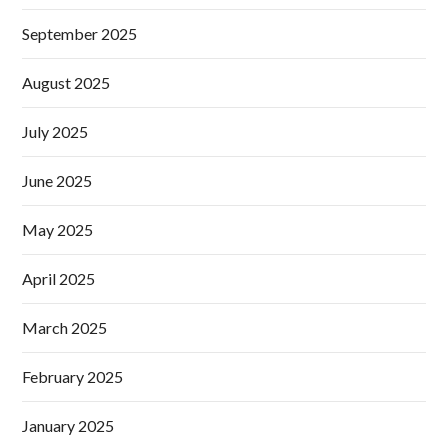
September 2025
August 2025
July 2025
June 2025
May 2025
April 2025
March 2025
February 2025
January 2025