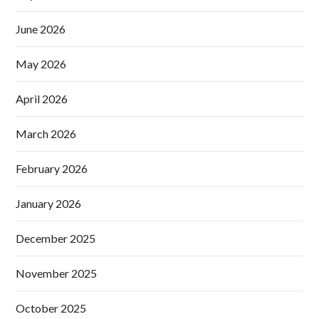
June 2026
May 2026
April 2026
March 2026
February 2026
January 2026
December 2025
November 2025
October 2025