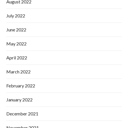
August 2022
July 2022
June 2022
May 2022
April 2022
March 2022
February 2022
January 2022
December 2021
November 2021