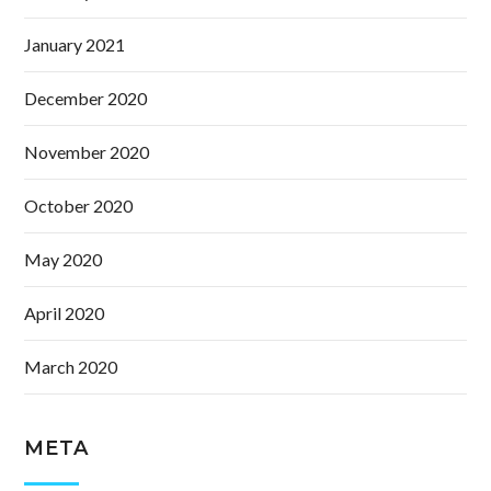
January 2021
December 2020
November 2020
October 2020
May 2020
April 2020
March 2020
META