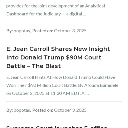
provides for the joint development of an Analytical
Dashboard for the Judiciary — a digital …
By:
popotas
Posted on:
October 3, 2025
E. Jean Carroll Shares New Insight
Into Donald Trump $90M Court
Battle – The Blast
E. Jean Carroll Hints At How Donald Trump Could Have
Won Their $90 Million Court Battle. By Afouda Bamidele
on October 2, 2025 at 11:30 AM EDT. A …
By:
popotas
Posted on:
October 3, 2025