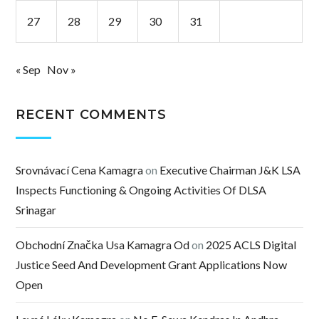
27
28
29
30
31
« Sep
Nov »
RECENT COMMENTS
Srovnávací Cena Kamagra
on
Executive Chairman J&K LSA
Inspects Functioning & Ongoing Activities Of DLSA
Srinagar
Obchodní Značka Usa Kamagra Od
on
2025 ACLS Digital
Justice Seed And Development Grant Applications Now
Open