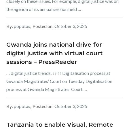
closely on these issues. For example, digital justice was on
the agenda of its annual session held …
By:
popotas
Posted on:
October 3, 2025
Gwanda joins national drive for
digital justice with virtual court
sessions – PressReader
… digital justice trends. ?? ?? Digitalisation process at
Gwanda Magistrates’ Court on Tuesday Digitalisation
process at Gwanda Magistrates’ Court …
By:
popotas
Posted on:
October 3, 2025
Tanzania to Enable Visual, Remote