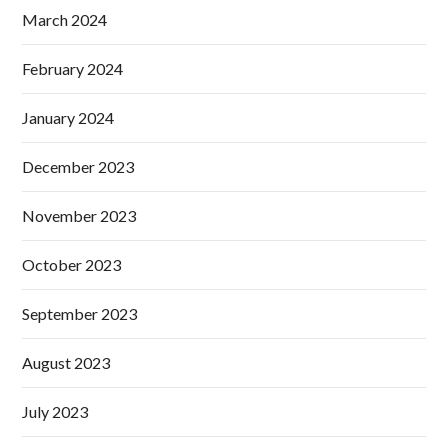
March 2024
February 2024
January 2024
December 2023
November 2023
October 2023
September 2023
August 2023
July 2023