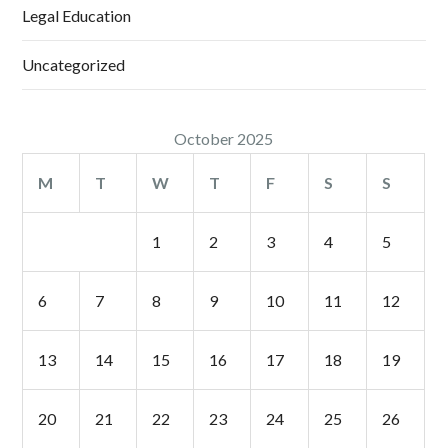
Legal Education
Uncategorized
October 2025
M
T
W
T
F
S
S
1
2
3
4
5
6
7
8
9
10
11
12
13
14
15
16
17
18
19
20
21
22
23
24
25
26