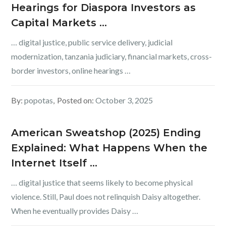
Hearings for Diaspora Investors as
Capital Markets …
… digital justice, public service delivery, judicial
modernization, tanzania judiciary, financial markets, cross-
border investors, online hearings …
By:
popotas
Posted on:
October 3, 2025
American Sweatshop (2025) Ending
Explained: What Happens When the
Internet Itself …
… digital justice that seems likely to become physical
violence. Still, Paul does not relinquish Daisy altogether.
When he eventually provides Daisy …