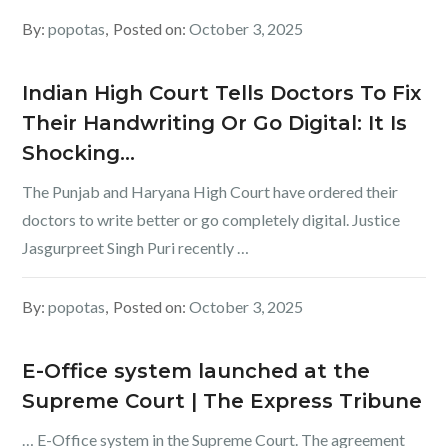
By:
popotas
Posted on:
October 3, 2025
Indian High Court Tells Doctors To Fix
Their Handwriting Or Go Digital: It Is
Shocking…
The Punjab and Haryana High Court have ordered their
doctors to write better or go completely digital. Justice
Jasgurpreet Singh Puri recently …
By:
popotas
Posted on:
October 3, 2025
E-Office system launched at the
Supreme Court | The Express Tribune
… E-Office system in the Supreme Court. The agreement