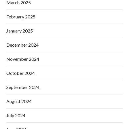
March 2025
February 2025
January 2025
December 2024
November 2024
October 2024
September 2024
August 2024
July 2024