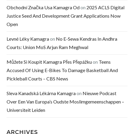
Obchodní Značka Usa Kamagra Od
on
2025 ACLS Digital
Justice Seed And Development Grant Applications Now
Open
Levné Léky Kamagra
on
No E-Sewa Kendras In Andhra
Courts: Union MoS Arjun Ram Meghwal
Můžete Si Koupit Kamagra Přes Přepážku
on
Teens
Accused Of Using E-Bikes To Damage Basketball And
Pickleball Courts – CBS News
Sleva Kanadská Lékárna Kamagra
on
Nieuwe Podcast
Over Een Van Europa’s Oudste Moslimgemeenschappen –
Universiteit Leiden
ARCHIVES