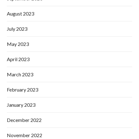
August 2023
July 2023
May 2023
April 2023
March 2023
February 2023
January 2023
December 2022
November 2022