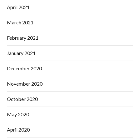
April 2021
March 2021
February 2021
January 2021
December 2020
November 2020
October 2020
May 2020
April 2020