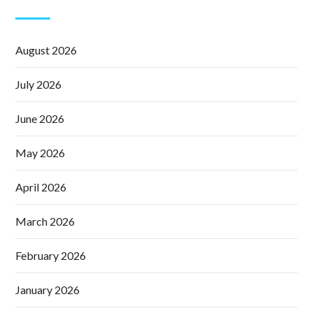
August 2026
July 2026
June 2026
May 2026
April 2026
March 2026
February 2026
January 2026