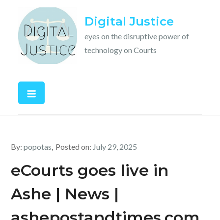
Skip
Digital Justice
to
content
eyes on the disruptive power of
technology on Courts
By:
popotas
Posted on:
July 29, 2025
eCourts goes live in
Ashe | News |
ashepostandtimes.com