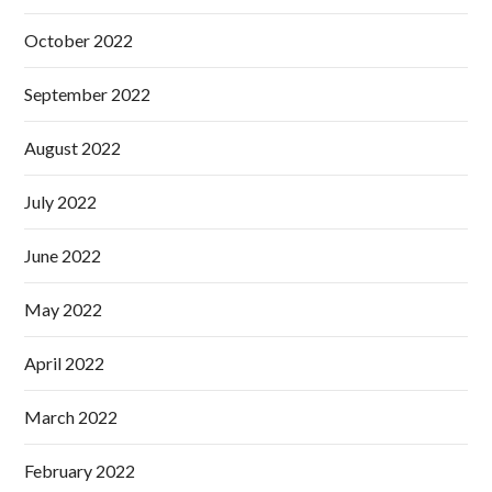
October 2022
September 2022
August 2022
July 2022
June 2022
May 2022
April 2022
March 2022
February 2022