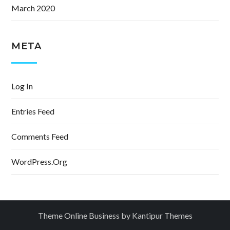
March 2020
META
Log In
Entries Feed
Comments Feed
WordPress.org
Theme Online Business by
Kantipur Themes