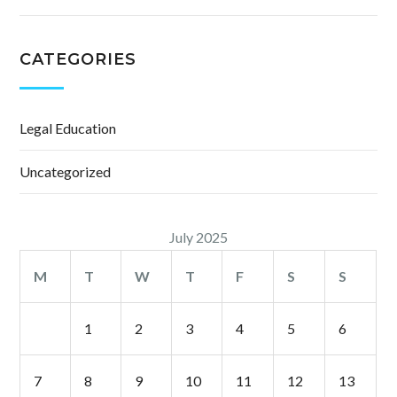
CATEGORIES
Legal Education
Uncategorized
July 2025
M
T
W
T
F
S
S
1
2
3
4
5
6
7
8
9
10
11
12
13