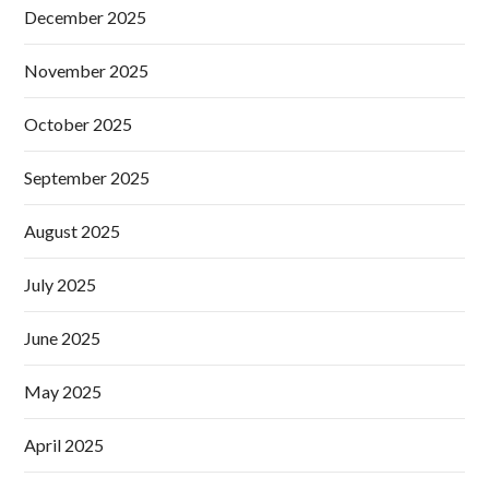
December 2025
November 2025
October 2025
September 2025
August 2025
July 2025
June 2025
May 2025
April 2025