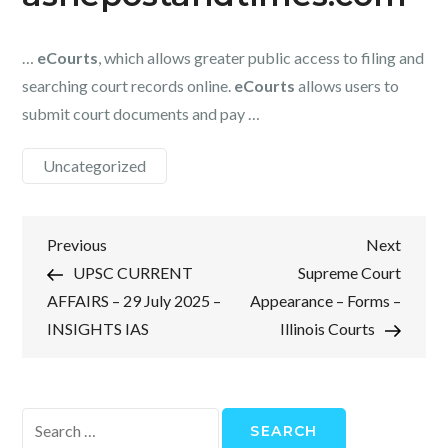
…
eCourts
, which allows greater public access to filing and
searching court records online.
eCourts
allows users to
submit court documents and pay …
Uncategorized
Post
Previous
Next
Previous
Next
Post
Post
UPSC CURRENT
Supreme Court
navigation
AFFAIRS – 29 July 2025 –
Appearance – Forms –
INSIGHTS IAS
Illinois Courts
Search