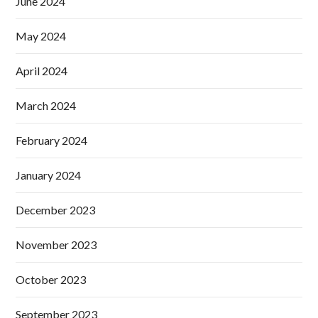
June 2024
May 2024
April 2024
March 2024
February 2024
January 2024
December 2023
November 2023
October 2023
September 2023