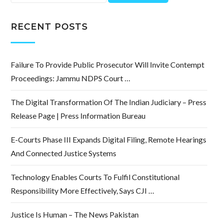
for:
RECENT POSTS
Failure To Provide Public Prosecutor Will Invite Contempt
Proceedings: Jammu NDPS Court …
The Digital Transformation Of The Indian Judiciary – Press
Release Page | Press Information Bureau
E-Courts Phase III Expands Digital Filing, Remote Hearings
And Connected Justice Systems
Technology Enables Courts To Fulfil Constitutional
Responsibility More Effectively, Says CJI …
Justice Is Human – The News Pakistan