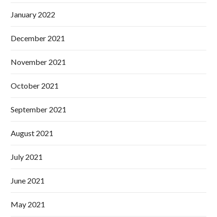
January 2022
December 2021
November 2021
October 2021
September 2021
August 2021
July 2021
June 2021
May 2021