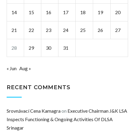
14
15
16
17
18
19
20
21
22
23
24
25
26
27
28
29
30
31
« Jun
Aug »
RECENT COMMENTS
Srovnávací Cena Kamagra
on
Executive Chairman J&K LSA
Inspects Functioning & Ongoing Activities Of DLSA
Srinagar