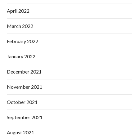
April 2022
March 2022
February 2022
January 2022
December 2021
November 2021
October 2021
September 2021
August 2021