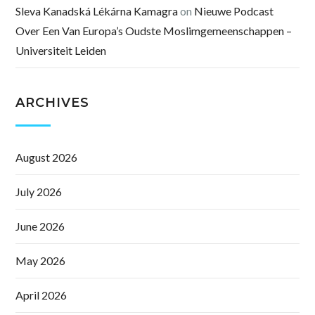
Sleva Kanadská Lékárna Kamagra
on
Nieuwe Podcast
Over Een Van Europa’s Oudste Moslimgemeenschappen –
Universiteit Leiden
ARCHIVES
August 2026
July 2026
June 2026
May 2026
April 2026