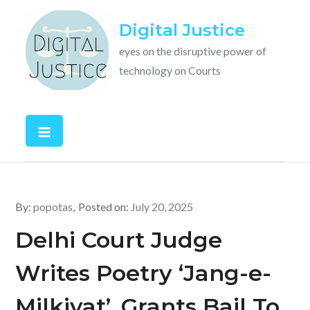
Skip
Digital Justice
to
content
eyes on the disruptive power of
technology on Courts
By:
popotas
Posted on:
July 20, 2025
Delhi Court Judge
Writes Poetry ‘Jang-e-
Milkiyat’, Grants Bail To