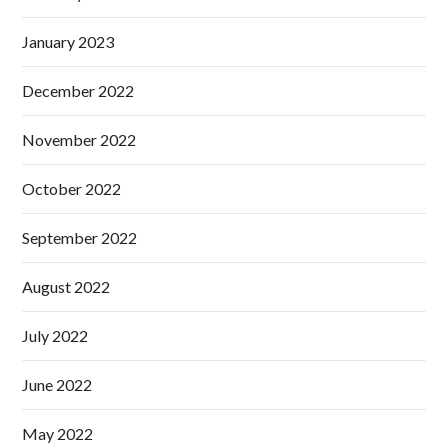
January 2023
December 2022
November 2022
October 2022
September 2022
August 2022
July 2022
June 2022
May 2022