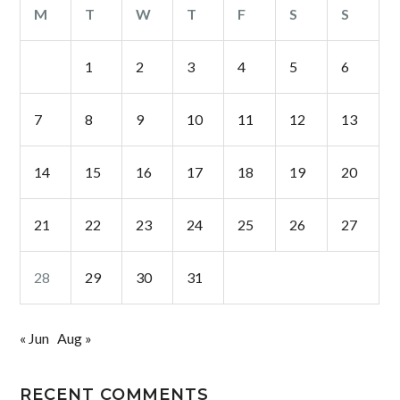
M
T
W
T
F
S
S
1
2
3
4
5
6
7
8
9
10
11
12
13
14
15
16
17
18
19
20
21
22
23
24
25
26
27
28
29
30
31
« Jun
Aug »
RECENT COMMENTS