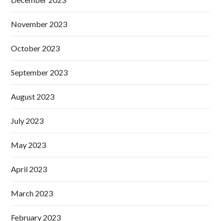
November 2023
October 2023
September 2023
August 2023
July 2023
May 2023
April 2023
March 2023
February 2023