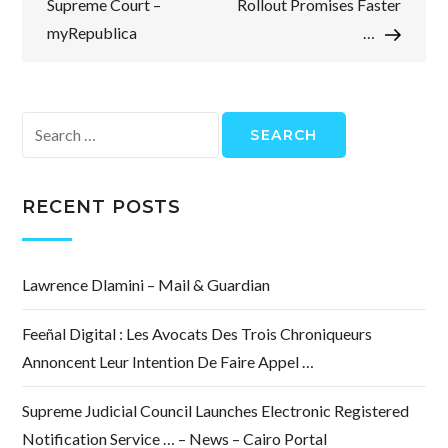
Supreme Court –
Rollout Promises Faster
myRepublica
…
Search
for:
RECENT POSTS
Lawrence Dlamini – Mail & Guardian
Feeñal Digital : Les Avocats Des Trois Chroniqueurs
Annoncent Leur Intention De Faire Appel …
Supreme Judicial Council Launches Electronic Registered
Notification Service … – News – Cairo Portal