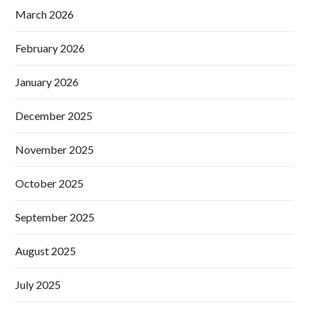
March 2026
February 2026
January 2026
December 2025
November 2025
October 2025
September 2025
August 2025
July 2025