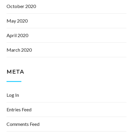
October 2020
May 2020
April 2020
March 2020
META
Log In
Entries Feed
Comments Feed