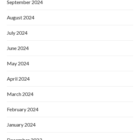
September 2024
August 2024
July 2024
June 2024
May 2024
April 2024
March 2024
February 2024
January 2024
December 2023