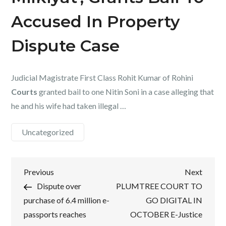
Accused In Property
Dispute Case
Judicial Magistrate First Class Rohit Kumar of Rohini
Courts
granted bail to one Nitin Soni in a case alleging that
he and his wife had taken illegal …
Uncategorized
Post
Previous
Next
Previous
Next
Post
Post
Dispute over
PLUMTREE COURT TO
navigation
purchase of 6.4 million e-
GO DIGITAL IN
passports reaches
OCTOBER E-Justice