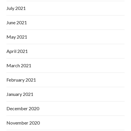
July 2021
June 2021
May 2021
April 2021
March 2021
February 2021
January 2021
December 2020
November 2020