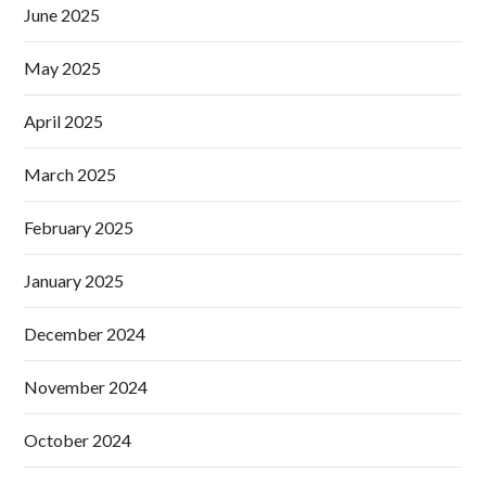
June 2025
May 2025
April 2025
March 2025
February 2025
January 2025
December 2024
November 2024
October 2024