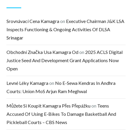
Srovnávací Cena Kamagra
on
Executive Chairman J&K LSA
Inspects Functioning & Ongoing Activities Of DLSA
Srinagar
Obchodní Značka Usa Kamagra Od
on
2025 ACLS Digital
Justice Seed And Development Grant Applications Now
Open
Levné Léky Kamagra
on
No E-Sewa Kendras In Andhra
Courts: Union MoS Arjun Ram Meghwal
Můžete Si Koupit Kamagra Přes Přepážku
on
Teens
Accused Of Using E-Bikes To Damage Basketball And
Pickleball Courts – CBS News