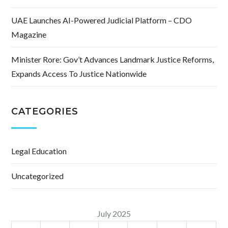
UAE Launches AI-Powered Judicial Platform – CDO
Magazine
Minister Rore: Gov’t Advances Landmark Justice Reforms,
Expands Access To Justice Nationwide
CATEGORIES
Legal Education
Uncategorized
July 2025