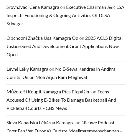
Srovnávací Cena Kamagra
on
Executive Chairman J&K LSA
Inspects Functioning & Ongoing Activities Of DLSA
Srinagar
Obchodní Značka Usa Kamagra Od
on
2025 ACLS Digital
Justice Seed And Development Grant Applications Now
Open
Levné Léky Kamagra
on
No E-Sewa Kendras In Andhra
Courts: Union MoS Arjun Ram Meghwal
Můžete Si Koupit Kamagra Přes Přepážku
on
Teens
Accused Of Using E-Bikes To Damage Basketball And
Pickleball Courts – CBS News
Sleva Kanadská Lékárna Kamagra
on
Nieuwe Podcast
Over Een Van Europa’s Oudste Moslimgemeenschappen –