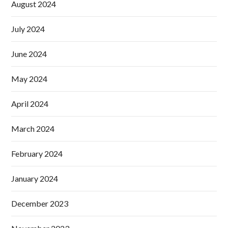
August 2024
July 2024
June 2024
May 2024
April 2024
March 2024
February 2024
January 2024
December 2023