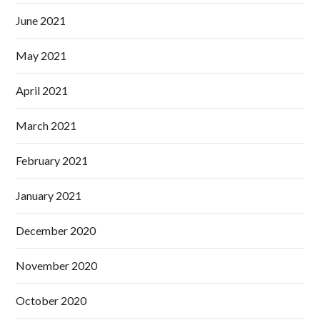
June 2021
May 2021
April 2021
March 2021
February 2021
January 2021
December 2020
November 2020
October 2020