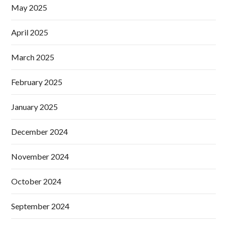
May 2025
April 2025
March 2025
February 2025
January 2025
December 2024
November 2024
October 2024
September 2024