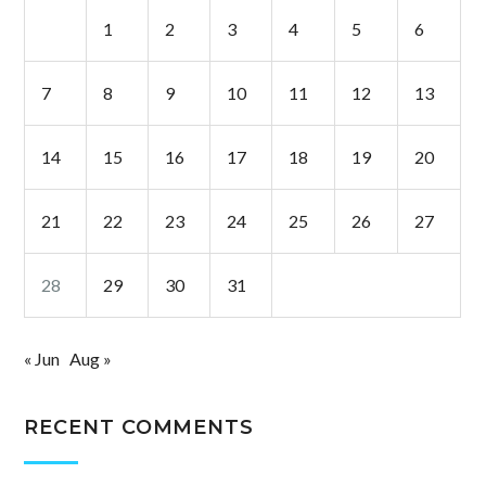
1
2
3
4
5
6
7
8
9
10
11
12
13
14
15
16
17
18
19
20
21
22
23
24
25
26
27
28
29
30
31
« Jun
Aug »
RECENT COMMENTS