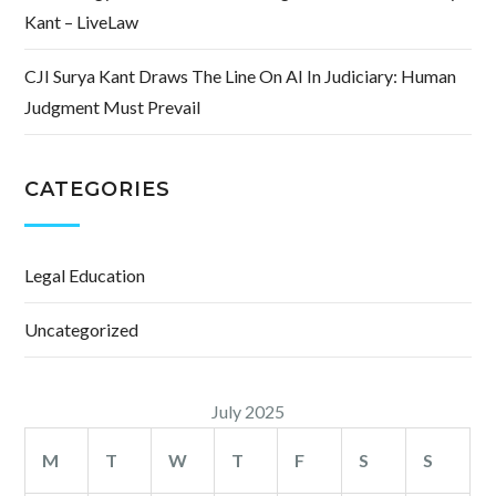
Kant – LiveLaw
CJI Surya Kant Draws The Line On AI In Judiciary: Human
Judgment Must Prevail
CATEGORIES
Legal Education
Uncategorized
July 2025
M
T
W
T
F
S
S