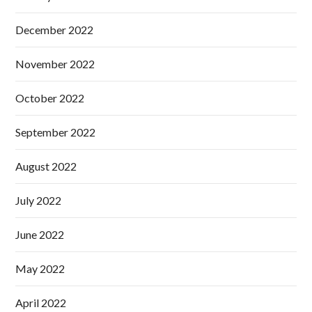
December 2022
November 2022
October 2022
September 2022
August 2022
July 2022
June 2022
May 2022
April 2022