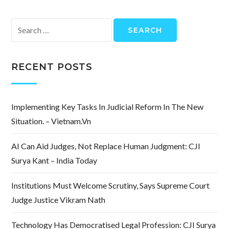
Search
for:
RECENT POSTS
Implementing Key Tasks In Judicial Reform In The New
Situation. – Vietnam.vn
AI Can Aid Judges, Not Replace Human Judgment: CJI
Surya Kant – India Today
Institutions Must Welcome Scrutiny, Says Supreme Court
Judge Justice Vikram Nath
Technology Has Democratised Legal Profession: CJI Surya