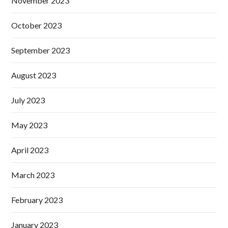
November 2023
October 2023
September 2023
August 2023
July 2023
May 2023
April 2023
March 2023
February 2023
January 2023