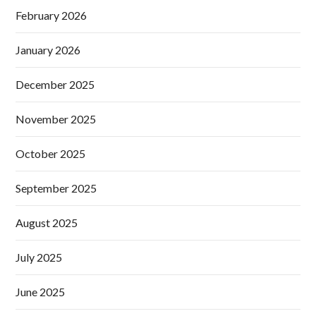
February 2026
January 2026
December 2025
November 2025
October 2025
September 2025
August 2025
July 2025
June 2025