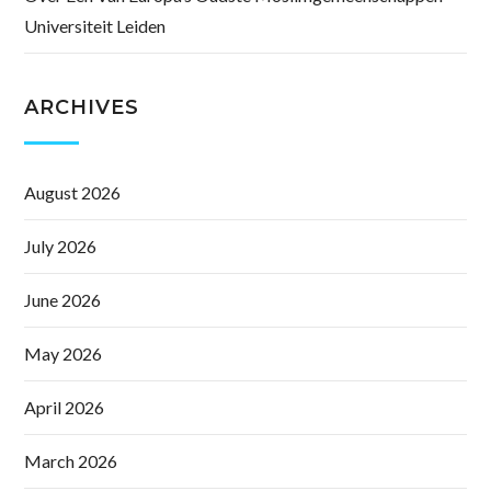
Universiteit Leiden
ARCHIVES
August 2026
July 2026
June 2026
May 2026
April 2026
March 2026