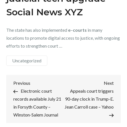
Social News XYZ
The state has also implemented
e
–
courts
in many
locations to promote digital access to justice, with ongoing
efforts to strengthen court …
Uncategorized
Post
Previous
Next
Previous
Next
Post
Post
Electronic court
Appeals court triggers
navigation
records available July 21
90-day clock in Trump-E.
in Forsyth County –
Jean Carroll case – Yahoo
Winston-Salem Journal