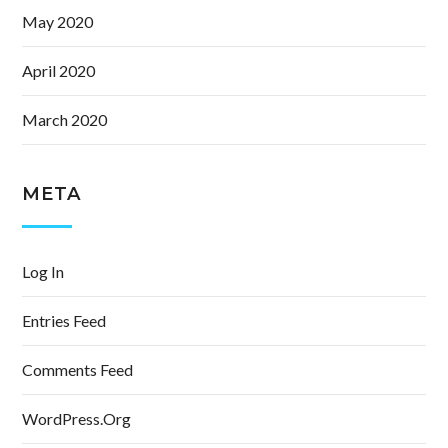
May 2020
April 2020
March 2020
META
Log In
Entries Feed
Comments Feed
WordPress.org