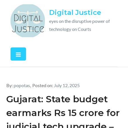
Skip
Digital Justice
to
content
eyes on the disruptive power of
technology on Courts
By:
popotas
Posted on:
July 12, 2025
Gujarat: State budget
earmarks Rs 15 crore for
judicial tech upgrade –