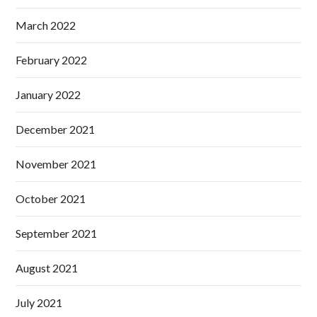
March 2022
February 2022
January 2022
December 2021
November 2021
October 2021
September 2021
August 2021
July 2021