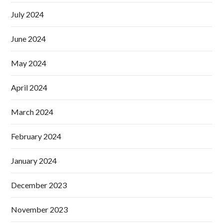
July 2024
June 2024
May 2024
April 2024
March 2024
February 2024
January 2024
December 2023
November 2023