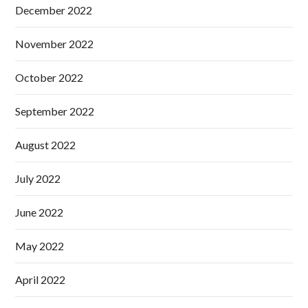
December 2022
November 2022
October 2022
September 2022
August 2022
July 2022
June 2022
May 2022
April 2022