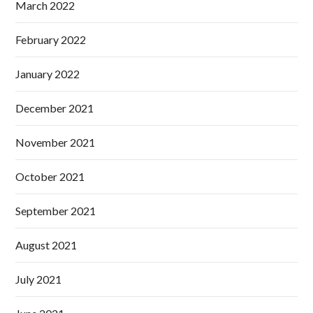
March 2022
February 2022
January 2022
December 2021
November 2021
October 2021
September 2021
August 2021
July 2021