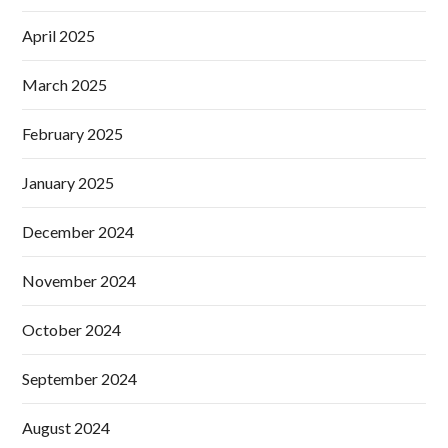
April 2025
March 2025
February 2025
January 2025
December 2024
November 2024
October 2024
September 2024
August 2024