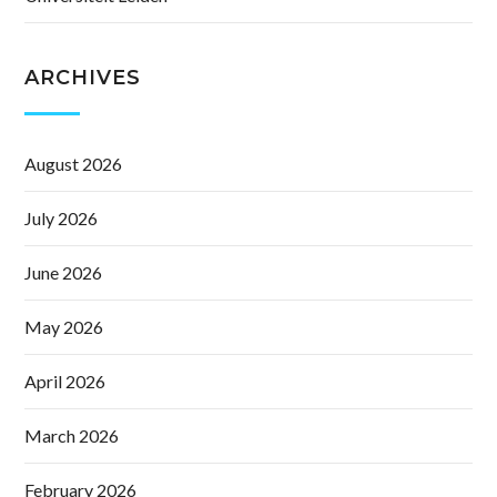
ARCHIVES
August 2026
July 2026
June 2026
May 2026
April 2026
March 2026
February 2026