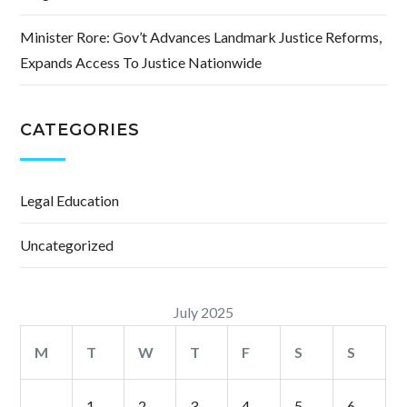
Minister Rore: Gov’t Advances Landmark Justice Reforms,
Expands Access To Justice Nationwide
CATEGORIES
Legal Education
Uncategorized
July 2025
M
T
W
T
F
S
S
1
2
3
4
5
6