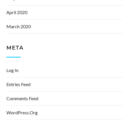
April 2020
March 2020
META
Log In
Entries Feed
Comments Feed
WordPress.org