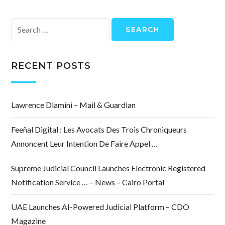
Search
for:
RECENT POSTS
Lawrence Dlamini – Mail & Guardian
Feeñal Digital : Les Avocats Des Trois Chroniqueurs
Annoncent Leur Intention De Faire Appel …
Supreme Judicial Council Launches Electronic Registered
Notification Service … – News – Cairo Portal
UAE Launches AI-Powered Judicial Platform – CDO
Magazine