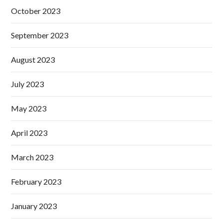
October 2023
September 2023
August 2023
July 2023
May 2023
April 2023
March 2023
February 2023
January 2023