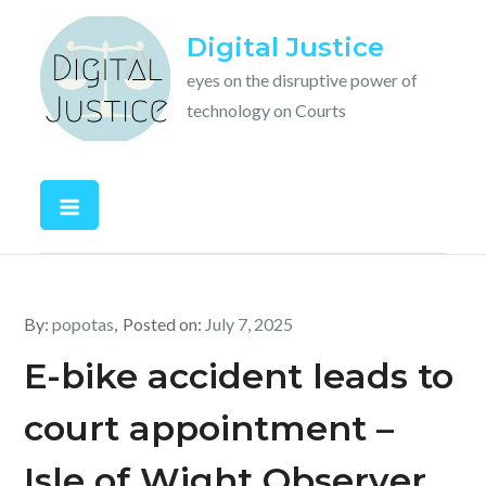
Skip
Digital Justice
to
content
eyes on the disruptive power of
technology on Courts
By:
popotas
Posted on:
July 7, 2025
E-bike accident leads to
court appointment –
Isle of Wight Observer