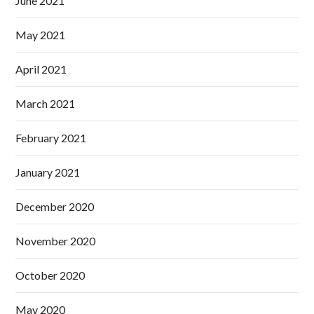
June 2021
May 2021
April 2021
March 2021
February 2021
January 2021
December 2020
November 2020
October 2020
May 2020