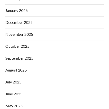
January 2026
December 2025
November 2025
October 2025
September 2025
August 2025
July 2025
June 2025
May 2025