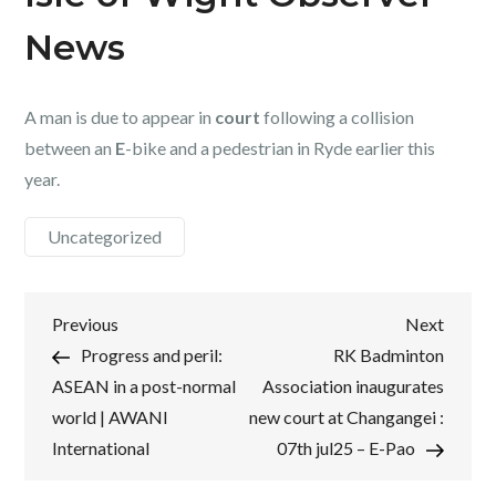
News
A man is due to appear in
court
following a collision
between an
E
-bike and a pedestrian in Ryde earlier this
year.
Uncategorized
Post
Previous
Next
Previous
Next
Post
Post
Progress and peril:
RK Badminton
navigation
ASEAN in a post-normal
Association inaugurates
world | AWANI
new court at Changangei :
International
07th jul25 – E-Pao