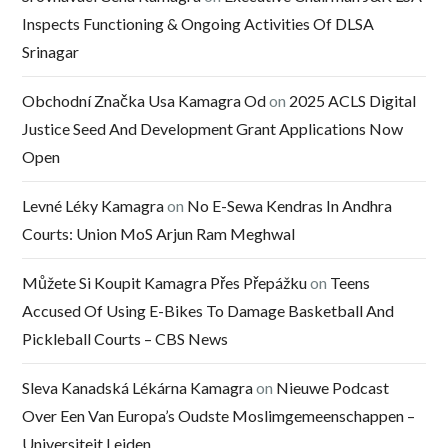
Inspects Functioning & Ongoing Activities Of DLSA
Srinagar
Obchodní Značka Usa Kamagra Od
on
2025 ACLS Digital
Justice Seed And Development Grant Applications Now
Open
Levné Léky Kamagra
on
No E-Sewa Kendras In Andhra
Courts: Union MoS Arjun Ram Meghwal
Můžete Si Koupit Kamagra Přes Přepážku
on
Teens
Accused Of Using E-Bikes To Damage Basketball And
Pickleball Courts – CBS News
Sleva Kanadská Lékárna Kamagra
on
Nieuwe Podcast
Over Een Van Europa’s Oudste Moslimgemeenschappen –
Universiteit Leiden