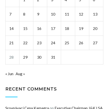
7
8
9
10
11
12
13
14
15
16
17
18
19
20
21
22
23
24
25
26
27
28
29
30
31
« Jun
Aug »
RECENT COMMENTS
Srovnávací Cena Kamagra
on
Executive Chairman J&K LSA