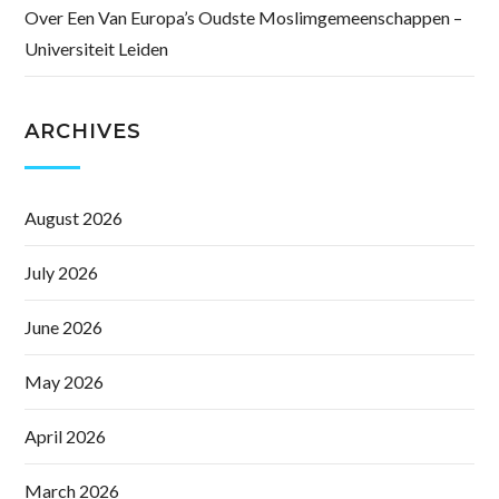
Over Een Van Europa’s Oudste Moslimgemeenschappen –
Universiteit Leiden
ARCHIVES
August 2026
July 2026
June 2026
May 2026
April 2026
March 2026