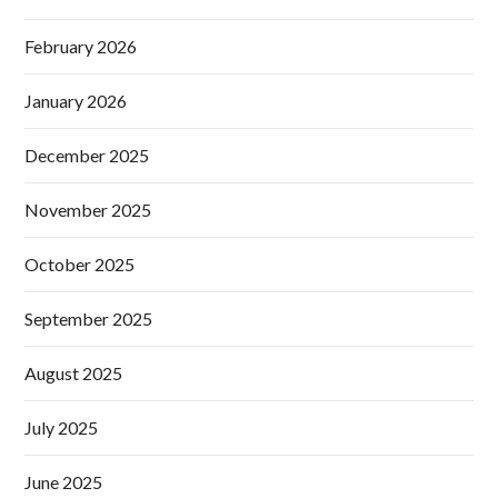
February 2026
January 2026
December 2025
November 2025
October 2025
September 2025
August 2025
July 2025
June 2025