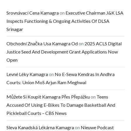
Srovnávací Cena Kamagra
on
Executive Chairman J&K LSA
Inspects Functioning & Ongoing Activities Of DLSA
Srinagar
Obchodní Značka Usa Kamagra Od
on
2025 ACLS Digital
Justice Seed And Development Grant Applications Now
Open
Levné Léky Kamagra
on
No E-Sewa Kendras In Andhra
Courts: Union MoS Arjun Ram Meghwal
Můžete Si Koupit Kamagra Přes Přepážku
on
Teens
Accused Of Using E-Bikes To Damage Basketball And
Pickleball Courts – CBS News
Sleva Kanadská Lékárna Kamagra
on
Nieuwe Podcast