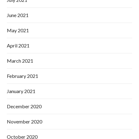
June 2021
May 2021
April 2021
March 2021
February 2021
January 2021
December 2020
November 2020
October 2020