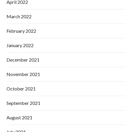
April 2022
March 2022
February 2022
January 2022
December 2021
November 2021
October 2021
September 2021
August 2021
July 2021