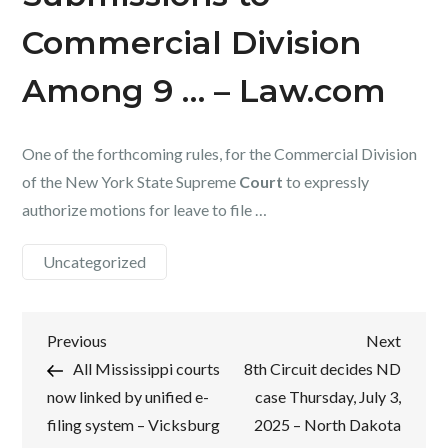
Commercial Division
Among 9 … – Law.com
One of the forthcoming rules, for the Commercial Division
of the New York State Supreme
Court
to expressly
authorize motions for leave to file …
Uncategorized
Post
Previous
Next
Previous
Next
Post
Post
All Mississippi courts
8th Circuit decides ND
navigation
now linked by unified e-
case Thursday, July 3,
filing system – Vicksburg
2025 – North Dakota