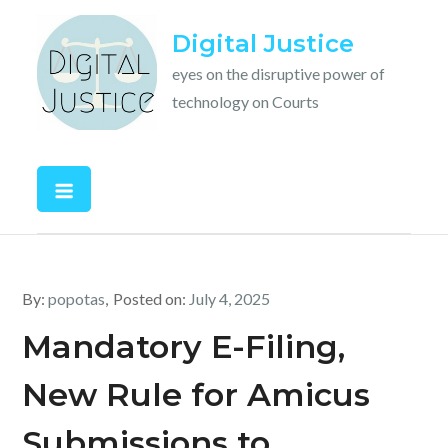
Skip
Digital Justice
to
content
eyes on the disruptive power of
technology on Courts
By:
popotas
Posted on:
July 4, 2025
Mandatory E-Filing,
New Rule for Amicus
Submissions to