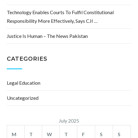
Technology Enables Courts To Fulfil Constitutional
Responsibility More Effectively, Says CJI …
Justice Is Human – The News Pakistan
CATEGORIES
Legal Education
Uncategorized
July 2025
M
T
W
T
F
S
S