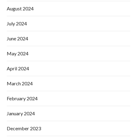
August 2024
July 2024
June 2024
May 2024
April 2024
March 2024
February 2024
January 2024
December 2023