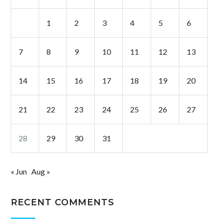
1
2
3
4
5
6
7
8
9
10
11
12
13
14
15
16
17
18
19
20
21
22
23
24
25
26
27
28
29
30
31
« Jun
Aug »
RECENT COMMENTS