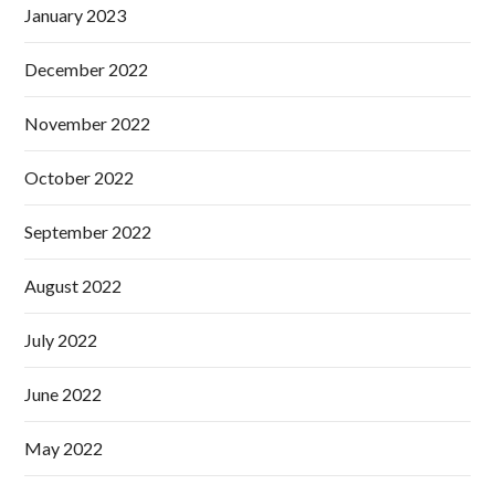
January 2023
December 2022
November 2022
October 2022
September 2022
August 2022
July 2022
June 2022
May 2022