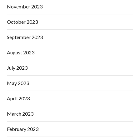
November 2023
October 2023
September 2023
August 2023
July 2023
May 2023
April 2023
March 2023
February 2023