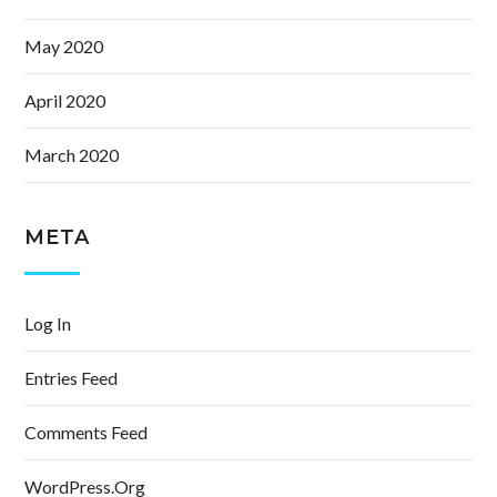
May 2020
April 2020
March 2020
META
Log In
Entries Feed
Comments Feed
WordPress.org