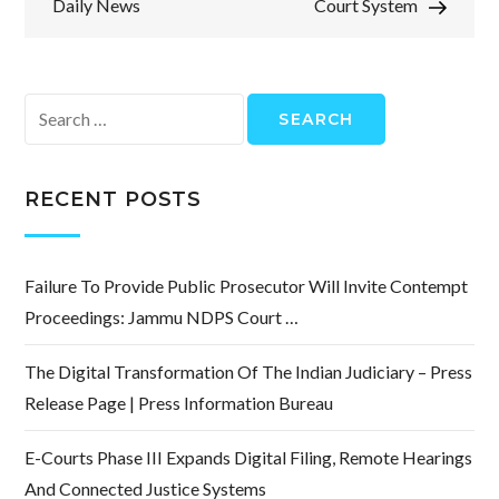
Daily News
Court System
Search
for:
RECENT POSTS
Failure To Provide Public Prosecutor Will Invite Contempt
Proceedings: Jammu NDPS Court …
The Digital Transformation Of The Indian Judiciary – Press
Release Page | Press Information Bureau
E-Courts Phase III Expands Digital Filing, Remote Hearings
And Connected Justice Systems