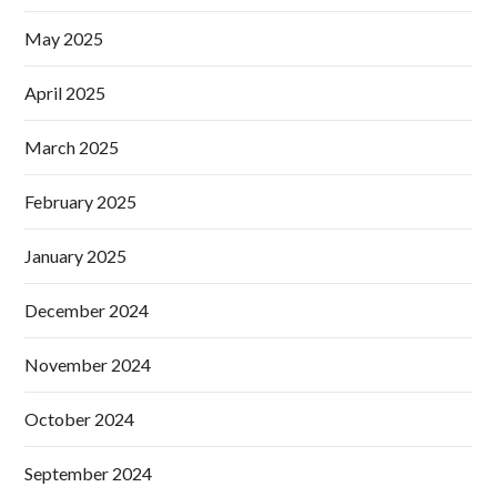
May 2025
April 2025
March 2025
February 2025
January 2025
December 2024
November 2024
October 2024
September 2024