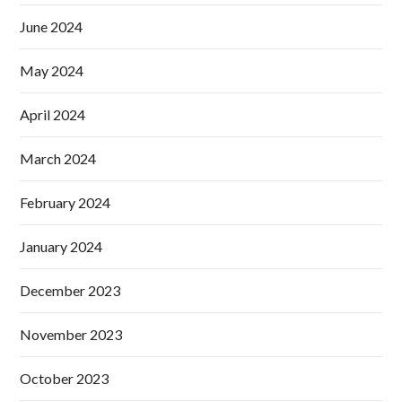
June 2024
May 2024
April 2024
March 2024
February 2024
January 2024
December 2023
November 2023
October 2023