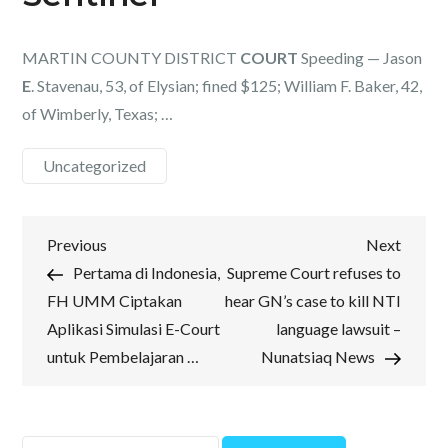
MARTIN COUNTY DISTRICT
COURT
Speeding — Jason
E
. Stavenau, 53, of Elysian; fined $125; William F. Baker, 42,
of Wimberly, Texas; …
Uncategorized
Post
Previous
Next
Previous
Next
Post
Post
Pertama di Indonesia,
Supreme Court refuses to
navigation
FH UMM Ciptakan
hear GN’s case to kill NTI
Aplikasi Simulasi E-Court
language lawsuit –
untuk Pembelajaran …
Nunatsiaq News