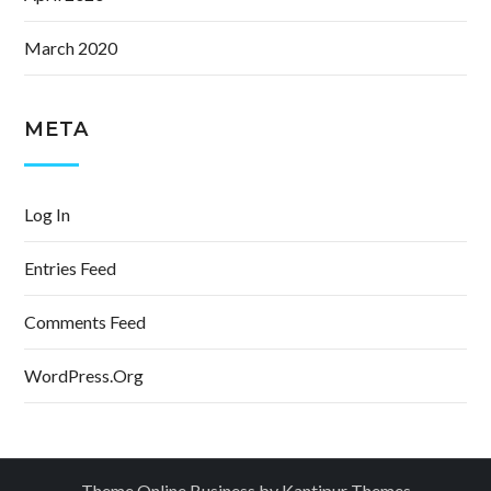
March 2020
META
Log In
Entries Feed
Comments Feed
WordPress.org
Theme Online Business by
Kantipur Themes