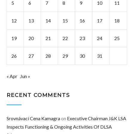
5
6
7
8
9
10
11
12
13
14
15
16
17
18
19
20
21
22
23
24
25
26
27
28
29
30
31
« Apr
Jun »
RECENT COMMENTS
Srovnávací Cena Kamagra
on
Executive Chairman J&K LSA
Inspects Functioning & Ongoing Activities Of DLSA