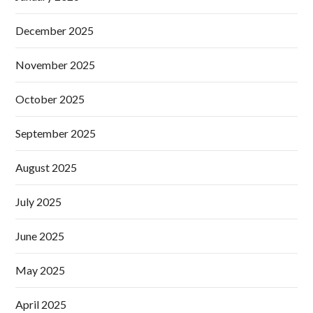
December 2025
November 2025
October 2025
September 2025
August 2025
July 2025
June 2025
May 2025
April 2025