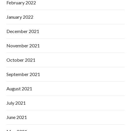
February 2022
January 2022
December 2021
November 2021
October 2021
September 2021
August 2021
July 2021
June 2021