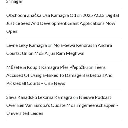
Srinagar
Obchodní Značka Usa Kamagra Od
on
2025 ACLS Digital
Justice Seed And Development Grant Applications Now
Open
Levné Léky Kamagra
on
No E-Sewa Kendras In Andhra
Courts: Union MoS Arjun Ram Meghwal
Můžete Si Koupit Kamagra Přes Přepážku
on
Teens
Accused Of Using E-Bikes To Damage Basketball And
Pickleball Courts – CBS News
Sleva Kanadská Lékárna Kamagra
on
Nieuwe Podcast
Over Een Van Europa’s Oudste Moslimgemeenschappen –
Universiteit Leiden