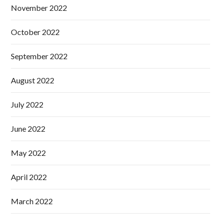
November 2022
October 2022
September 2022
August 2022
July 2022
June 2022
May 2022
April 2022
March 2022