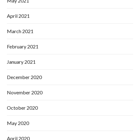
May 2021
April 2021
March 2021
February 2021
January 2021
December 2020
November 2020
October 2020
May 2020
April 2020