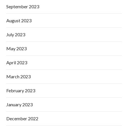
September 2023
August 2023
July 2023
May 2023
April 2023
March 2023
February 2023
January 2023
December 2022