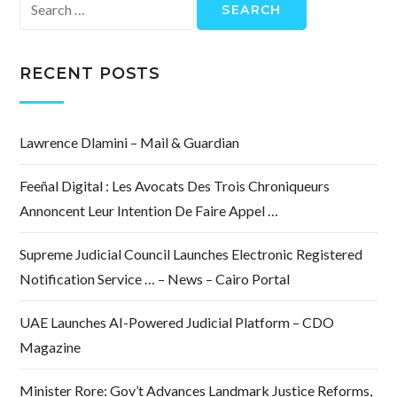
Search
for:
RECENT POSTS
Lawrence Dlamini – Mail & Guardian
Feeñal Digital : Les Avocats Des Trois Chroniqueurs
Annoncent Leur Intention De Faire Appel …
Supreme Judicial Council Launches Electronic Registered
Notification Service … – News – Cairo Portal
UAE Launches AI-Powered Judicial Platform – CDO
Magazine
Minister Rore: Gov’t Advances Landmark Justice Reforms,