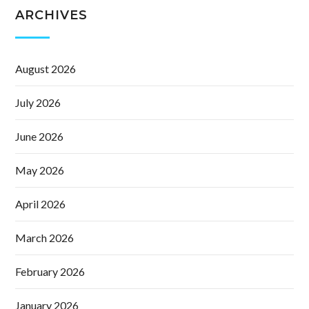
ARCHIVES
August 2026
July 2026
June 2026
May 2026
April 2026
March 2026
February 2026
January 2026