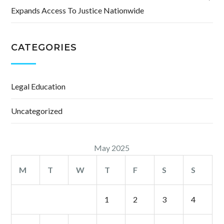
Expands Access To Justice Nationwide
CATEGORIES
Legal Education
Uncategorized
May 2025
M
T
W
T
F
S
S
1
2
3
4