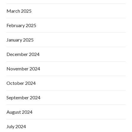
March 2025
February 2025
January 2025
December 2024
November 2024
October 2024
September 2024
August 2024
July 2024