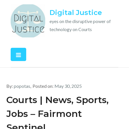
Skip
Digital Justice
to
content
eyes on the disruptive power of
technology on Courts
By:
popotas
Posted on:
May 30, 2025
Courts | News, Sports,
Jobs – Fairmont
Sentinel