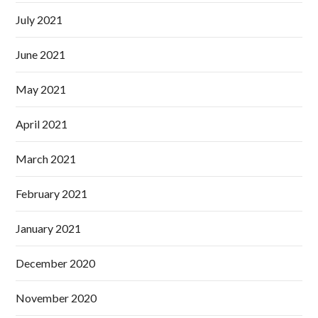
July 2021
June 2021
May 2021
April 2021
March 2021
February 2021
January 2021
December 2020
November 2020