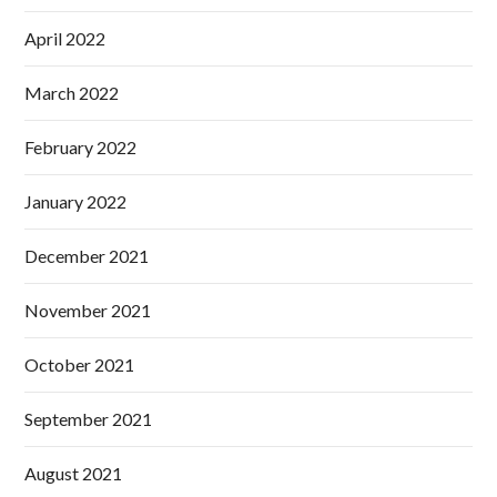
April 2022
March 2022
February 2022
January 2022
December 2021
November 2021
October 2021
September 2021
August 2021