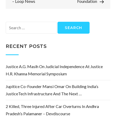
– Loop News
Foundation
Search
for:
RECENT POSTS
Justice A.G. Masih On Judicial Independence At Justice
H.R. Khanna Memorial Symposium
Jupitice Co-Founder Mansi Omar On Building India’s
JusticeTech Infrastructure And The Next …
2 Killed, Three Injured After Car Overturns In Andhra
Pradesh’s Palamaner – Devdiscourse