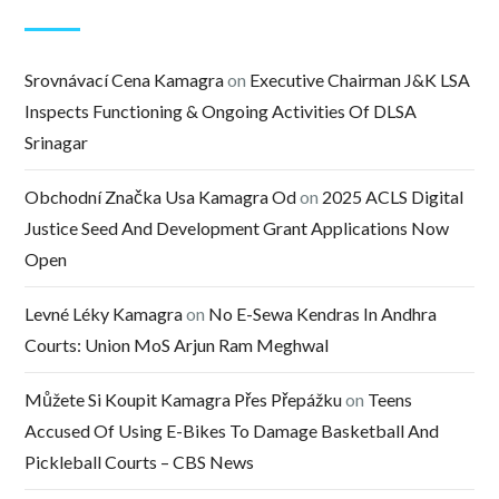
Srovnávací Cena Kamagra
on
Executive Chairman J&K LSA
Inspects Functioning & Ongoing Activities Of DLSA
Srinagar
Obchodní Značka Usa Kamagra Od
on
2025 ACLS Digital
Justice Seed And Development Grant Applications Now
Open
Levné Léky Kamagra
on
No E-Sewa Kendras In Andhra
Courts: Union MoS Arjun Ram Meghwal
Můžete Si Koupit Kamagra Přes Přepážku
on
Teens
Accused Of Using E-Bikes To Damage Basketball And
Pickleball Courts – CBS News