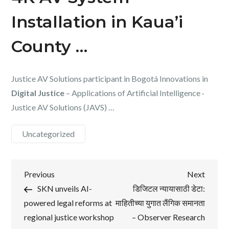
Installation in Kaua’i
County …
Justice AV Solutions participant in Bogotá Innovations in
Digital Justice
– Applications of Artificial Intelligence ·
Justice AV Solutions (JAVS) …
Uncategorized
Post
Previous
Next
Previous
Next
Post
Post
SKN unveils AI-
डिजिटल न्यायासाठी डेटा:
navigation
powered legal reforms at
माहितीच्या युगात लैंगिक समानता
regional justice workshop
– Observer Research