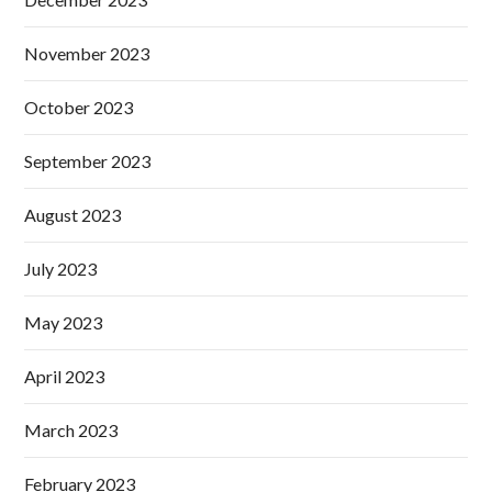
November 2023
October 2023
September 2023
August 2023
July 2023
May 2023
April 2023
March 2023
February 2023