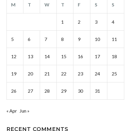
M
T
W
T
F
S
S
1
2
3
4
5
6
7
8
9
10
11
12
13
14
15
16
17
18
19
20
21
22
23
24
25
26
27
28
29
30
31
« Apr
Jun »
RECENT COMMENTS