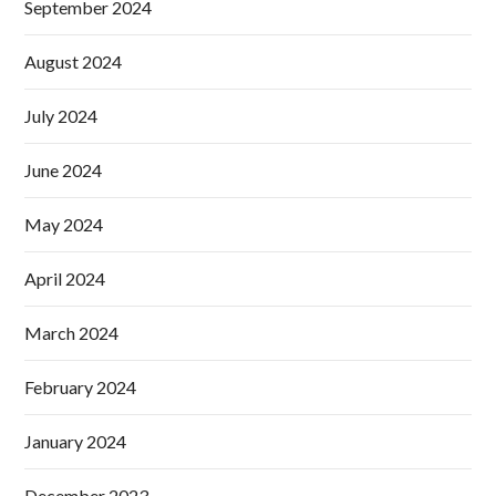
September 2024
August 2024
July 2024
June 2024
May 2024
April 2024
March 2024
February 2024
January 2024
December 2023