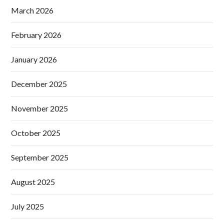
March 2026
February 2026
January 2026
December 2025
November 2025
October 2025
September 2025
August 2025
July 2025