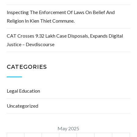
Inspecting The Enforcement Of Laws On Belief And
Religion In Kien Thiet Commune.
CAT Crosses 9.32 Lakh Case Disposals, Expands Digital
Justice – Devdiscourse
CATEGORIES
Legal Education
Uncategorized
May 2025