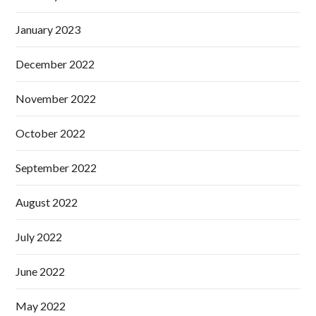
January 2023
December 2022
November 2022
October 2022
September 2022
August 2022
July 2022
June 2022
May 2022