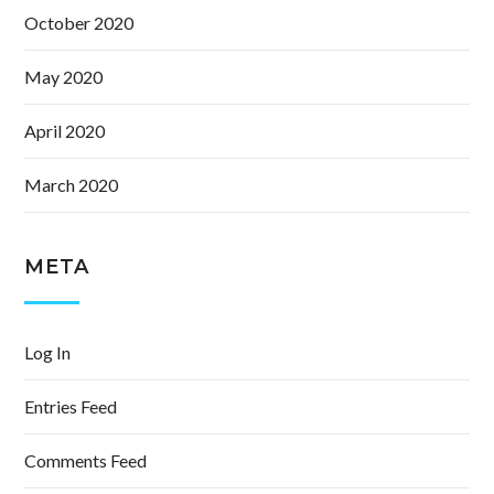
October 2020
May 2020
April 2020
March 2020
META
Log In
Entries Feed
Comments Feed