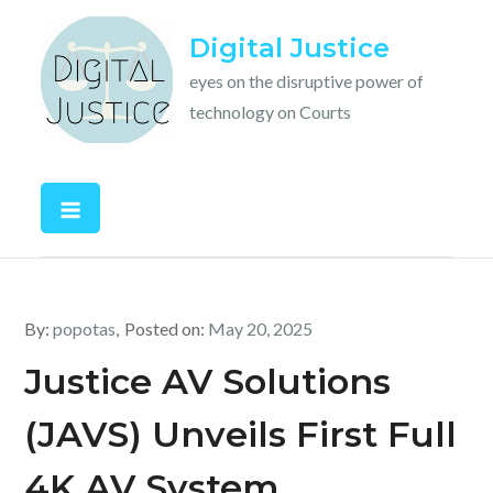
Skip
Digital Justice
to
content
eyes on the disruptive power of
technology on Courts
By:
popotas
Posted on:
May 20, 2025
Justice AV Solutions
(JAVS) Unveils First Full
4K AV System