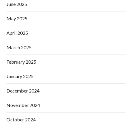
June 2025
May 2025
April 2025
March 2025
February 2025
January 2025
December 2024
November 2024
October 2024