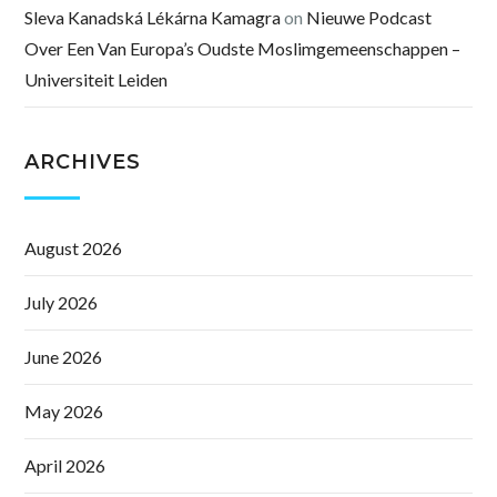
Sleva Kanadská Lékárna Kamagra
on
Nieuwe Podcast
Over Een Van Europa’s Oudste Moslimgemeenschappen –
Universiteit Leiden
ARCHIVES
August 2026
July 2026
June 2026
May 2026
April 2026