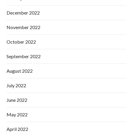
December 2022
November 2022
October 2022
September 2022
August 2022
July 2022
June 2022
May 2022
April 2022