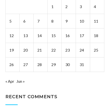
1
2
3
4
5
6
7
8
9
10
11
12
13
14
15
16
17
18
19
20
21
22
23
24
25
26
27
28
29
30
31
« Apr
Jun »
RECENT COMMENTS