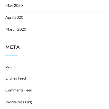
May 2020
April 2020
March 2020
META
Log In
Entries Feed
Comments Feed
WordPress.org