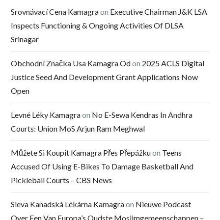
Srovnávací Cena Kamagra
on
Executive Chairman J&K LSA
Inspects Functioning & Ongoing Activities Of DLSA
Srinagar
Obchodní Značka Usa Kamagra Od
on
2025 ACLS Digital
Justice Seed And Development Grant Applications Now
Open
Levné Léky Kamagra
on
No E-Sewa Kendras In Andhra
Courts: Union MoS Arjun Ram Meghwal
Můžete Si Koupit Kamagra Přes Přepážku
on
Teens
Accused Of Using E-Bikes To Damage Basketball And
Pickleball Courts – CBS News
Sleva Kanadská Lékárna Kamagra
on
Nieuwe Podcast
Over Een Van Europa’s Oudste Moslimgemeenschappen –