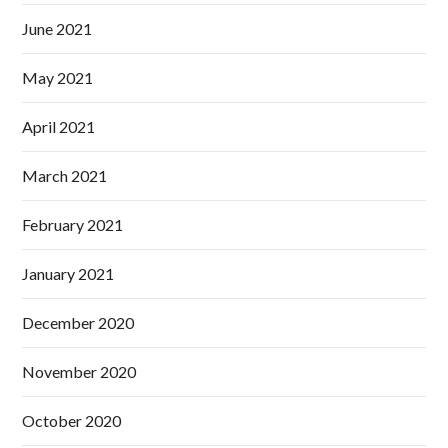
June 2021
May 2021
April 2021
March 2021
February 2021
January 2021
December 2020
November 2020
October 2020