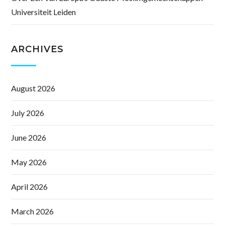
Universiteit Leiden
ARCHIVES
August 2026
July 2026
June 2026
May 2026
April 2026
March 2026