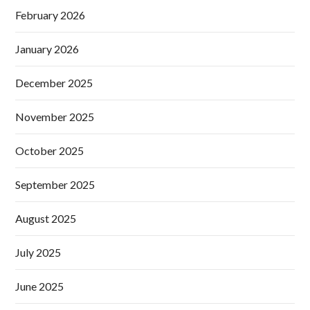
February 2026
January 2026
December 2025
November 2025
October 2025
September 2025
August 2025
July 2025
June 2025