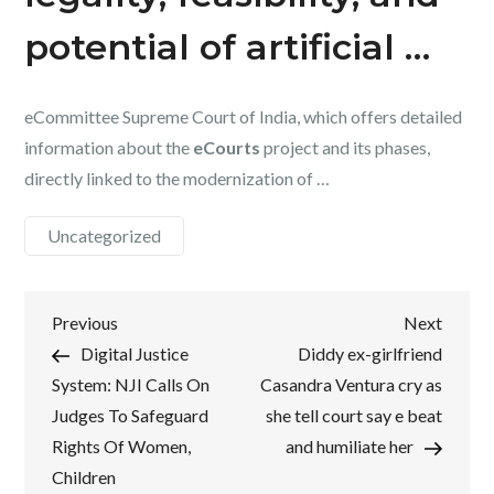
potential of artificial …
eCommittee Supreme Court of India, which offers detailed
information about the
eCourts
project and its phases,
directly linked to the modernization of …
Uncategorized
Post
Previous
Next
Previous
Next
Post
Post
Digital Justice
Diddy ex-girlfriend
navigation
System: NJI Calls On
Casandra Ventura cry as
Judges To Safeguard
she tell court say e beat
Rights Of Women,
and humiliate her
Children