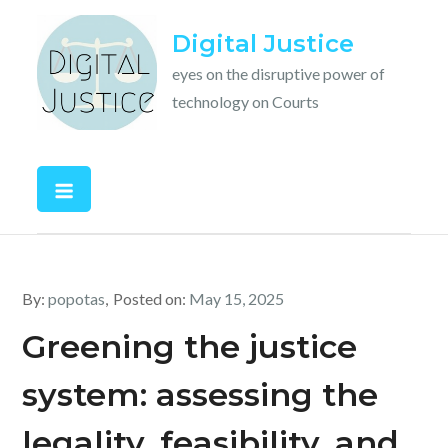
Skip
Digital Justice
to
content
eyes on the disruptive power of
technology on Courts
By:
popotas
Posted on:
May 15, 2025
Greening the justice
system: assessing the
legality, feasibility, and