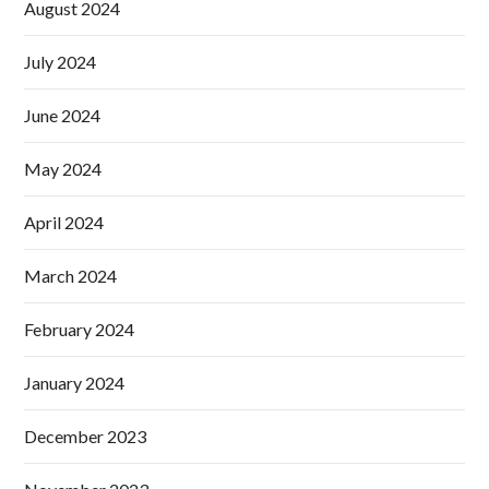
August 2024
July 2024
June 2024
May 2024
April 2024
March 2024
February 2024
January 2024
December 2023