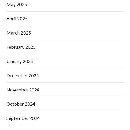
May 2025
April 2025
March 2025
February 2025
January 2025
December 2024
November 2024
October 2024
September 2024