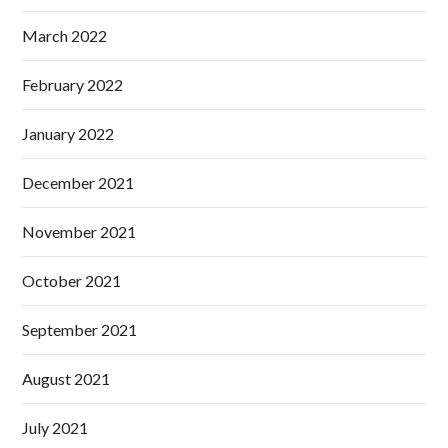
March 2022
February 2022
January 2022
December 2021
November 2021
October 2021
September 2021
August 2021
July 2021