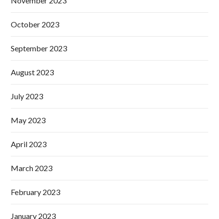
November 2023
October 2023
September 2023
August 2023
July 2023
May 2023
April 2023
March 2023
February 2023
January 2023