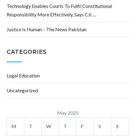
Technology Enables Courts To Fulfil Constitutional
Responsibility More Effectively, Says CJI …
Justice Is Human – The News Pakistan
CATEGORIES
Legal Education
Uncategorized
May 2025
M
T
W
T
F
S
S