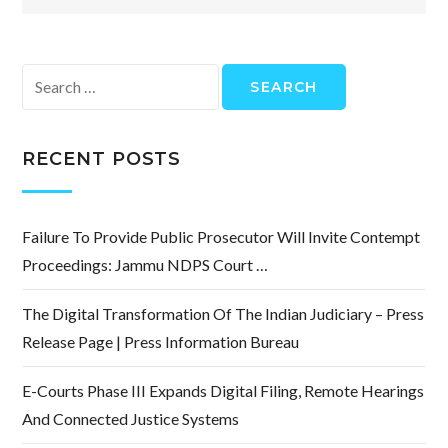
Search
for:
RECENT POSTS
Failure To Provide Public Prosecutor Will Invite Contempt
Proceedings: Jammu NDPS Court …
The Digital Transformation Of The Indian Judiciary – Press
Release Page | Press Information Bureau
E-Courts Phase III Expands Digital Filing, Remote Hearings
And Connected Justice Systems